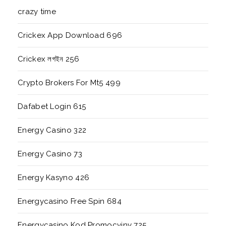
crazy time
Crickex App Download 696
Crickex লগইন 256
Crypto Brokers For Mt5 499
Dafabet Login 615
Energy Casino 322
Energy Casino 73
Energy Kasyno 426
Energycasino Free Spin 684
Energycasino Kod Promocyjny 725