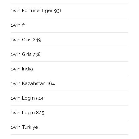
1win Fortune Tiger 931
1win fr
1win Giris 249
1win Giris 738
1win India
1win Kazahstan 164
1win Login 514
1win Login 825
1win Turkiye