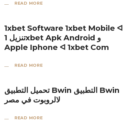
READ MORE
1xbet Software 1xbet Mobile ᐊ
تنزيل 1xbet Apk Android و
Apple Iphone ᐊ 1xbet Com
READ MORE
تحميل التطبيق Bwin التطبيق Bwin
لالروبوت في مصر
READ MORE