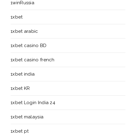
1winRussia
1xbet
1xbet arabic
1xbet casino BD
1xbet casino french
1xbet india
1xbet KR
1xbet Login India 24
1xbet malaysia
1xbet pt