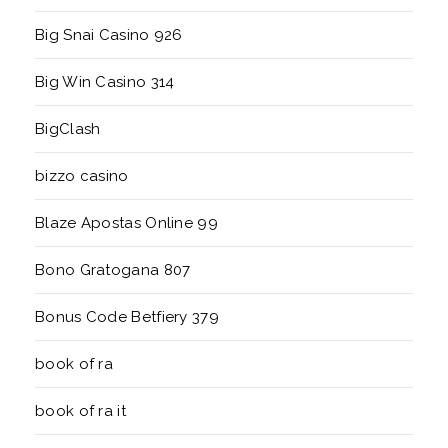
Big Snai Casino 926
Big Win Casino 314
BigClash
bizzo casino
Blaze Apostas Online 99
Bono Gratogana 807
Bonus Code Betfiery 379
book of ra
book of ra it