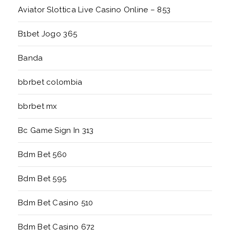
Aviator Slottica Live Casino Online – 853
B1bet Jogo 365
Banda
bbrbet colombia
bbrbet mx
Bc Game Sign In 313
Bdm Bet 560
Bdm Bet 595
Bdm Bet Casino 510
Bdm Bet Casino 672