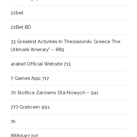
22bet
22Bet BD
33 Greatest Activities In Thessaloniki, Greece The
Ultimate Itinerary" – 889
4rabet Official Website 713
7 Games App 717
70 Slottica Zarówno Dla Nowych – 541
777 Gratowin 991
7k
888starz bd