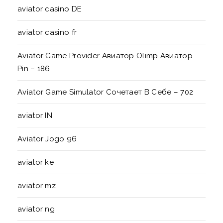
aviator casino DE
aviator casino fr
Aviator Game Provider Авиатор Olimp Авиатор
Pin – 186
Aviator Game Simulator Сочетает В Себе – 702
aviator IN
Aviator Jogo 96
aviator ke
aviator mz
aviator ng