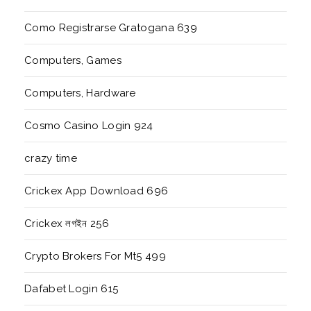
Como Registrarse Gratogana 639
Computers, Games
Computers, Hardware
Cosmo Casino Login 924
crazy time
Crickex App Download 696
Crickex লগইন 256
Crypto Brokers For Mt5 499
Dafabet Login 615