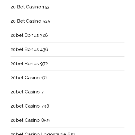
20 Bet Casino 153
20 Bet Casino 525
20bet Bonus 326
20bet Bonus 436
20bet Bonus 972
20bet Casino 171
20bet Casino 7
20bet Casino 738
20bet Casino 859
20bet Casino Logowanie 651