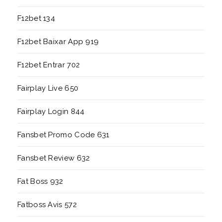
F12bet 134
F12bet Baixar App 919
F12bet Entrar 702
Fairplay Live 650
Fairplay Login 844
Fansbet Promo Code 631
Fansbet Review 632
Fat Boss 932
Fatboss Avis 572