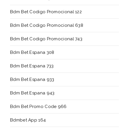
Bdm Bet Codigo Promocional 122
Bdm Bet Codigo Promocional 638
Bdm Bet Codigo Promocional 743
Bdm Bet Espana 308
Bdm Bet Espana 733
Bdm Bet Espana 933
Bdm Bet Espana 943
Bdm Bet Promo Code 966
Bdmbet App 164