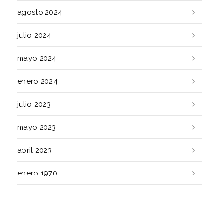
agosto 2024
julio 2024
mayo 2024
enero 2024
julio 2023
mayo 2023
abril 2023
enero 1970