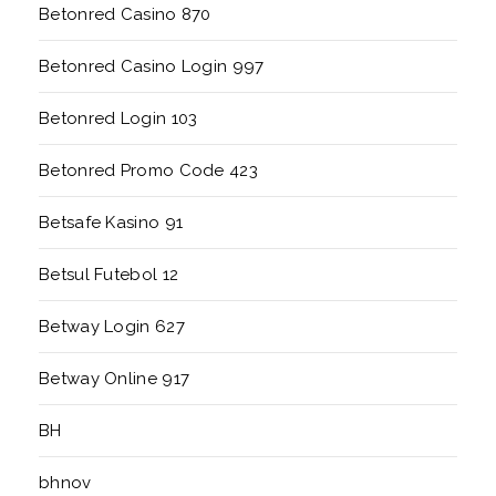
Betonred Casino 870
Betonred Casino Login 997
Betonred Login 103
Betonred Promo Code 423
Betsafe Kasino 91
Betsul Futebol 12
Betway Login 627
Betway Online 917
BH
bhnov