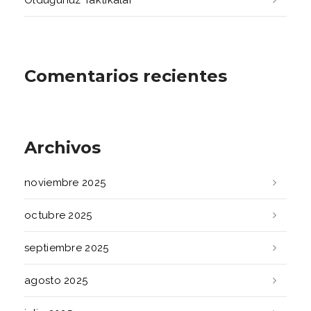
Comentarios recientes
Archivos
noviembre 2025
octubre 2025
septiembre 2025
agosto 2025