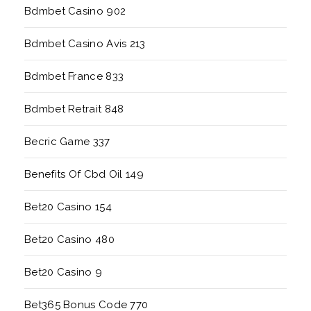
Bdmbet Casino 902
Bdmbet Casino Avis 213
Bdmbet France 833
Bdmbet Retrait 848
Becric Game 337
Benefits Of Cbd Oil 149
Bet20 Casino 154
Bet20 Casino 480
Bet20 Casino 9
Bet365 Bonus Code 770