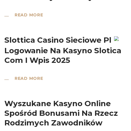
READ MORE
Slottica Casino Sieciowe Pl
Logowanie Na Kasyno Slotica
Com I Wpis 2025
READ MORE
Wyszukane Kasyno Online
Spośród Bonusami Na Rzecz
Rodzimych Zawodników