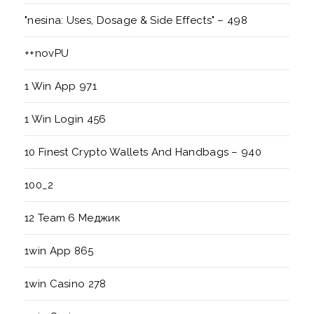
"nesina: Uses, Dosage & Side Effects" – 498
++novPU
1 Win App 971
1 Win Login 456
10 Finest Crypto Wallets And Handbags – 940
100_2
12 Team 6 Меджик
1win App 865
1win Casino 278