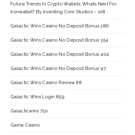
Future Trends In Crypto Wallets: Whats Next For
Ironwallet? By Investing Com Studios – 108
Galactic Wins Casino No Deposit Bonus 286
Galactic Wins Casino No Deposit Bonus 354
Galactic Wins Casino No Deposit Bonus 404
Galactic Wins Casino No Deposit Bonus 97
Galactic Wins Casino Review 88
Galactic Wins Login 859
Galacticwins 750
Gama Casino