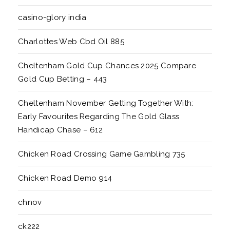
casino-glory india
Charlottes Web Cbd Oil 885
Cheltenham Gold Cup Chances 2025 Compare
Gold Cup Betting – 443
Cheltenham November Getting Together With:
Early Favourites Regarding The Gold Glass
Handicap Chase – 612
Chicken Road Crossing Game Gambling 735
Chicken Road Demo 914
chnov
ck222