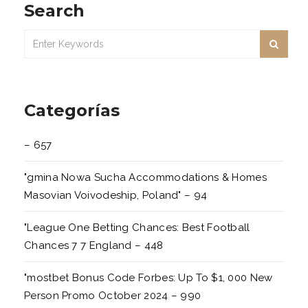
Search
Categorías
– 657
"gmina Nowa Sucha Accommodations & Homes
Masovian Voivodeship, Poland" – 94
"League One Betting Chances: Best Football
Chances 7 7 England – 448
"mostbet Bonus Code Forbes: Up To $1, 000 New
Person Promo October 2024 – 990