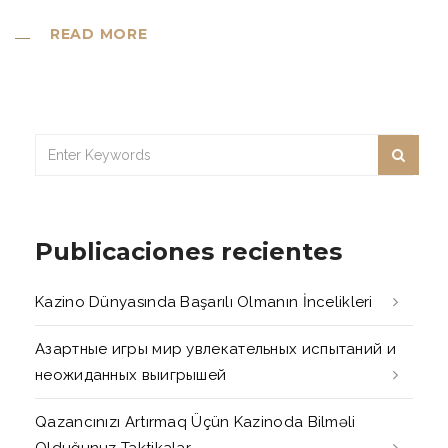
READ MORE
Publicaciones recientes
Kazino Dünyasında Başarılı Olmanın İncelikleri
Азартные игры мир увлекательных испытаний и
неожиданных выигрышей
Qazancınızı Artırmaq Üçün Kazinoda Bilməli
Olduğunuz Taktikalar