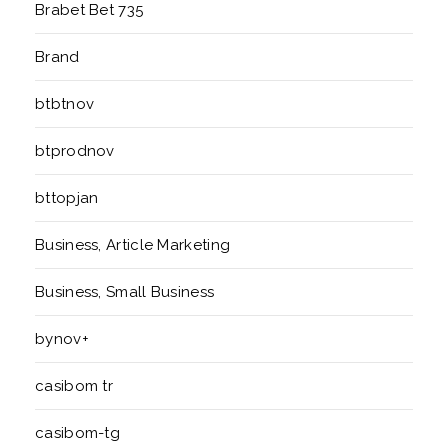
Brabet Bet 735
Brand
btbtnov
btprodnov
bttopjan
Business, Article Marketing
Business, Small Business
bynov+
casibom tr
casibom-tg