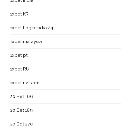
1xbet india
1xbet KR
1xbet Login India 24
1xbet malaysia
1xbet pt
1xbet RU
1xbet russian1
20 Bet 166
20 Bet 189
20 Bet 270