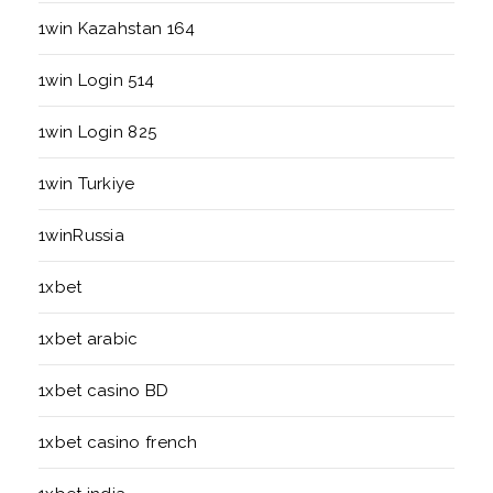
1win Kazahstan 164
1win Login 514
1win Login 825
1win Turkiye
1winRussia
1xbet
1xbet arabic
1xbet casino BD
1xbet casino french