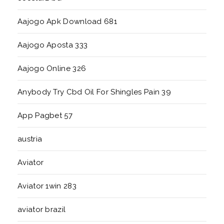
Aajogo Apk Download 681
Aajogo Aposta 333
Aajogo Online 326
Anybody Try Cbd Oil For Shingles Pain 39
App Pagbet 57
austria
Aviator
Aviator 1win 283
aviator brazil