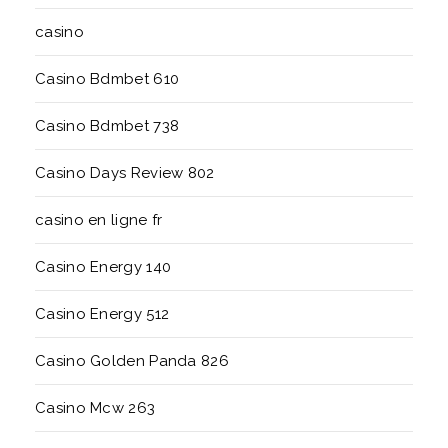
casino
Casino Bdmbet 610
Casino Bdmbet 738
Casino Days Review 802
casino en ligne fr
Casino Energy 140
Casino Energy 512
Casino Golden Panda 826
Casino Mcw 263