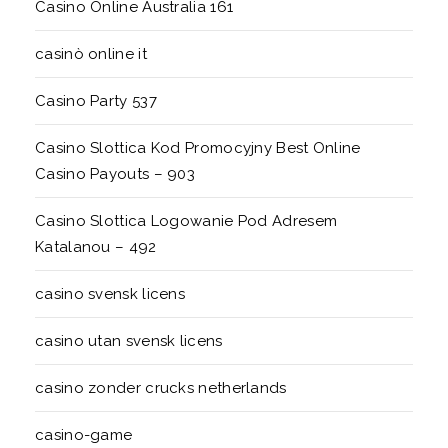
Casino Online Australia 161
casinò online it
Casino Party 537
Casino Slottica Kod Promocyjny Best Online
Casino Payouts – 903
Casino Slottica Logowanie Pod Adresem
Katalanou – 492
casino svensk licens
casino utan svensk licens
casino zonder crucks netherlands
casino-game