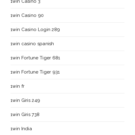
1win Casino 3
1win Casino 90
1win Casino Login 289
1win casino spanish
1win Fortune Tiger 681
1win Fortune Tiger 931
1win fr
1win Giris 249
1win Giris 738
1win India