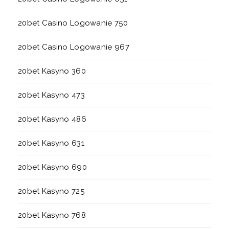
20bet Casino Logowanie 750
20bet Casino Logowanie 967
20bet Kasyno 360
20bet Kasyno 473
20bet Kasyno 486
20bet Kasyno 631
20bet Kasyno 690
20bet Kasyno 725
20bet Kasyno 768