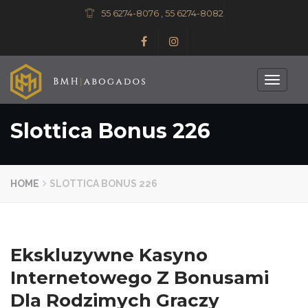
55 6274-8076 , 55 6274-8082
Toggle
navigati
Slottica Bonus 226
HOME
SLOTTICA BONUS 226
Ekskluzywne Kasyno
Internetowego Z Bonusami
Dla Rodzimych Graczy