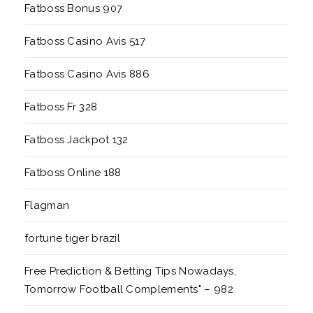
Fatboss Bonus 907
Fatboss Casino Avis 517
Fatboss Casino Avis 886
Fatboss Fr 328
Fatboss Jackpot 132
Fatboss Online 188
Flagman
fortune tiger brazil
Free Prediction & Betting Tips Nowadays,
Tomorrow Football Complements" – 982