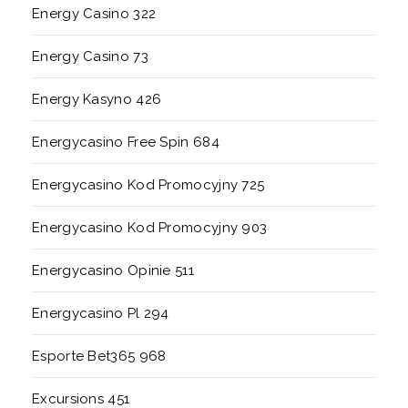
Energy Casino 322
Energy Casino 73
Energy Kasyno 426
Energycasino Free Spin 684
Energycasino Kod Promocyjny 725
Energycasino Kod Promocyjny 903
Energycasino Opinie 511
Energycasino Pl 294
Esporte Bet365 968
Excursions 451