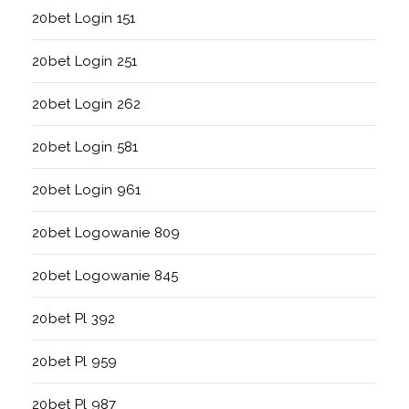
20bet Login 151
20bet Login 251
20bet Login 262
20bet Login 581
20bet Login 961
20bet Logowanie 809
20bet Logowanie 845
20bet Pl 392
20bet Pl 959
20bet Pl 987