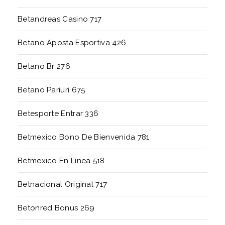
Betandreas Casino 717
Betano Aposta Esportiva 426
Betano Br 276
Betano Pariuri 675
Betesporte Entrar 336
Betmexico Bono De Bienvenida 781
Betmexico En Linea 518
Betnacional Original 717
Betonred Bonus 269