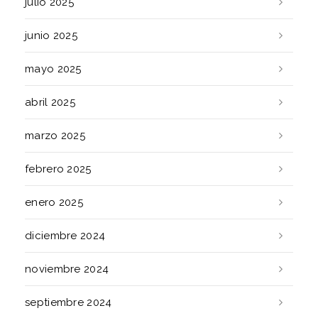
julio 2025
junio 2025
mayo 2025
abril 2025
marzo 2025
febrero 2025
enero 2025
diciembre 2024
noviembre 2024
septiembre 2024