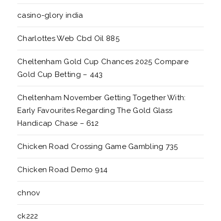
casino-glory india
Charlottes Web Cbd Oil 885
Cheltenham Gold Cup Chances 2025 Compare
Gold Cup Betting – 443
Cheltenham November Getting Together With:
Early Favourites Regarding The Gold Glass
Handicap Chase – 612
Chicken Road Crossing Game Gambling 735
Chicken Road Demo 914
chnov
ck222