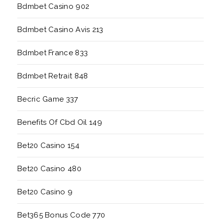
Bdmbet Casino 902
Bdmbet Casino Avis 213
Bdmbet France 833
Bdmbet Retrait 848
Becric Game 337
Benefits Of Cbd Oil 149
Bet20 Casino 154
Bet20 Casino 480
Bet20 Casino 9
Bet365 Bonus Code 770