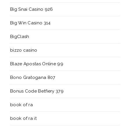
Big Snai Casino 926
Big Win Casino 314
BigClash
bizzo casino
Blaze Apostas Online 99
Bono Gratogana 807
Bonus Code Betfiery 379
book of ra
book of ra it