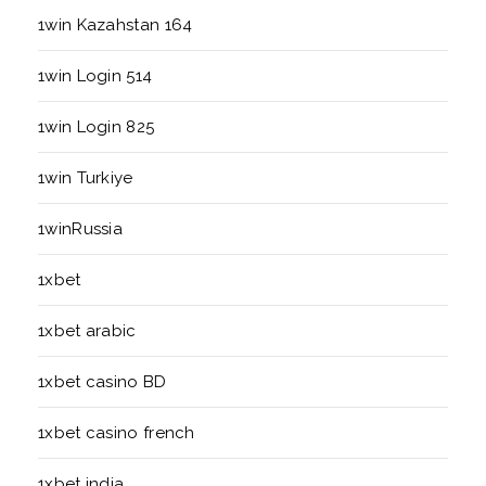
1win Kazahstan 164
1win Login 514
1win Login 825
1win Turkiye
1winRussia
1xbet
1xbet arabic
1xbet casino BD
1xbet casino french
1xbet india