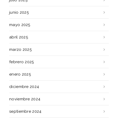
julio 2025
junio 2025
mayo 2025
abril 2025
marzo 2025
febrero 2025
enero 2025
diciembre 2024
noviembre 2024
septiembre 2024