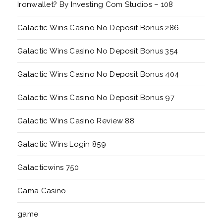
Ironwallet? By Investing Com Studios – 108
Galactic Wins Casino No Deposit Bonus 286
Galactic Wins Casino No Deposit Bonus 354
Galactic Wins Casino No Deposit Bonus 404
Galactic Wins Casino No Deposit Bonus 97
Galactic Wins Casino Review 88
Galactic Wins Login 859
Galacticwins 750
Gama Casino
game