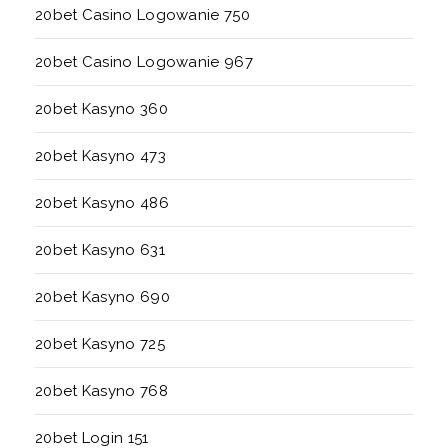
20bet Casino Logowanie 750
20bet Casino Logowanie 967
20bet Kasyno 360
20bet Kasyno 473
20bet Kasyno 486
20bet Kasyno 631
20bet Kasyno 690
20bet Kasyno 725
20bet Kasyno 768
20bet Login 151