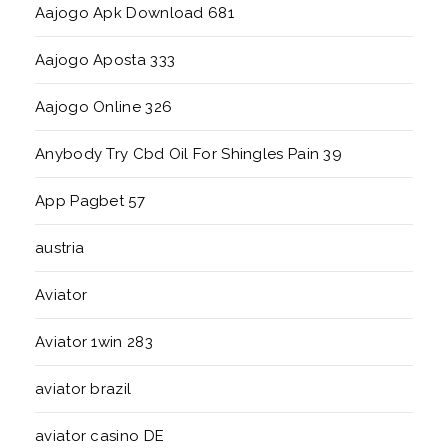
Aajogo Apk Download 681
Aajogo Aposta 333
Aajogo Online 326
Anybody Try Cbd Oil For Shingles Pain 39
App Pagbet 57
austria
Aviator
Aviator 1win 283
aviator brazil
aviator casino DE