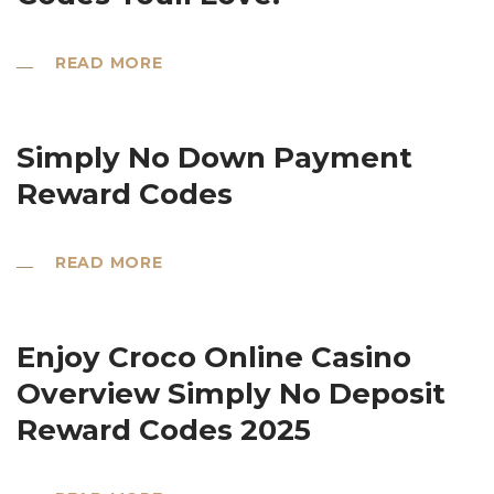
READ MORE
Simply No Down Payment
Reward Codes
READ MORE
Enjoy Croco Online Casino
Overview Simply No Deposit
Reward Codes 2025