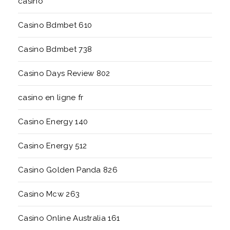
casino
Casino Bdmbet 610
Casino Bdmbet 738
Casino Days Review 802
casino en ligne fr
Casino Energy 140
Casino Energy 512
Casino Golden Panda 826
Casino Mcw 263
Casino Online Australia 161