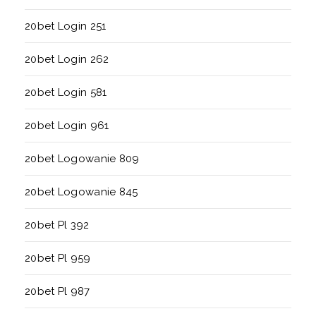
20bet Login 251
20bet Login 262
20bet Login 581
20bet Login 961
20bet Logowanie 809
20bet Logowanie 845
20bet Pl 392
20bet Pl 959
20bet Pl 987