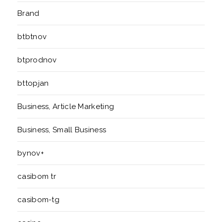
Brand
btbtnov
btprodnov
bttopjan
Business, Article Marketing
Business, Small Business
bynov+
casibom tr
casibom-tg