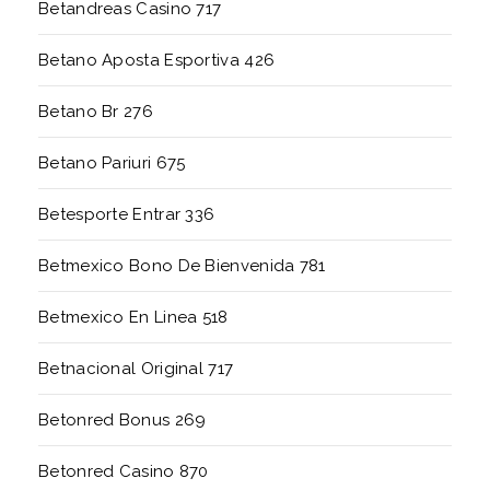
Betandreas Casino 717
Betano Aposta Esportiva 426
Betano Br 276
Betano Pariuri 675
Betesporte Entrar 336
Betmexico Bono De Bienvenida 781
Betmexico En Linea 518
Betnacional Original 717
Betonred Bonus 269
Betonred Casino 870