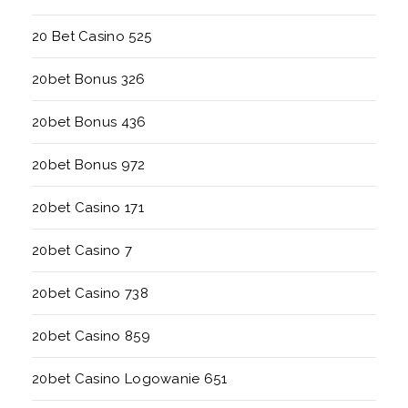
20 Bet Casino 525
20bet Bonus 326
20bet Bonus 436
20bet Bonus 972
20bet Casino 171
20bet Casino 7
20bet Casino 738
20bet Casino 859
20bet Casino Logowanie 651