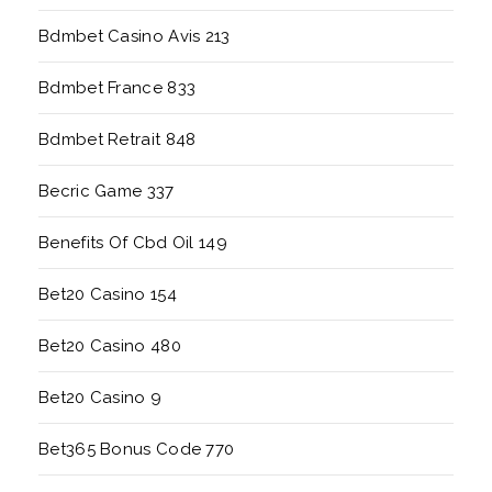
Bdmbet Casino Avis 213
Bdmbet France 833
Bdmbet Retrait 848
Becric Game 337
Benefits Of Cbd Oil 149
Bet20 Casino 154
Bet20 Casino 480
Bet20 Casino 9
Bet365 Bonus Code 770