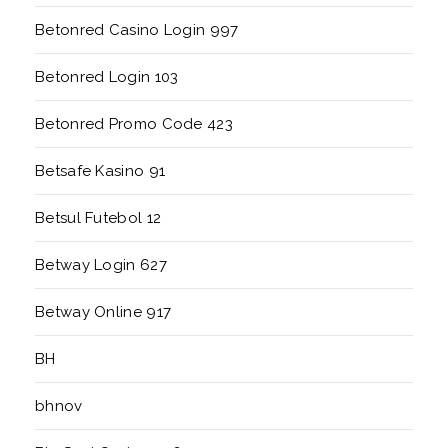
Betonred Casino Login 997
Betonred Login 103
Betonred Promo Code 423
Betsafe Kasino 91
Betsul Futebol 12
Betway Login 627
Betway Online 917
BH
bhnov