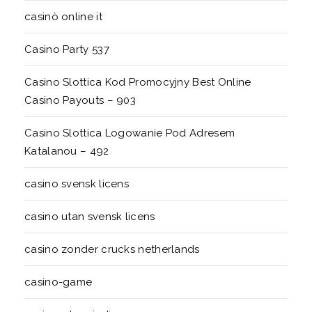
casinò online it
Casino Party 537
Casino Slottica Kod Promocyjny Best Online
Casino Payouts – 903
Casino Slottica Logowanie Pod Adresem
Katalanou – 492
casino svensk licens
casino utan svensk licens
casino zonder crucks netherlands
casino-game