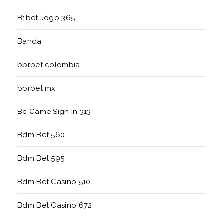
B1bet Jogo 365
Banda
bbrbet colombia
bbrbet mx
Bc Game Sign In 313
Bdm Bet 560
Bdm Bet 595
Bdm Bet Casino 510
Bdm Bet Casino 672