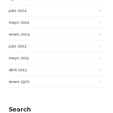
julio 2024
mayo 2024
enero 2024
julio 2023
mayo 2023
abril 2023
enero 1970
Search