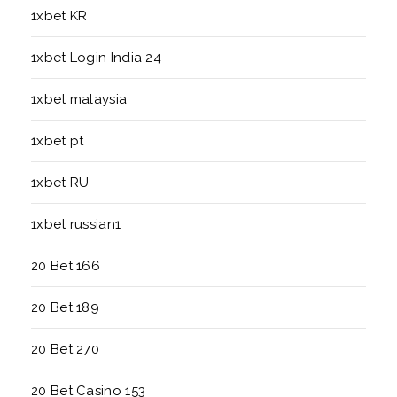
1xbet KR
1xbet Login India 24
1xbet malaysia
1xbet pt
1xbet RU
1xbet russian1
20 Bet 166
20 Bet 189
20 Bet 270
20 Bet Casino 153