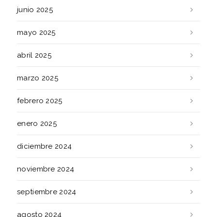
junio 2025
mayo 2025
abril 2025
marzo 2025
febrero 2025
enero 2025
diciembre 2024
noviembre 2024
septiembre 2024
agosto 2024