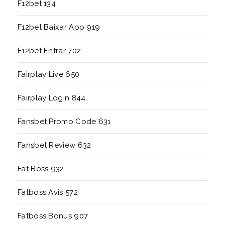
F12bet 134
F12bet Baixar App 919
F12bet Entrar 702
Fairplay Live 650
Fairplay Login 844
Fansbet Promo Code 631
Fansbet Review 632
Fat Boss 932
Fatboss Avis 572
Fatboss Bonus 907