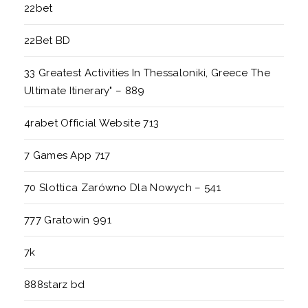
22bet
22Bet BD
33 Greatest Activities In Thessaloniki, Greece The
Ultimate Itinerary" – 889
4rabet Official Website 713
7 Games App 717
70 Slottica Zarówno Dla Nowych – 541
777 Gratowin 991
7k
888starz bd