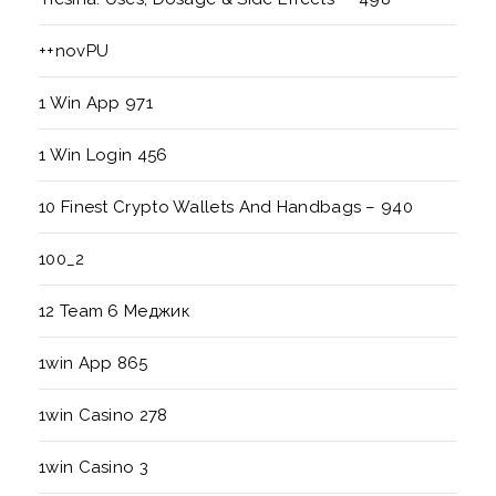
++novPU
1 Win App 971
1 Win Login 456
10 Finest Crypto Wallets And Handbags – 940
100_2
12 Team 6 Меджик
1win App 865
1win Casino 278
1win Casino 3