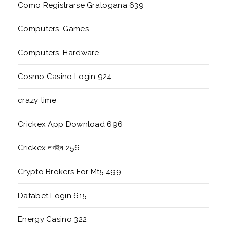
Como Registrarse Gratogana 639
Computers, Games
Computers, Hardware
Cosmo Casino Login 924
crazy time
Crickex App Download 696
Crickex লগইন 256
Crypto Brokers For Mt5 499
Dafabet Login 615
Energy Casino 322