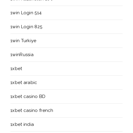
1win Login 514
1win Login 825
1win Turkiye
1winRussia
1xbet
1xbet arabic
1xbet casino BD
1xbet casino french
1xbet india