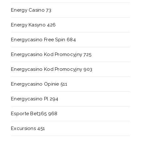
Energy Casino 73
Energy Kasyno 426
Energycasino Free Spin 684
Energycasino Kod Promocyjny 725
Energycasino Kod Promocyjny 903
Energycasino Opinie 511
Energycasino Pl 294
Esporte Bet365 968
Excursions 451