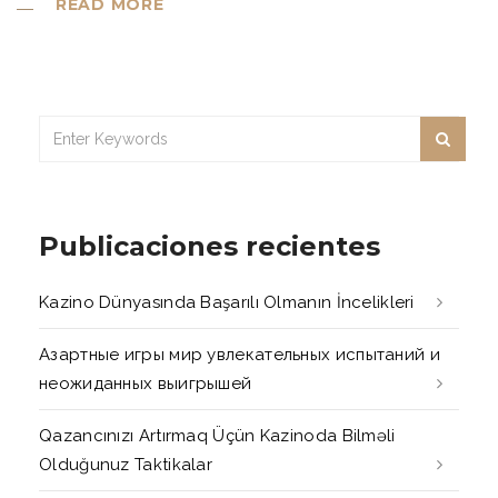
READ MORE
Publicaciones recientes
Kazino Dünyasında Başarılı Olmanın İncelikleri
Азартные игры мир увлекательных испытаний и
неожиданных выигрышей
Qazancınızı Artırmaq Üçün Kazinoda Bilməli
Olduğunuz Taktikalar