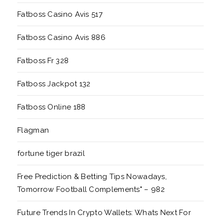
Fatboss Casino Avis 517
Fatboss Casino Avis 886
Fatboss Fr 328
Fatboss Jackpot 132
Fatboss Online 188
Flagman
fortune tiger brazil
Free Prediction & Betting Tips Nowadays,
Tomorrow Football Complements" – 982
Future Trends In Crypto Wallets: Whats Next For