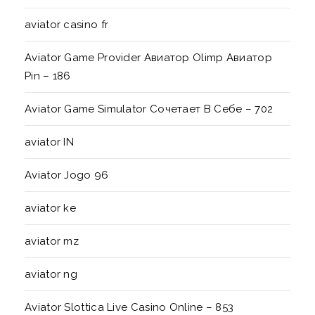
aviator casino fr
Aviator Game Provider Авиатор Olimp Авиатор
Pin – 186
Aviator Game Simulator Сочетает В Себе – 702
aviator IN
Aviator Jogo 96
aviator ke
aviator mz
aviator ng
Aviator Slottica Live Casino Online – 853