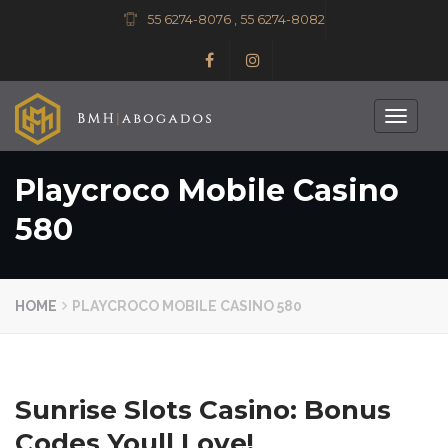
55 6274-8076 , 55 6274-8082
Toggle
navigati
Playcroco Mobile Casino
580
HOME
PLAYCROCO MOBILE CASINO 580
Sunrise Slots Casino: Bonus
Codes Youll Love!