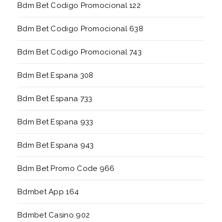
Bdm Bet Codigo Promocional 122
Bdm Bet Codigo Promocional 638
Bdm Bet Codigo Promocional 743
Bdm Bet Espana 308
Bdm Bet Espana 733
Bdm Bet Espana 933
Bdm Bet Espana 943
Bdm Bet Promo Code 966
Bdmbet App 164
Bdmbet Casino 902