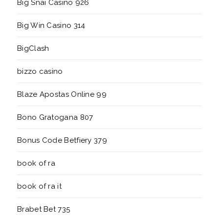
Big Snai Casino 926
Big Win Casino 314
BigClash
bizzo casino
Blaze Apostas Online 99
Bono Gratogana 807
Bonus Code Betfiery 379
book of ra
book of ra it
Brabet Bet 735