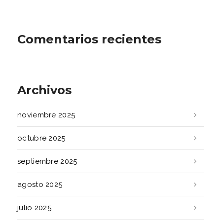
Comentarios recientes
Archivos
noviembre 2025
octubre 2025
septiembre 2025
agosto 2025
julio 2025