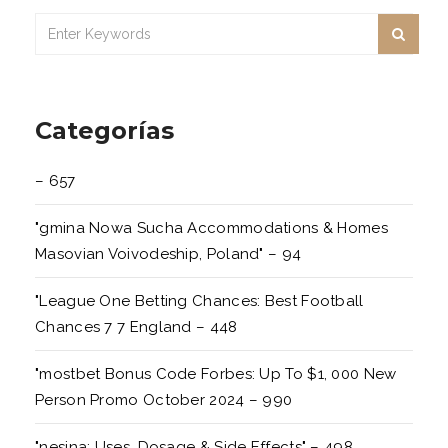
Categorías
– 657
"gmina Nowa Sucha Accommodations & Homes
Masovian Voivodeship, Poland" – 94
"League One Betting Chances: Best Football
Chances 7 7 England – 448
"mostbet Bonus Code Forbes: Up To $1, 000 New
Person Promo October 2024 – 990
"nesina: Uses, Dosage & Side Effects" – 498