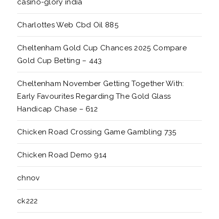
casino-glory india
Charlottes Web Cbd Oil 885
Cheltenham Gold Cup Chances 2025 Compare
Gold Cup Betting – 443
Cheltenham November Getting Together With:
Early Favourites Regarding The Gold Glass
Handicap Chase – 612
Chicken Road Crossing Game Gambling 735
Chicken Road Demo 914
chnov
ck222