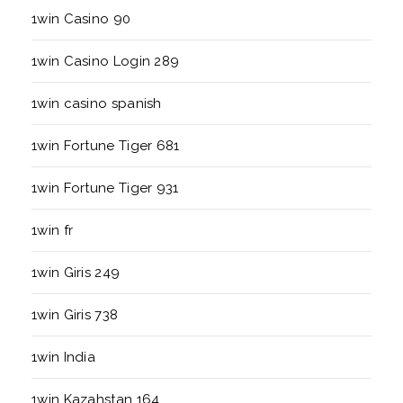
1win Casino 90
1win Casino Login 289
1win casino spanish
1win Fortune Tiger 681
1win Fortune Tiger 931
1win fr
1win Giris 249
1win Giris 738
1win India
1win Kazahstan 164