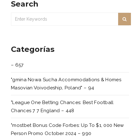
Search
Categorías
– 657
"gmina Nowa Sucha Accommodations & Homes
Masovian Voivodeship, Poland" – 94
"League One Betting Chances: Best Football
Chances 7 7 England – 448
"mostbet Bonus Code Forbes: Up To $1, 000 New
Person Promo October 2024 – 990