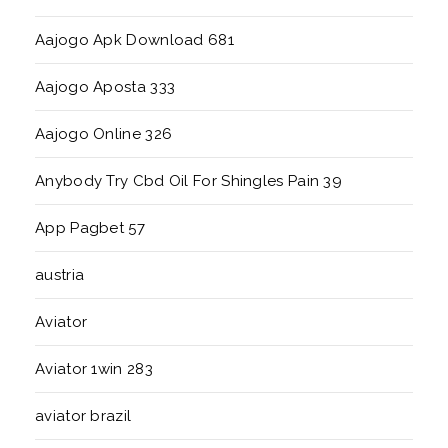
Aajogo Apk Download 681
Aajogo Aposta 333
Aajogo Online 326
Anybody Try Cbd Oil For Shingles Pain 39
App Pagbet 57
austria
Aviator
Aviator 1win 283
aviator brazil