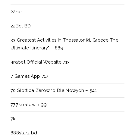
22bet
22Bet BD
33 Greatest Activities In Thessaloniki, Greece The
Ultimate Itinerary" – 889
4rabet Official Website 713
7 Games App 717
70 Slottica Zarówno Dla Nowych – 541
777 Gratowin 991
7k
888starz bd