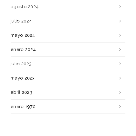
agosto 2024
julio 2024
mayo 2024
enero 2024
julio 2023
mayo 2023
abril 2023
enero 1970