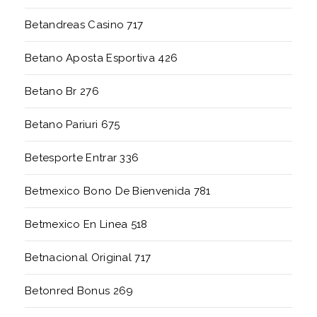
Betandreas Casino 717
Betano Aposta Esportiva 426
Betano Br 276
Betano Pariuri 675
Betesporte Entrar 336
Betmexico Bono De Bienvenida 781
Betmexico En Linea 518
Betnacional Original 717
Betonred Bonus 269