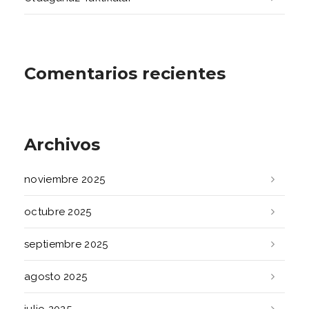
Comentarios recientes
Archivos
noviembre 2025
octubre 2025
septiembre 2025
agosto 2025