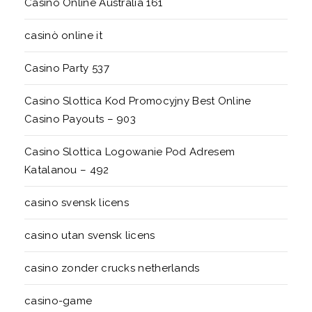
Casino Online Australia 161
casinò online it
Casino Party 537
Casino Slottica Kod Promocyjny Best Online
Casino Payouts – 903
Casino Slottica Logowanie Pod Adresem
Katalanou – 492
casino svensk licens
casino utan svensk licens
casino zonder crucks netherlands
casino-game