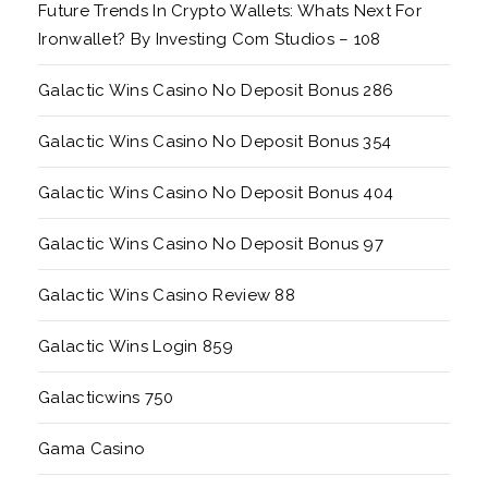
Future Trends In Crypto Wallets: Whats Next For
Ironwallet? By Investing Com Studios – 108
Galactic Wins Casino No Deposit Bonus 286
Galactic Wins Casino No Deposit Bonus 354
Galactic Wins Casino No Deposit Bonus 404
Galactic Wins Casino No Deposit Bonus 97
Galactic Wins Casino Review 88
Galactic Wins Login 859
Galacticwins 750
Gama Casino