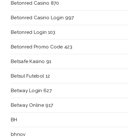
Betonred Casino 870
Betonred Casino Login 997
Betonred Login 103
Betonred Promo Code 423
Betsafe Kasino 91
Betsul Futebol 12
Betway Login 627
Betway Online 917
BH
bhnov