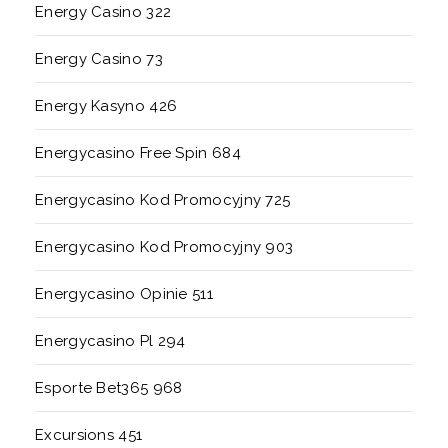
Energy Casino 322
Energy Casino 73
Energy Kasyno 426
Energycasino Free Spin 684
Energycasino Kod Promocyjny 725
Energycasino Kod Promocyjny 903
Energycasino Opinie 511
Energycasino Pl 294
Esporte Bet365 968
Excursions 451