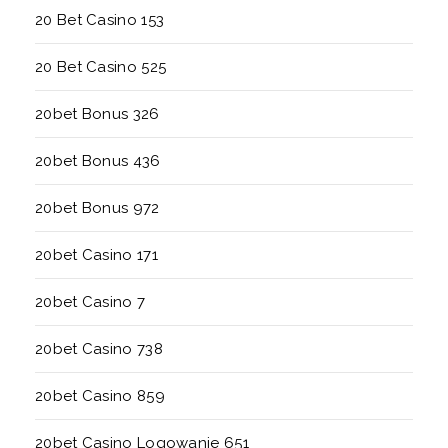
20 Bet Casino 153
20 Bet Casino 525
20bet Bonus 326
20bet Bonus 436
20bet Bonus 972
20bet Casino 171
20bet Casino 7
20bet Casino 738
20bet Casino 859
20bet Casino Logowanie 651