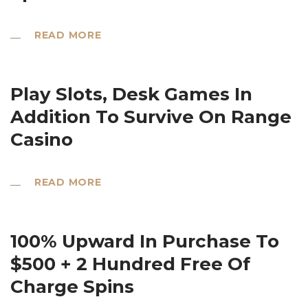
READ MORE
Play Slots, Desk Games In
Addition To Survive On Range
Casino
READ MORE
100% Upward In Purchase To
$500 + 2 Hundred Free Of
Charge Spins