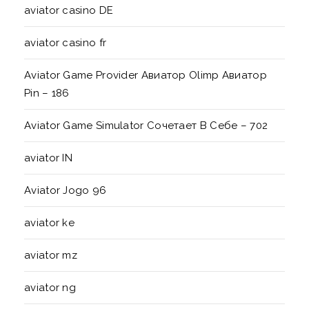
aviator casino DE
aviator casino fr
Aviator Game Provider Авиатор Olimp Авиатор
Pin – 186
Aviator Game Simulator Сочетает В Себе – 702
aviator IN
Aviator Jogo 96
aviator ke
aviator mz
aviator ng