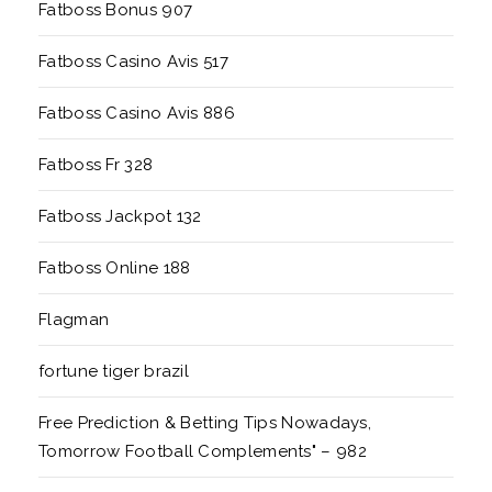
Fatboss Bonus 907
Fatboss Casino Avis 517
Fatboss Casino Avis 886
Fatboss Fr 328
Fatboss Jackpot 132
Fatboss Online 188
Flagman
fortune tiger brazil
Free Prediction & Betting Tips Nowadays,
Tomorrow Football Complements" – 982