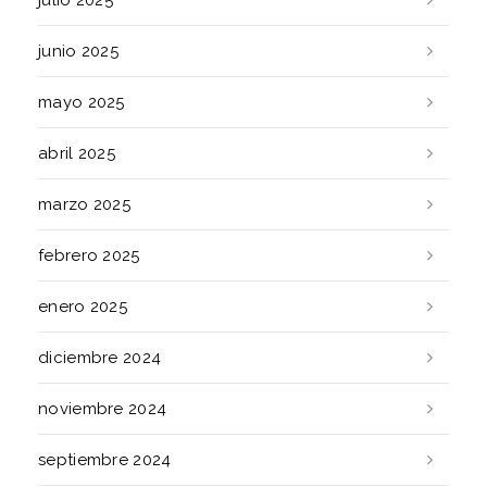
julio 2025
junio 2025
mayo 2025
abril 2025
marzo 2025
febrero 2025
enero 2025
diciembre 2024
noviembre 2024
septiembre 2024