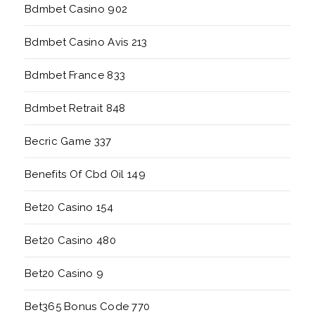
Bdmbet Casino 902
Bdmbet Casino Avis 213
Bdmbet France 833
Bdmbet Retrait 848
Becric Game 337
Benefits Of Cbd Oil 149
Bet20 Casino 154
Bet20 Casino 480
Bet20 Casino 9
Bet365 Bonus Code 770