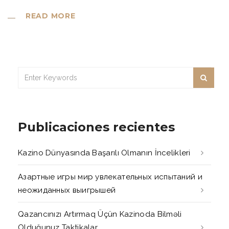
READ MORE
Publicaciones recientes
Kazino Dünyasında Başarılı Olmanın İncelikleri
Азартные игры мир увлекательных испытаний и
неожиданных выигрышей
Qazancınızı Artırmaq Üçün Kazinoda Bilməli
Olduğunuz Taktikalar