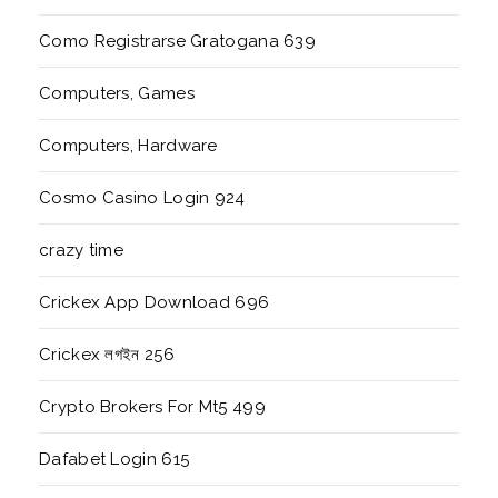
Como Registrarse Gratogana 639
Computers, Games
Computers, Hardware
Cosmo Casino Login 924
crazy time
Crickex App Download 696
Crickex লগইন 256
Crypto Brokers For Mt5 499
Dafabet Login 615