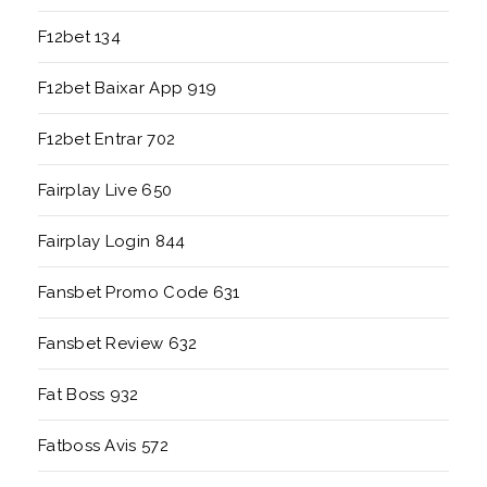
F12bet 134
F12bet Baixar App 919
F12bet Entrar 702
Fairplay Live 650
Fairplay Login 844
Fansbet Promo Code 631
Fansbet Review 632
Fat Boss 932
Fatboss Avis 572