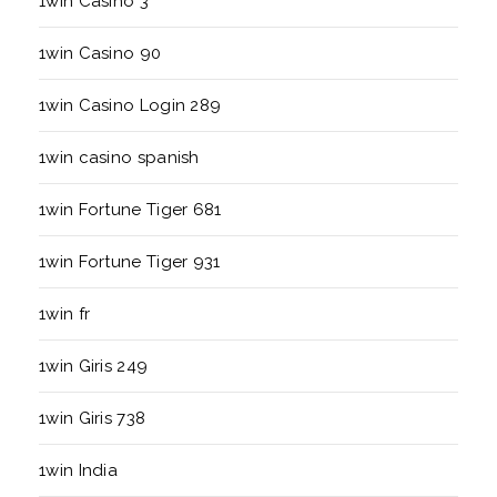
1win Casino 3
1win Casino 90
1win Casino Login 289
1win casino spanish
1win Fortune Tiger 681
1win Fortune Tiger 931
1win fr
1win Giris 249
1win Giris 738
1win India