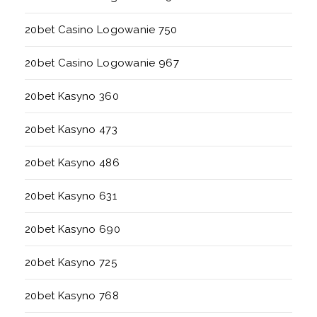
20bet Casino Logowanie 750
20bet Casino Logowanie 967
20bet Kasyno 360
20bet Kasyno 473
20bet Kasyno 486
20bet Kasyno 631
20bet Kasyno 690
20bet Kasyno 725
20bet Kasyno 768