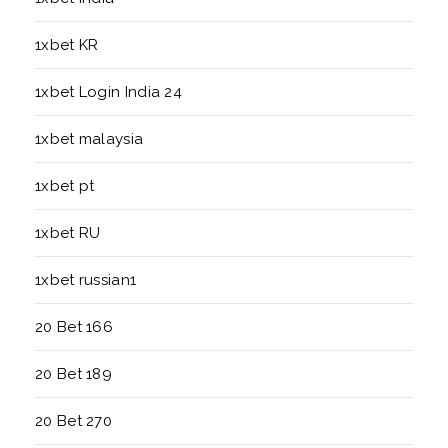
1xbet KR
1xbet Login India 24
1xbet malaysia
1xbet pt
1xbet RU
1xbet russian1
20 Bet 166
20 Bet 189
20 Bet 270