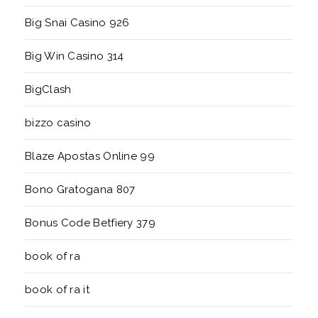
Big Snai Casino 926
Big Win Casino 314
BigClash
bizzo casino
Blaze Apostas Online 99
Bono Gratogana 807
Bonus Code Betfiery 379
book of ra
book of ra it