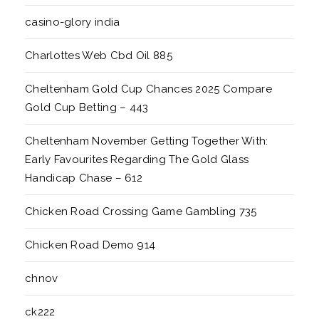
casino-glory india
Charlottes Web Cbd Oil 885
Cheltenham Gold Cup Chances 2025 Compare
Gold Cup Betting – 443
Cheltenham November Getting Together With:
Early Favourites Regarding The Gold Glass
Handicap Chase – 612
Chicken Road Crossing Game Gambling 735
Chicken Road Demo 914
chnov
ck222