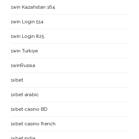
1win Kazahstan 164
1win Login 514
1win Login 825
1win Turkiye
1winRussia
1xbet
1xbet arabic
1xbet casino BD
1xbet casino french
1xbet india