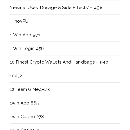
"nesina: Uses, Dosage & Side Effects" – 498
++novPU
1 Win App 971
1 Win Login 456
10 Finest Crypto Wallets And Handbags – 940
100_2
12 Team 6 Меджик
1win App 865
1win Casino 278