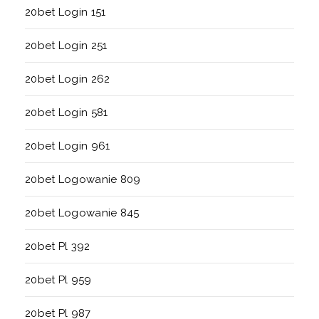
20bet Login 151
20bet Login 251
20bet Login 262
20bet Login 581
20bet Login 961
20bet Logowanie 809
20bet Logowanie 845
20bet Pl 392
20bet Pl 959
20bet Pl 987