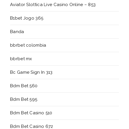
Aviator Slottica Live Casino Online – 853
B1bet Jogo 365
Banda
bbrbet colombia
bbrbet mx
Bc Game Sign In 313
Bdm Bet 560
Bdm Bet 595
Bdm Bet Casino 510
Bdm Bet Casino 672