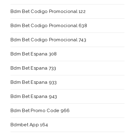
Bdm Bet Codigo Promocional 122
Bdm Bet Codigo Promocional 638
Bdm Bet Codigo Promocional 743
Bdm Bet Espana 308
Bdm Bet Espana 733
Bdm Bet Espana 933
Bdm Bet Espana 943
Bdm Bet Promo Code 966
Bdmbet App 164