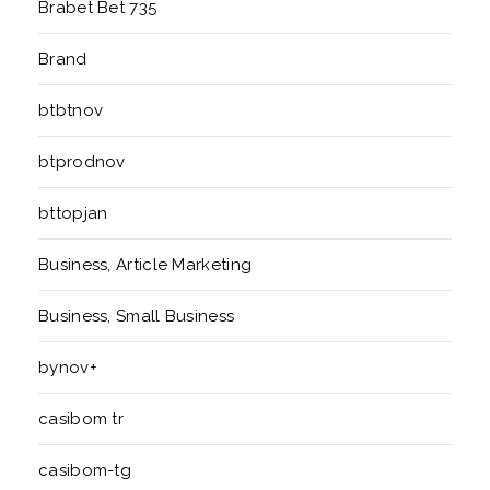
Brabet Bet 735
Brand
btbtnov
btprodnov
bttopjan
Business, Article Marketing
Business, Small Business
bynov+
casibom tr
casibom-tg