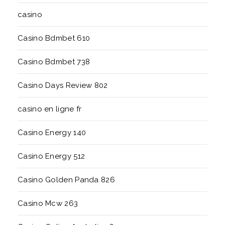
casino
Casino Bdmbet 610
Casino Bdmbet 738
Casino Days Review 802
casino en ligne fr
Casino Energy 140
Casino Energy 512
Casino Golden Panda 826
Casino Mcw 263