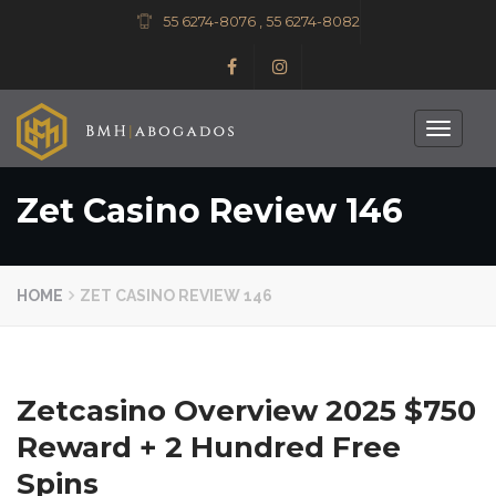
55 6274-8076 , 55 6274-8082
Toggle
navigati
Zet Casino Review 146
HOME
ZET CASINO REVIEW 146
Zetcasino Overview 2025 $750
Reward + 2 Hundred Free
Spins