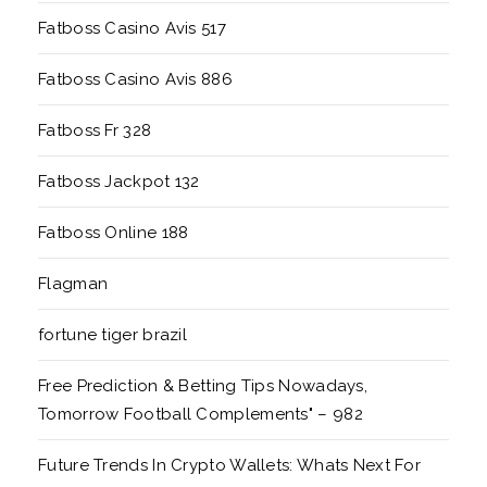
Fatboss Casino Avis 517
Fatboss Casino Avis 886
Fatboss Fr 328
Fatboss Jackpot 132
Fatboss Online 188
Flagman
fortune tiger brazil
Free Prediction & Betting Tips Nowadays,
Tomorrow Football Complements" – 982
Future Trends In Crypto Wallets: Whats Next For