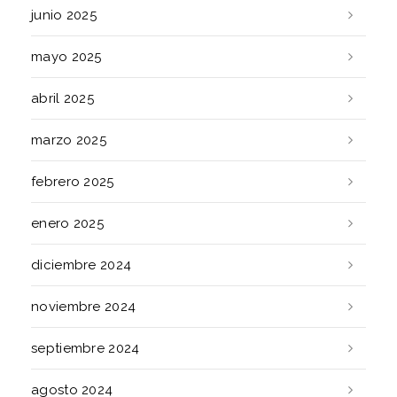
junio 2025
mayo 2025
abril 2025
marzo 2025
febrero 2025
enero 2025
diciembre 2024
noviembre 2024
septiembre 2024
agosto 2024