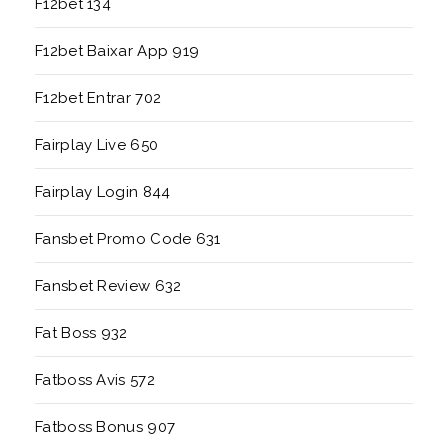
F12bet 134
F12bet Baixar App 919
F12bet Entrar 702
Fairplay Live 650
Fairplay Login 844
Fansbet Promo Code 631
Fansbet Review 632
Fat Boss 932
Fatboss Avis 572
Fatboss Bonus 907