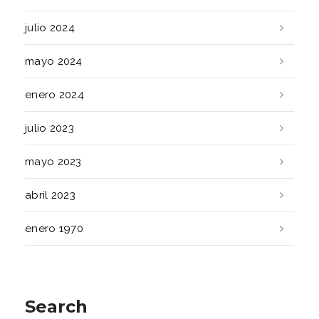
julio 2024
mayo 2024
enero 2024
julio 2023
mayo 2023
abril 2023
enero 1970
Search