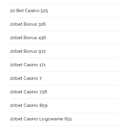
20 Bet Casino 525
20bet Bonus 326
20bet Bonus 436
20bet Bonus 972
20bet Casino 171
20bet Casino 7
20bet Casino 738
20bet Casino 859
20bet Casino Logowanie 651