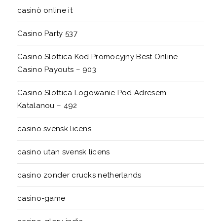
casinò online it
Casino Party 537
Casino Slottica Kod Promocyjny Best Online
Casino Payouts – 903
Casino Slottica Logowanie Pod Adresem
Katalanou – 492
casino svensk licens
casino utan svensk licens
casino zonder crucks netherlands
casino-game