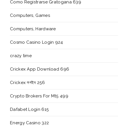
Como Registrarse Gratogana 639
Computers, Games
Computers, Hardware
Cosmo Casino Login 924
crazy time
Crickex App Download 696
Crickex লগইন 256
Crypto Brokers For Mt5 499
Dafabet Login 615
Energy Casino 322