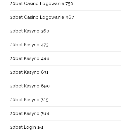
20bet Casino Logowanie 750
20bet Casino Logowanie 967
20bet Kasyno 360
20bet Kasyno 473
20bet Kasyno 486
20bet Kasyno 631
20bet Kasyno 690
20bet Kasyno 725
20bet Kasyno 768
20bet Login 151