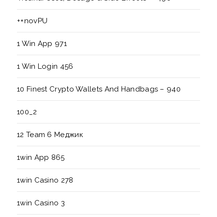
++novPU
1 Win App 971
1 Win Login 456
10 Finest Crypto Wallets And Handbags – 940
100_2
12 Team 6 Меджик
1win App 865
1win Casino 278
1win Casino 3