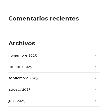
Comentarios recientes
Archivos
noviembre 2025
octubre 2025
septiembre 2025
agosto 2025
julio 2025