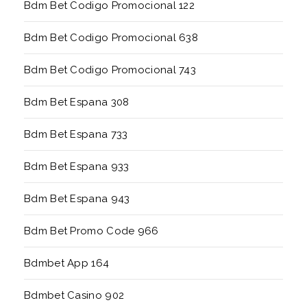
Bdm Bet Codigo Promocional 122
Bdm Bet Codigo Promocional 638
Bdm Bet Codigo Promocional 743
Bdm Bet Espana 308
Bdm Bet Espana 733
Bdm Bet Espana 933
Bdm Bet Espana 943
Bdm Bet Promo Code 966
Bdmbet App 164
Bdmbet Casino 902