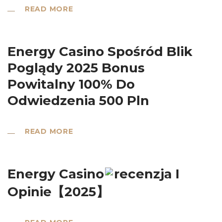
READ MORE
Energy Casino Spośród Blik
Poglądy 2025 Bonus
Powitalny 100% Do
Odwiedzenia 500 Pln
READ MORE
Energy Casino
recenzja I
Opinie【2025】