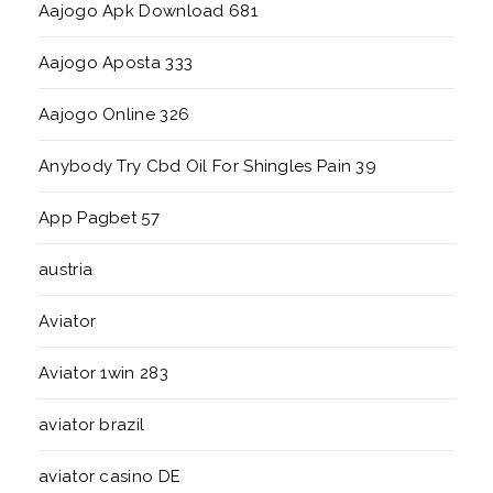
Aajogo Apk Download 681
Aajogo Aposta 333
Aajogo Online 326
Anybody Try Cbd Oil For Shingles Pain 39
App Pagbet 57
austria
Aviator
Aviator 1win 283
aviator brazil
aviator casino DE