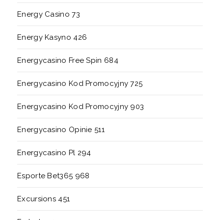
Energy Casino 73
Energy Kasyno 426
Energycasino Free Spin 684
Energycasino Kod Promocyjny 725
Energycasino Kod Promocyjny 903
Energycasino Opinie 511
Energycasino Pl 294
Esporte Bet365 968
Excursions 451