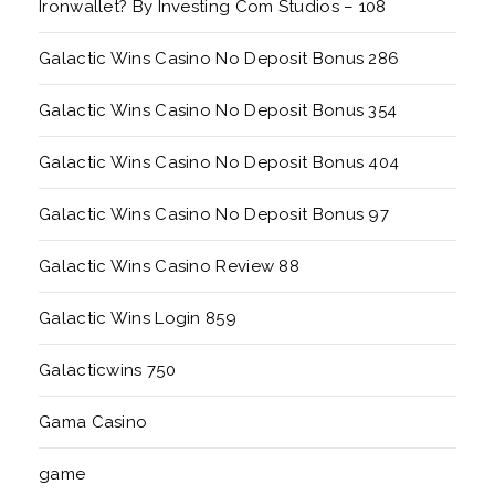
Ironwallet? By Investing Com Studios – 108
Galactic Wins Casino No Deposit Bonus 286
Galactic Wins Casino No Deposit Bonus 354
Galactic Wins Casino No Deposit Bonus 404
Galactic Wins Casino No Deposit Bonus 97
Galactic Wins Casino Review 88
Galactic Wins Login 859
Galacticwins 750
Gama Casino
game