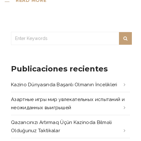
READ MORE
Publicaciones recientes
Kazino Dünyasında Başarılı Olmanın İncelikleri
Азартные игры мир увлекательных испытаний и
неожиданных выигрышей
Qazancınızı Artırmaq Üçün Kazinoda Bilməli
Olduğunuz Taktikalar