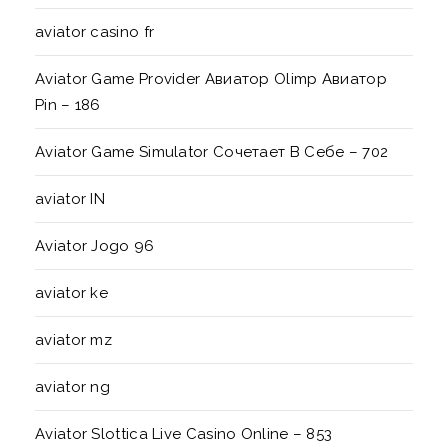
aviator casino fr
Aviator Game Provider Авиатор Olimp Авиатор
Pin – 186
Aviator Game Simulator Сочетает В Себе – 702
aviator IN
Aviator Jogo 96
aviator ke
aviator mz
aviator ng
Aviator Slottica Live Casino Online – 853