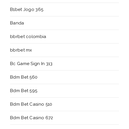
B1bet Jogo 365
Banda
bbrbet colombia
bbrbet mx
Bc Game Sign In 313
Bdm Bet 560
Bdm Bet 595
Bdm Bet Casino 510
Bdm Bet Casino 672