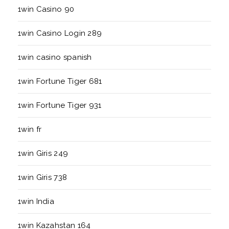
1win Casino 90
1win Casino Login 289
1win casino spanish
1win Fortune Tiger 681
1win Fortune Tiger 931
1win fr
1win Giris 249
1win Giris 738
1win India
1win Kazahstan 164