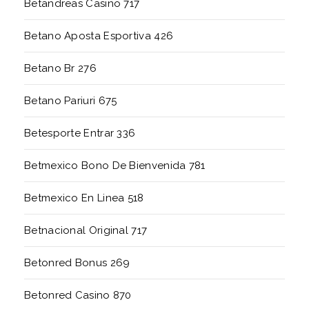
Betandreas Casino 717
Betano Aposta Esportiva 426
Betano Br 276
Betano Pariuri 675
Betesporte Entrar 336
Betmexico Bono De Bienvenida 781
Betmexico En Linea 518
Betnacional Original 717
Betonred Bonus 269
Betonred Casino 870