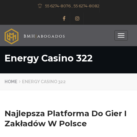
55 6274-8076 , 55 6274-8082
Toggle
navigati
Energy Casino 322
HOME
ENERGY CASINO 322
Najlepsza Platforma Do Gier I
Zakładów W Polsce