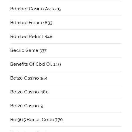
Bdmbet Casino Avis 213
Bdmbet France 833
Bdmbet Retrait 848
Becric Game 337
Benefits Of Cbd Oil 149
Bet20 Casino 154
Bet20 Casino 480
Bet20 Casino 9
Bet365 Bonus Code 770