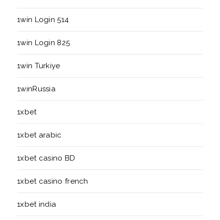
1win Login 514
1win Login 825
1win Turkiye
1winRussia
1xbet
1xbet arabic
1xbet casino BD
1xbet casino french
1xbet india