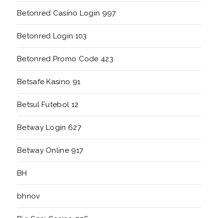
Betonred Casino Login 997
Betonred Login 103
Betonred Promo Code 423
Betsafe Kasino 91
Betsul Futebol 12
Betway Login 627
Betway Online 917
BH
bhnov