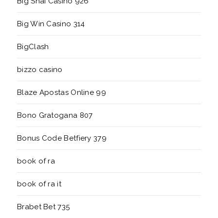
Big Snai Casino 926
Big Win Casino 314
BigClash
bizzo casino
Blaze Apostas Online 99
Bono Gratogana 807
Bonus Code Betfiery 379
book of ra
book of ra it
Brabet Bet 735