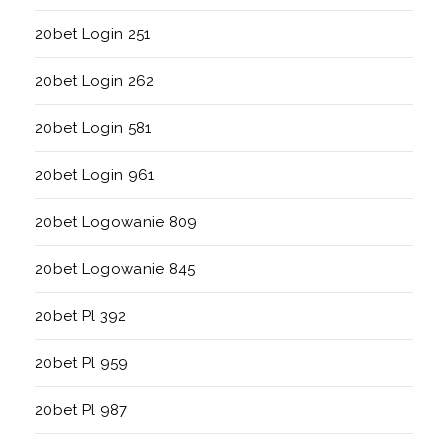
20bet Login 251
20bet Login 262
20bet Login 581
20bet Login 961
20bet Logowanie 809
20bet Logowanie 845
20bet Pl 392
20bet Pl 959
20bet Pl 987