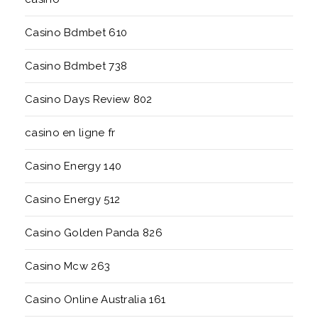
Casino Bdmbet 610
Casino Bdmbet 738
Casino Days Review 802
casino en ligne fr
Casino Energy 140
Casino Energy 512
Casino Golden Panda 826
Casino Mcw 263
Casino Online Australia 161