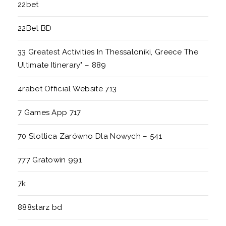
22bet
22Bet BD
33 Greatest Activities In Thessaloniki, Greece The
Ultimate Itinerary" – 889
4rabet Official Website 713
7 Games App 717
70 Slottica Zarówno Dla Nowych – 541
777 Gratowin 991
7k
888starz bd