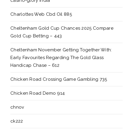
casino-glory india
Charlottes Web Cbd Oil 885
Cheltenham Gold Cup Chances 2025 Compare
Gold Cup Betting – 443
Cheltenham November Getting Together With:
Early Favourites Regarding The Gold Glass
Handicap Chase – 612
Chicken Road Crossing Game Gambling 735
Chicken Road Demo 914
chnov
ck222