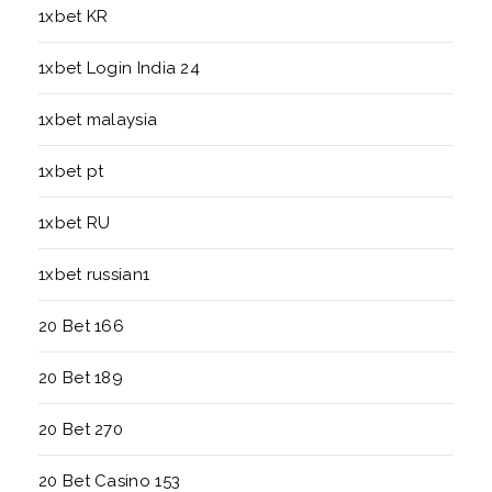
1xbet KR
1xbet Login India 24
1xbet malaysia
1xbet pt
1xbet RU
1xbet russian1
20 Bet 166
20 Bet 189
20 Bet 270
20 Bet Casino 153