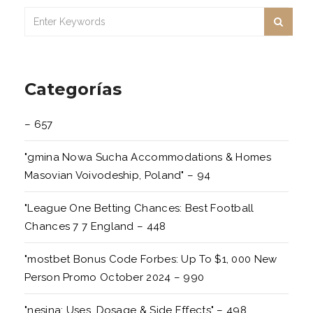
Categorías
– 657
"gmina Nowa Sucha Accommodations & Homes
Masovian Voivodeship, Poland" – 94
"League One Betting Chances: Best Football
Chances 7 7 England – 448
"mostbet Bonus Code Forbes: Up To $1, 000 New
Person Promo October 2024 – 990
"nesina: Uses, Dosage & Side Effects" – 498