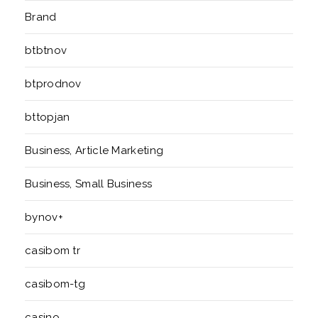
Brand
btbtnov
btprodnov
bttopjan
Business, Article Marketing
Business, Small Business
bynov+
casibom tr
casibom-tg
casino