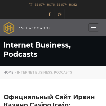
55 6274-8076 , 55 6274-8082
Toggle
navigati
Internet Business,
Podcasts
HOME
INTERNET BUSINESS, PODCASTS
Официальный Сайт Ирвин
Казино Casino Irwin: