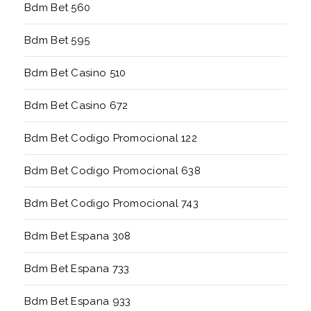
Bdm Bet 560
Bdm Bet 595
Bdm Bet Casino 510
Bdm Bet Casino 672
Bdm Bet Codigo Promocional 122
Bdm Bet Codigo Promocional 638
Bdm Bet Codigo Promocional 743
Bdm Bet Espana 308
Bdm Bet Espana 733
Bdm Bet Espana 933