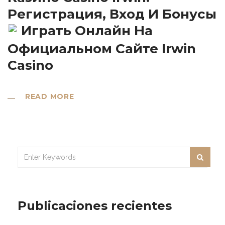
Регистрация, Вход И Бонусы
Играть Онлайн На
Официальном Сайте Irwin
Casino
READ MORE
Publicaciones recientes