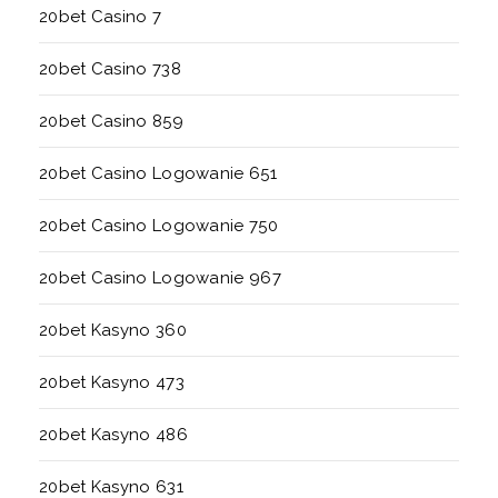
20bet Casino 7
20bet Casino 738
20bet Casino 859
20bet Casino Logowanie 651
20bet Casino Logowanie 750
20bet Casino Logowanie 967
20bet Kasyno 360
20bet Kasyno 473
20bet Kasyno 486
20bet Kasyno 631