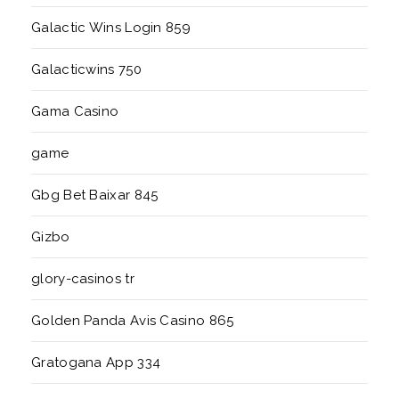
Galactic Wins Login 859
Galacticwins 750
Gama Casino
game
Gbg Bet Baixar 845
Gizbo
glory-casinos tr
Golden Panda Avis Casino 865
Gratogana App 334