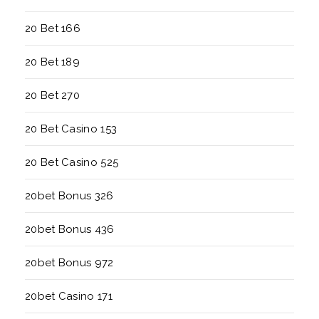
20 Bet 166
20 Bet 189
20 Bet 270
20 Bet Casino 153
20 Bet Casino 525
20bet Bonus 326
20bet Bonus 436
20bet Bonus 972
20bet Casino 171