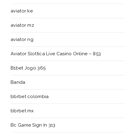
aviator ke
aviator mz
aviator ng
Aviator Slottica Live Casino Online – 853
B1bet Jogo 365
Banda
bbrbet colombia
bbrbet mx
Bc Game Sign In 313