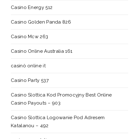
Casino Energy 512
Casino Golden Panda 826
Casino Mcw 263
Casino Online Australia 161
casinò online it
Casino Party 537
Casino Slottica Kod Promocyjny Best Online
Casino Payouts – 903
Casino Slottica Logowanie Pod Adresem
Katalanou – 492