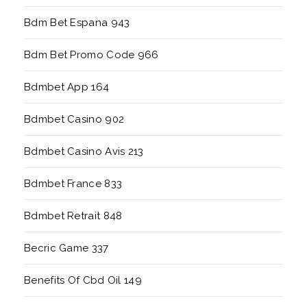
Bdm Bet Espana 943
Bdm Bet Promo Code 966
Bdmbet App 164
Bdmbet Casino 902
Bdmbet Casino Avis 213
Bdmbet France 833
Bdmbet Retrait 848
Becric Game 337
Benefits Of Cbd Oil 149