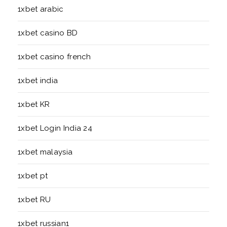
1xbet arabic
1xbet casino BD
1xbet casino french
1xbet india
1xbet KR
1xbet Login India 24
1xbet malaysia
1xbet pt
1xbet RU
1xbet russian1