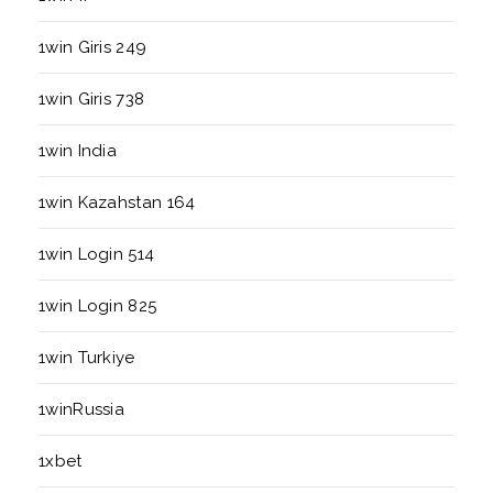
1win Giris 249
1win Giris 738
1win India
1win Kazahstan 164
1win Login 514
1win Login 825
1win Turkiye
1winRussia
1xbet