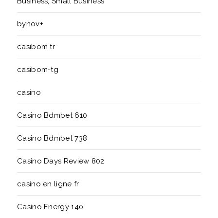
Business, Small Business
bynov+
casibom tr
casibom-tg
casino
Casino Bdmbet 610
Casino Bdmbet 738
Casino Days Review 802
casino en ligne fr
Casino Energy 140