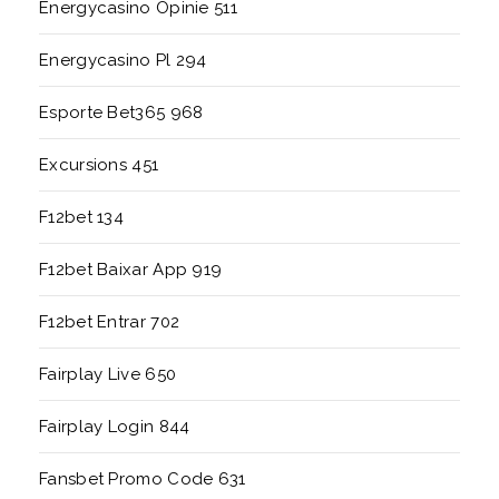
Energycasino Opinie 511
Energycasino Pl 294
Esporte Bet365 968
Excursions 451
F12bet 134
F12bet Baixar App 919
F12bet Entrar 702
Fairplay Live 650
Fairplay Login 844
Fansbet Promo Code 631