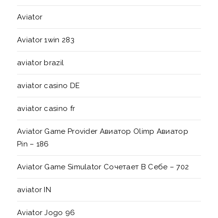
Aviator
Aviator 1win 283
aviator brazil
aviator casino DE
aviator casino fr
Aviator Game Provider Авиатор Olimp Авиатор
Pin – 186
Aviator Game Simulator Сочетает В Себе – 702
aviator IN
Aviator Jogo 96