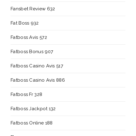
Fansbet Review 632
Fat Boss 932
Fatboss Avis 572
Fatboss Bonus 907
Fatboss Casino Avis 517
Fatboss Casino Avis 886
Fatboss Fr 328
Fatboss Jackpot 132
Fatboss Online 188