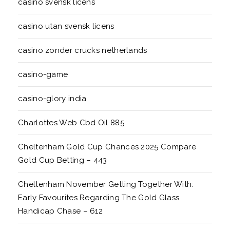
casino svensk licens
casino utan svensk licens
casino zonder crucks netherlands
casino-game
casino-glory india
Charlottes Web Cbd Oil 885
Cheltenham Gold Cup Chances 2025 Compare
Gold Cup Betting – 443
Cheltenham November Getting Together With:
Early Favourites Regarding The Gold Glass
Handicap Chase – 612