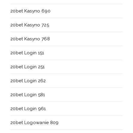
20bet Kasyno 690
20bet Kasyno 725
20bet Kasyno 768
20bet Login 151
20bet Login 251
20bet Login 262
20bet Login 581
20bet Login 961
20bet Logowanie 809