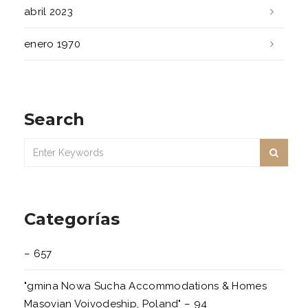
abril 2023
enero 1970
Search
Categorías
– 657
"gmina Nowa Sucha Accommodations & Homes
Masovian Voivodeship, Poland" – 94