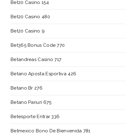
Bet20 Casino 154
Bet20 Casino 480
Bet20 Casino 9
Bet365 Bonus Code 770
Betandreas Casino 717
Betano Aposta Esportiva 426
Betano Br 276
Betano Pariuri 675
Betesporte Entrar 336
Betmexico Bono De Bienvenida 781