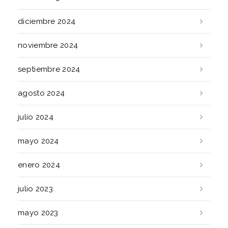
diciembre 2024
noviembre 2024
septiembre 2024
agosto 2024
julio 2024
mayo 2024
enero 2024
julio 2023
mayo 2023