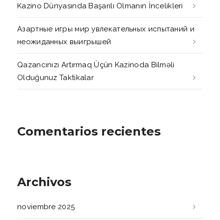
Kazino Dünyasında Başarılı Olmanın İncelikleri
Азартные игры мир увлекательных испытаний и
неожиданных выигрышей
Qazancınızı Artırmaq Üçün Kazinoda Bilməli
Olduğunuz Taktikalar
Comentarios recientes
Archivos
noviembre 2025