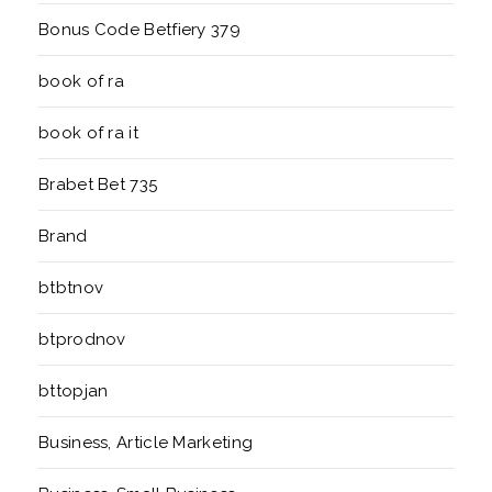
Bonus Code Betfiery 379
book of ra
book of ra it
Brabet Bet 735
Brand
btbtnov
btprodnov
bttopjan
Business, Article Marketing