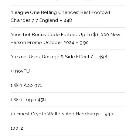
"League One Betting Chances: Best Football
Chances 7 7 England – 448
"mostbet Bonus Code Forbes: Up To $1, 000 New
Person Promo October 2024 – 990
"nesina: Uses, Dosage & Side Effects" – 498
++novPU
1 Win App 971
1 Win Login 456
10 Finest Crypto Wallets And Handbags – 940
100_2