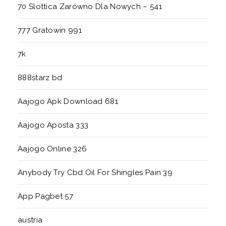
70 Slottica Zarówno Dla Nowych – 541
777 Gratowin 991
7k
888starz bd
Aajogo Apk Download 681
Aajogo Aposta 333
Aajogo Online 326
Anybody Try Cbd Oil For Shingles Pain 39
App Pagbet 57
austria