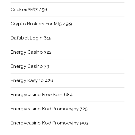
Crickex লগইন 256
Crypto Brokers For Mt5 499
Dafabet Login 615
Energy Casino 322
Energy Casino 73
Energy Kasyno 426
Energycasino Free Spin 684
Energycasino Kod Promocyjny 725
Energycasino Kod Promocyjny 903