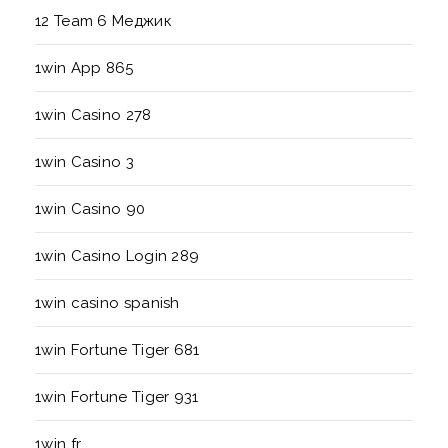
12 Team 6 Меджик
1win App 865
1win Casino 278
1win Casino 3
1win Casino 90
1win Casino Login 289
1win casino spanish
1win Fortune Tiger 681
1win Fortune Tiger 931
1win fr