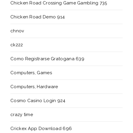
Chicken Road Crossing Game Gambling 735
Chicken Road Demo 914
chnov
ck222
Como Registrarse Gratogana 639
Computers, Games
Computers, Hardware
Cosmo Casino Login 924
crazy time
Crickex App Download 696