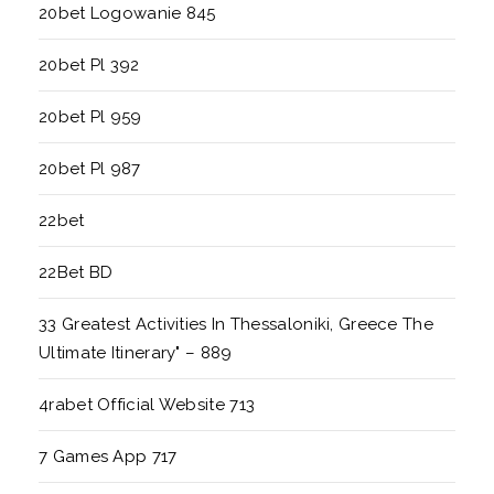
20bet Logowanie 845
20bet Pl 392
20bet Pl 959
20bet Pl 987
22bet
22Bet BD
33 Greatest Activities In Thessaloniki, Greece The
Ultimate Itinerary" – 889
4rabet Official Website 713
7 Games App 717