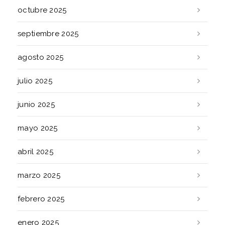
octubre 2025
septiembre 2025
agosto 2025
julio 2025
junio 2025
mayo 2025
abril 2025
marzo 2025
febrero 2025
enero 2025