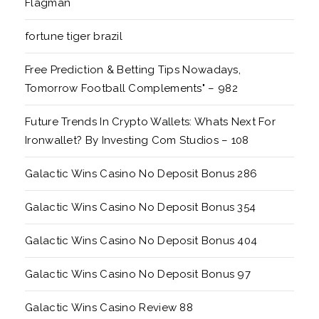
Flagman
fortune tiger brazil
Free Prediction & Betting Tips Nowadays,
Tomorrow Football Complements" – 982
Future Trends In Crypto Wallets: Whats Next For
Ironwallet? By Investing Com Studios – 108
Galactic Wins Casino No Deposit Bonus 286
Galactic Wins Casino No Deposit Bonus 354
Galactic Wins Casino No Deposit Bonus 404
Galactic Wins Casino No Deposit Bonus 97
Galactic Wins Casino Review 88