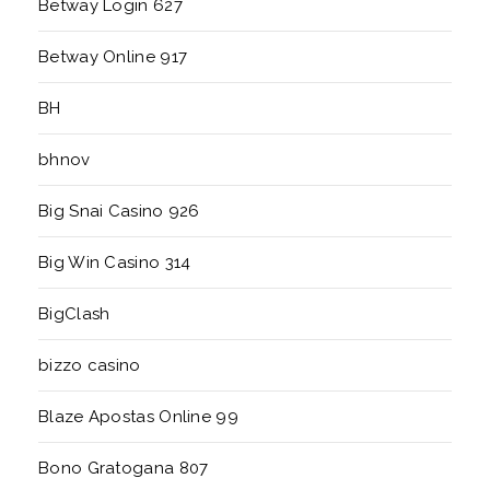
Betway Login 627
Betway Online 917
BH
bhnov
Big Snai Casino 926
Big Win Casino 314
BigClash
bizzo casino
Blaze Apostas Online 99
Bono Gratogana 807