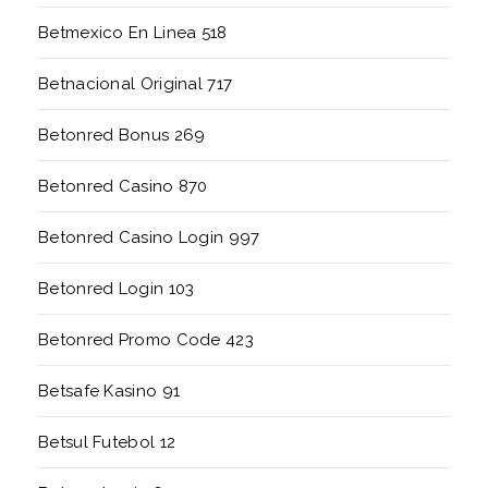
Betmexico En Linea 518
Betnacional Original 717
Betonred Bonus 269
Betonred Casino 870
Betonred Casino Login 997
Betonred Login 103
Betonred Promo Code 423
Betsafe Kasino 91
Betsul Futebol 12