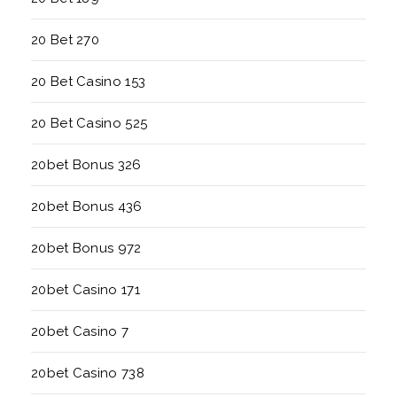
20 Bet 270
20 Bet Casino 153
20 Bet Casino 525
20bet Bonus 326
20bet Bonus 436
20bet Bonus 972
20bet Casino 171
20bet Casino 7
20bet Casino 738