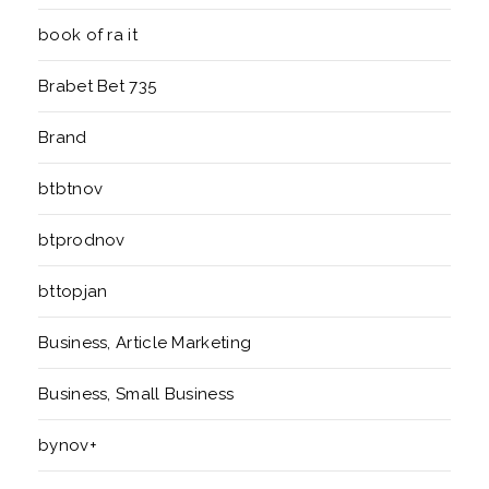
book of ra it
Brabet Bet 735
Brand
btbtnov
btprodnov
bttopjan
Business, Article Marketing
Business, Small Business
bynov+