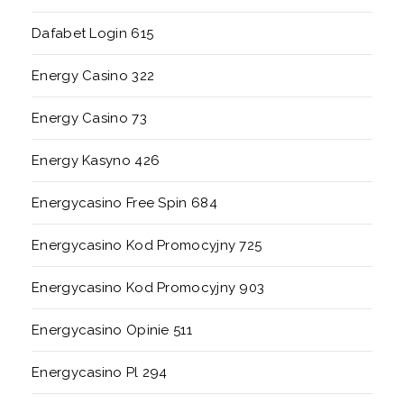
Dafabet Login 615
Energy Casino 322
Energy Casino 73
Energy Kasyno 426
Energycasino Free Spin 684
Energycasino Kod Promocyjny 725
Energycasino Kod Promocyjny 903
Energycasino Opinie 511
Energycasino Pl 294