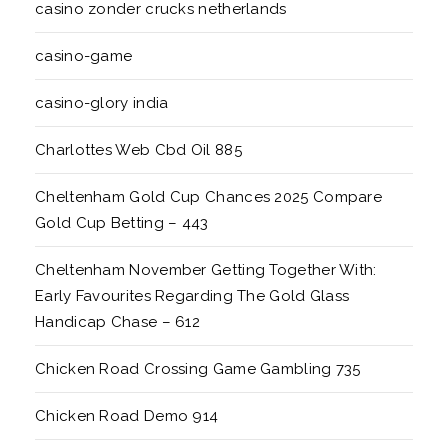
casino zonder crucks netherlands
casino-game
casino-glory india
Charlottes Web Cbd Oil 885
Cheltenham Gold Cup Chances 2025 Compare
Gold Cup Betting – 443
Cheltenham November Getting Together With:
Early Favourites Regarding The Gold Glass
Handicap Chase – 612
Chicken Road Crossing Game Gambling 735
Chicken Road Demo 914