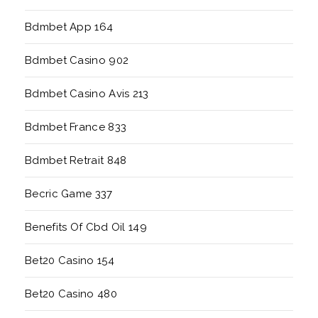
Bdmbet App 164
Bdmbet Casino 902
Bdmbet Casino Avis 213
Bdmbet France 833
Bdmbet Retrait 848
Becric Game 337
Benefits Of Cbd Oil 149
Bet20 Casino 154
Bet20 Casino 480