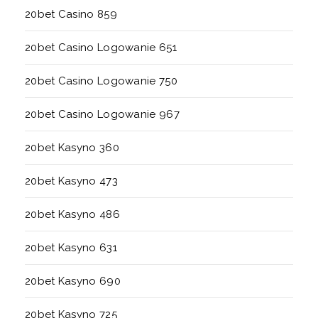
20bet Casino 859
20bet Casino Logowanie 651
20bet Casino Logowanie 750
20bet Casino Logowanie 967
20bet Kasyno 360
20bet Kasyno 473
20bet Kasyno 486
20bet Kasyno 631
20bet Kasyno 690
20bet Kasyno 725