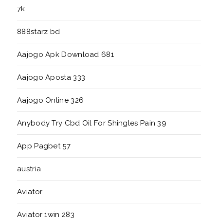
7k
888starz bd
Aajogo Apk Download 681
Aajogo Aposta 333
Aajogo Online 326
Anybody Try Cbd Oil For Shingles Pain 39
App Pagbet 57
austria
Aviator
Aviator 1win 283