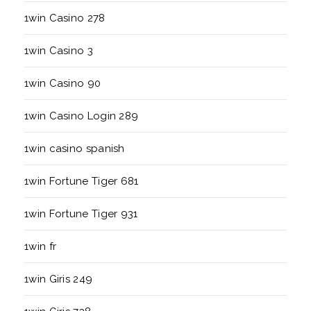
1win Casino 278
1win Casino 3
1win Casino 90
1win Casino Login 289
1win casino spanish
1win Fortune Tiger 681
1win Fortune Tiger 931
1win fr
1win Giris 249