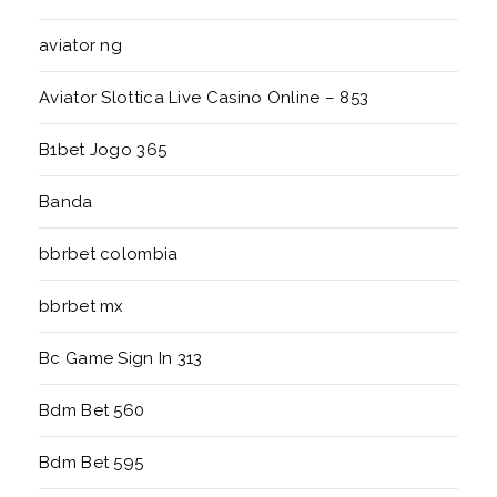
aviator ng
Aviator Slottica Live Casino Online – 853
B1bet Jogo 365
Banda
bbrbet colombia
bbrbet mx
Bc Game Sign In 313
Bdm Bet 560
Bdm Bet 595