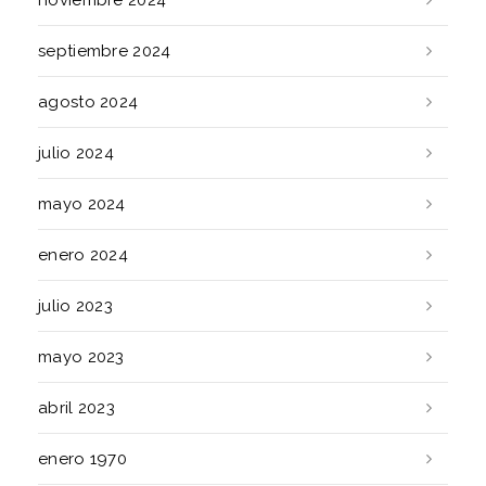
noviembre 2024
septiembre 2024
agosto 2024
julio 2024
mayo 2024
enero 2024
julio 2023
mayo 2023
abril 2023
enero 1970