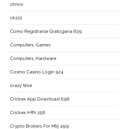
chnov
ck222
Como Registrarse Gratogana 639
Computers, Games
Computers, Hardware
Cosmo Casino Login 924
crazy time
Crickex App Download 696
Crickex লগইন 256
Crypto Brokers For Mt5 499