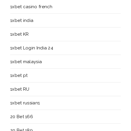
1xbet casino french
1xbet india
1xbet KR
1xbet Login India 24
1xbet malaysia
1xbet pt
1xbet RU
1xbet russian1
20 Bet 166
20 Bet 189