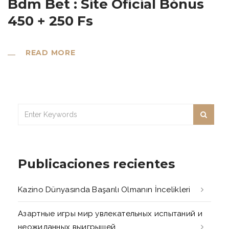
Bdm Bet : Site Oficial Bónus
450 + 250 Fs
READ MORE
Publicaciones recientes
Kazino Dünyasında Başarılı Olmanın İncelikleri
Азартные игры мир увлекательных испытаний и
неожиданных выигрышей