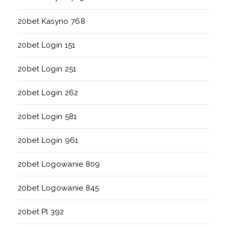
20bet Kasyno 768
20bet Login 151
20bet Login 251
20bet Login 262
20bet Login 581
20bet Login 961
20bet Logowanie 809
20bet Logowanie 845
20bet Pl 392