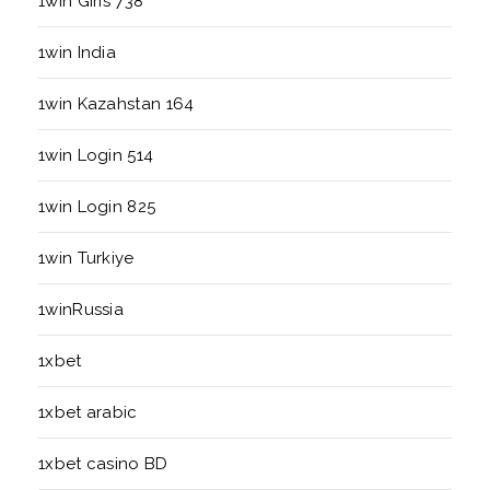
1win Giris 738
1win India
1win Kazahstan 164
1win Login 514
1win Login 825
1win Turkiye
1winRussia
1xbet
1xbet arabic
1xbet casino BD