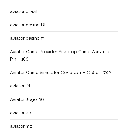
aviator brazil
aviator casino DE
aviator casino fr
Aviator Game Provider Авиатор Olimp Авиатор
Pin – 186
Aviator Game Simulator Сочетает В Себе – 702
aviator IN
Aviator Jogo 96
aviator ke
aviator mz