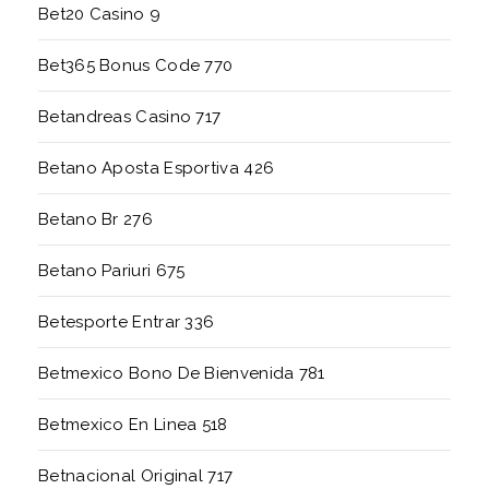
Bet20 Casino 9
Bet365 Bonus Code 770
Betandreas Casino 717
Betano Aposta Esportiva 426
Betano Br 276
Betano Pariuri 675
Betesporte Entrar 336
Betmexico Bono De Bienvenida 781
Betmexico En Linea 518
Betnacional Original 717