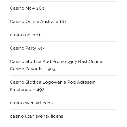
Casino Mcw 263
Casino Online Australia 161
casinò online it
Casino Party 537
Casino Slottica Kod Promocyjny Best Online
Casino Payouts – 903
Casino Slottica Logowanie Pod Adresem
Katalanou – 492
casino svensk licens
casino utan svensk licens