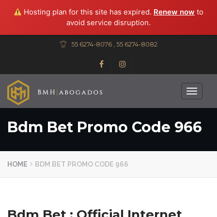
Hosting plan for this site has expired.
Renew now
to
avoid service disruption.
55 6274-8076 , 55 6274-8082
Toggle
navigati
Bdm Bet Promo Code 966
HOME
BDM BET PROMO CODE 966
Bdm Bet : Official Internet