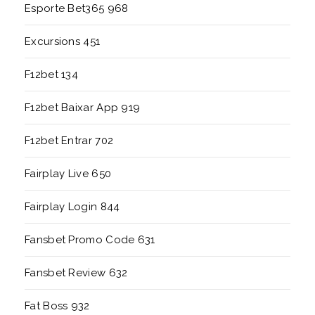
Esporte Bet365 968
Excursions 451
F12bet 134
F12bet Baixar App 919
F12bet Entrar 702
Fairplay Live 650
Fairplay Login 844
Fansbet Promo Code 631
Fansbet Review 632
Fat Boss 932