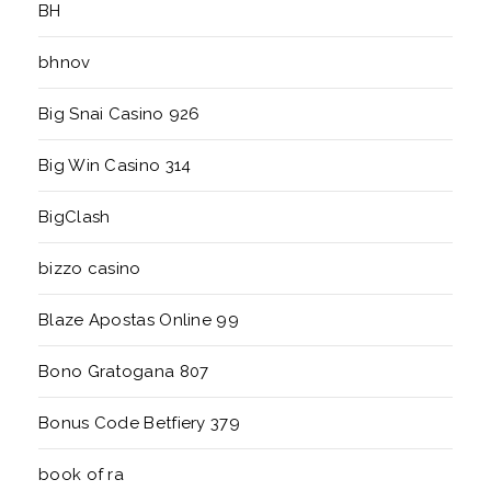
BH
bhnov
Big Snai Casino 926
Big Win Casino 314
BigClash
bizzo casino
Blaze Apostas Online 99
Bono Gratogana 807
Bonus Code Betfiery 379
book of ra