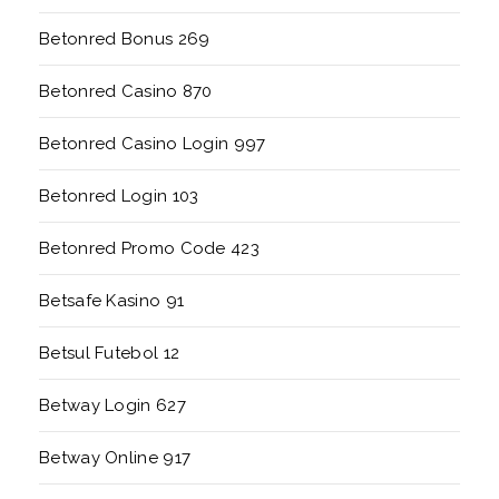
Betonred Bonus 269
Betonred Casino 870
Betonred Casino Login 997
Betonred Login 103
Betonred Promo Code 423
Betsafe Kasino 91
Betsul Futebol 12
Betway Login 627
Betway Online 917