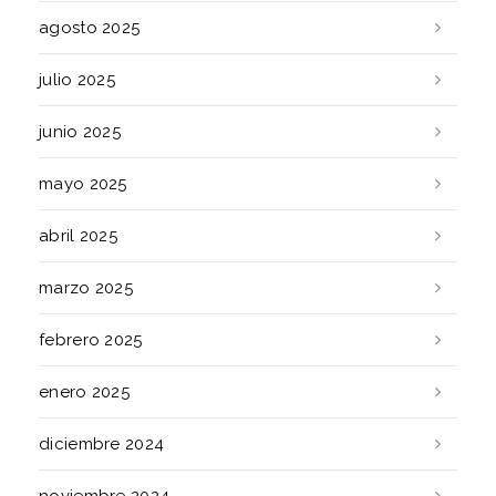
agosto 2025
julio 2025
junio 2025
mayo 2025
abril 2025
marzo 2025
febrero 2025
enero 2025
diciembre 2024