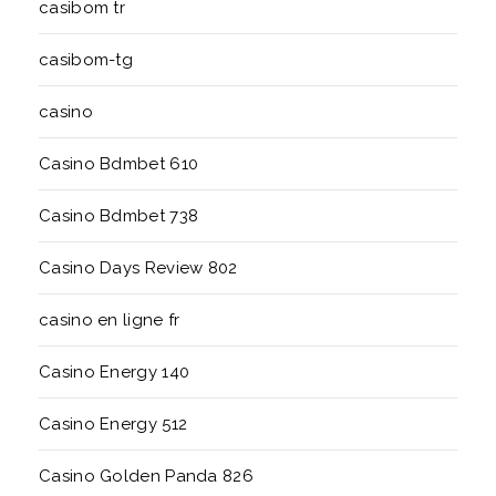
casibom tr
casibom-tg
casino
Casino Bdmbet 610
Casino Bdmbet 738
Casino Days Review 802
casino en ligne fr
Casino Energy 140
Casino Energy 512
Casino Golden Panda 826