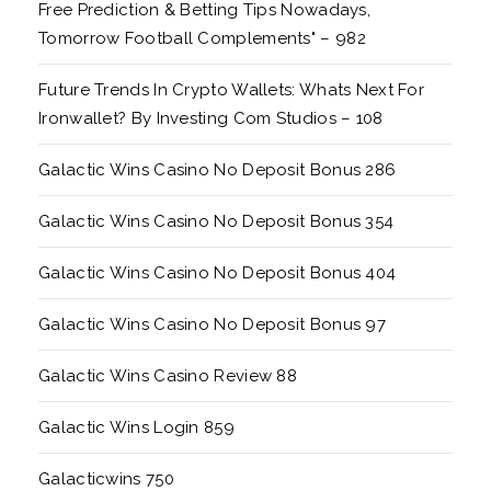
Free Prediction & Betting Tips Nowadays,
Tomorrow Football Complements" – 982
Future Trends In Crypto Wallets: Whats Next For
Ironwallet? By Investing Com Studios – 108
Galactic Wins Casino No Deposit Bonus 286
Galactic Wins Casino No Deposit Bonus 354
Galactic Wins Casino No Deposit Bonus 404
Galactic Wins Casino No Deposit Bonus 97
Galactic Wins Casino Review 88
Galactic Wins Login 859
Galacticwins 750