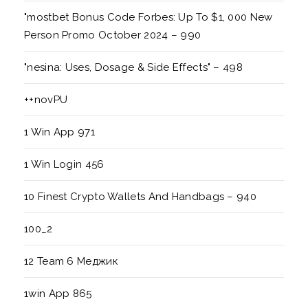
"mostbet Bonus Code Forbes: Up To $1, 000 New
Person Promo October 2024 – 990
"nesina: Uses, Dosage & Side Effects" – 498
++novPU
1 Win App 971
1 Win Login 456
10 Finest Crypto Wallets And Handbags – 940
100_2
12 Team 6 Меджик
1win App 865