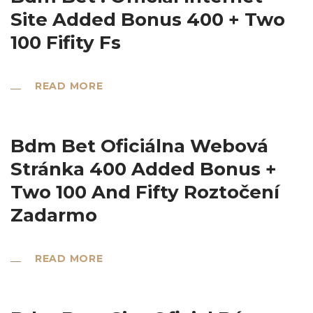
Site Added Bonus 400 + Two
100 Fifity Fs
READ MORE
Bdm Bet Oficiálna Webová
Stránka 400 Added Bonus +
Two 100 And Fifty Roztočení
Zadarmo
READ MORE