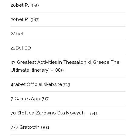
20bet Pl 959
20bet Pl 987
22bet
22Bet BD
33 Greatest Activities In Thessaloniki, Greece The
Ultimate Itinerary" – 889
4rabet Official Website 713
7 Games App 717
70 Slottica Zarówno Dla Nowych – 541
777 Gratowin 991