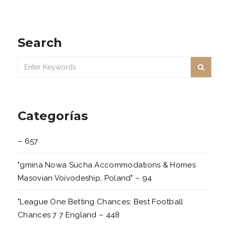
Search
Categorías
– 657
"gmina Nowa Sucha Accommodations & Homes
Masovian Voivodeship, Poland" – 94
"League One Betting Chances: Best Football
Chances 7 7 England – 448