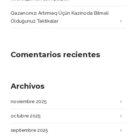
Qazancınızı Artırmaq Üçün Kazinoda Bilməli
Olduğunuz Taktikalar
Comentarios recientes
Archivos
noviembre 2025
octubre 2025
septiembre 2025