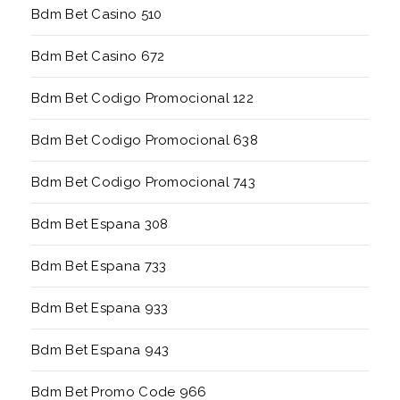
Bdm Bet Casino 510
Bdm Bet Casino 672
Bdm Bet Codigo Promocional 122
Bdm Bet Codigo Promocional 638
Bdm Bet Codigo Promocional 743
Bdm Bet Espana 308
Bdm Bet Espana 733
Bdm Bet Espana 933
Bdm Bet Espana 943
Bdm Bet Promo Code 966