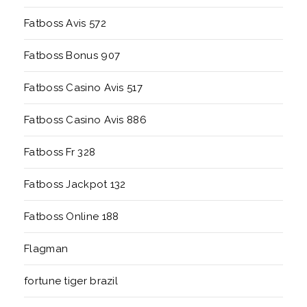
Fatboss Avis 572
Fatboss Bonus 907
Fatboss Casino Avis 517
Fatboss Casino Avis 886
Fatboss Fr 328
Fatboss Jackpot 132
Fatboss Online 188
Flagman
fortune tiger brazil