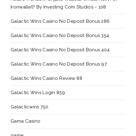
Ironwallet? By Investing Com Studios – 108
Galactic Wins Casino No Deposit Bonus 286
Galactic Wins Casino No Deposit Bonus 354
Galactic Wins Casino No Deposit Bonus 404
Galactic Wins Casino No Deposit Bonus 97
Galactic Wins Casino Review 88
Galactic Wins Login 859
Galacticwins 750
Gama Casino
game