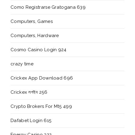
Como Registrarse Gratogana 639
Computers, Games
Computers, Hardware
Cosmo Casino Login 924
crazy time
Crickex App Download 696
Crickex লগইন 256
Crypto Brokers For Mt5 499
Dafabet Login 615
Energy Casino 322