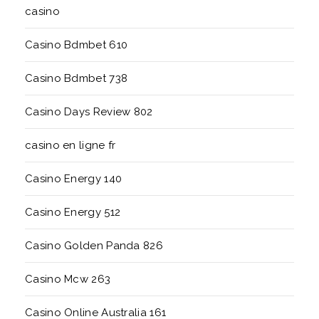
casino
Casino Bdmbet 610
Casino Bdmbet 738
Casino Days Review 802
casino en ligne fr
Casino Energy 140
Casino Energy 512
Casino Golden Panda 826
Casino Mcw 263
Casino Online Australia 161