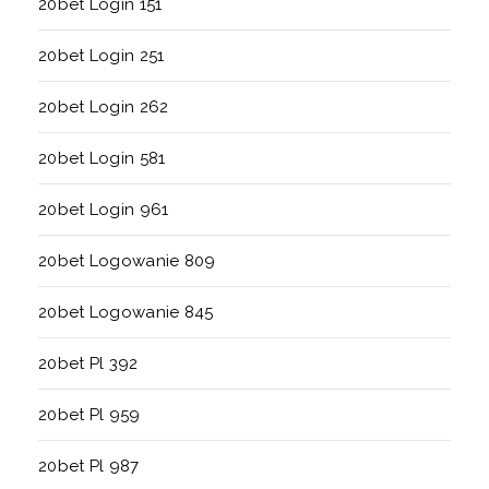
20bet Login 151
20bet Login 251
20bet Login 262
20bet Login 581
20bet Login 961
20bet Logowanie 809
20bet Logowanie 845
20bet Pl 392
20bet Pl 959
20bet Pl 987