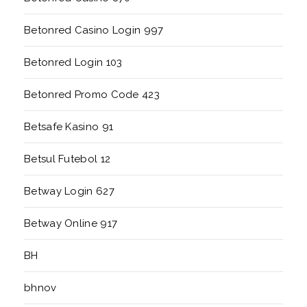
Betonred Casino Login 997
Betonred Login 103
Betonred Promo Code 423
Betsafe Kasino 91
Betsul Futebol 12
Betway Login 627
Betway Online 917
BH
bhnov