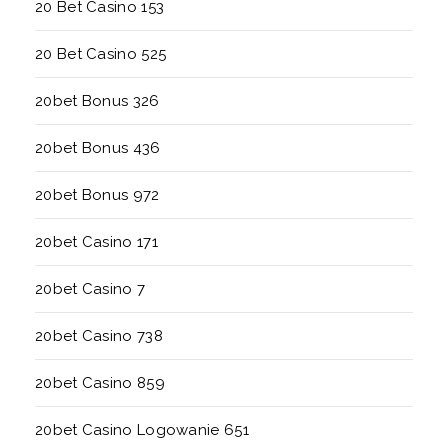
20 Bet Casino 153
20 Bet Casino 525
20bet Bonus 326
20bet Bonus 436
20bet Bonus 972
20bet Casino 171
20bet Casino 7
20bet Casino 738
20bet Casino 859
20bet Casino Logowanie 651