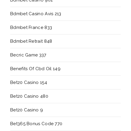
Bdmbet Casino 902
Bdmbet Casino Avis 213
Bdmbet France 833
Bdmbet Retrait 848
Becric Game 337
Benefits Of Cbd Oil 149
Bet20 Casino 154
Bet20 Casino 480
Bet20 Casino 9
Bet365 Bonus Code 770