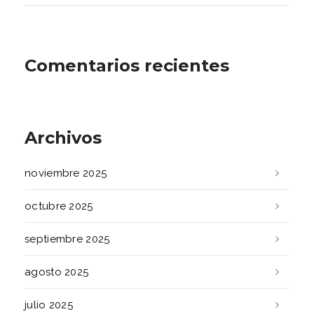
Comentarios recientes
Archivos
noviembre 2025
octubre 2025
septiembre 2025
agosto 2025
julio 2025