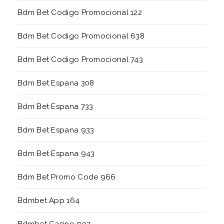
Bdm Bet Codigo Promocional 122
Bdm Bet Codigo Promocional 638
Bdm Bet Codigo Promocional 743
Bdm Bet Espana 308
Bdm Bet Espana 733
Bdm Bet Espana 933
Bdm Bet Espana 943
Bdm Bet Promo Code 966
Bdmbet App 164