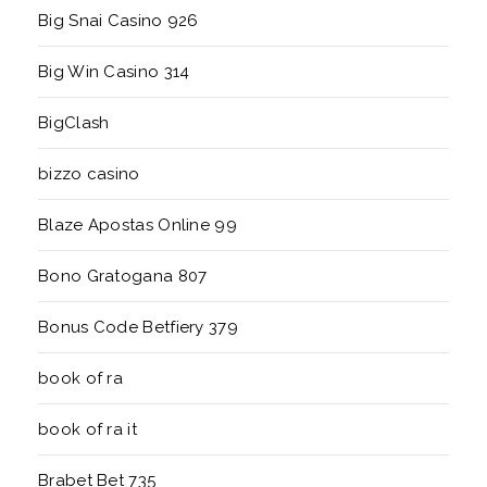
Big Snai Casino 926
Big Win Casino 314
BigClash
bizzo casino
Blaze Apostas Online 99
Bono Gratogana 807
Bonus Code Betfiery 379
book of ra
book of ra it
Brabet Bet 735