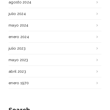
agosto 2024
julio 2024
mayo 2024
enero 2024
julio 2023
mayo 2023
abril 2023
enero 1970
Search