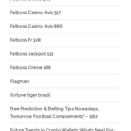
Fatboss Casino Avis 517
Fatboss Casino Avis 886
Fatboss Fr 328
Fatboss Jackpot 132
Fatboss Online 188
Flagman
fortune tiger brazil
Free Prediction & Betting Tips Nowadays,
Tomorrow Football Complements" – 982
Future Trends In Crypto Wallets: Whats Next For