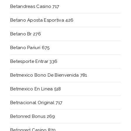
Betandreas Casino 717
Betano Aposta Esportiva 426
Betano Br 276
Betano Pariuri 675
Betesporte Entrar 336
Betmexico Bono De Bienvenida 781
Betmexico En Linea 518
Betnacional Original 717
Betonred Bonus 269
Betonred Casino 870