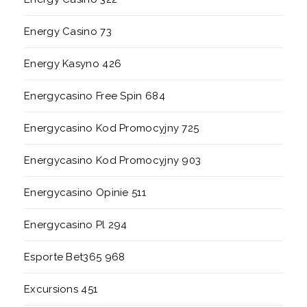
Energy Casino 73
Energy Kasyno 426
Energycasino Free Spin 684
Energycasino Kod Promocyjny 725
Energycasino Kod Promocyjny 903
Energycasino Opinie 511
Energycasino Pl 294
Esporte Bet365 968
Excursions 451