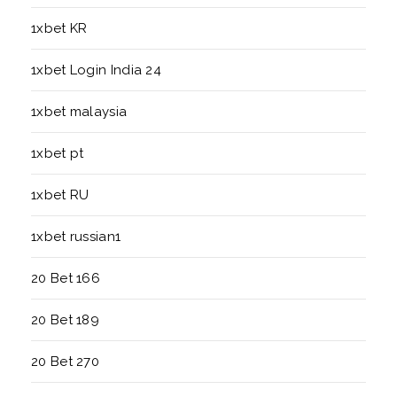
1xbet KR
1xbet Login India 24
1xbet malaysia
1xbet pt
1xbet RU
1xbet russian1
20 Bet 166
20 Bet 189
20 Bet 270