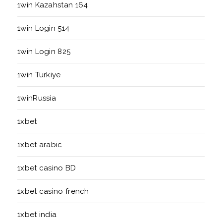
1win Kazahstan 164
1win Login 514
1win Login 825
1win Turkiye
1winRussia
1xbet
1xbet arabic
1xbet casino BD
1xbet casino french
1xbet india