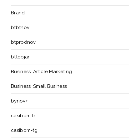
Brand
btbtnov
btprodnov
bttopjan
Business, Article Marketing
Business, Small Business
bynov+
casibom tr
casibom-tg