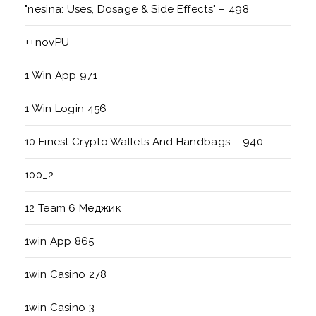
"nesina: Uses, Dosage & Side Effects" – 498
++novPU
1 Win App 971
1 Win Login 456
10 Finest Crypto Wallets And Handbags – 940
100_2
12 Team 6 Меджик
1win App 865
1win Casino 278
1win Casino 3