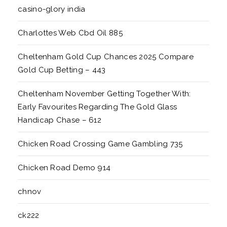
casino-glory india
Charlottes Web Cbd Oil 885
Cheltenham Gold Cup Chances 2025 Compare
Gold Cup Betting – 443
Cheltenham November Getting Together With:
Early Favourites Regarding The Gold Glass
Handicap Chase – 612
Chicken Road Crossing Game Gambling 735
Chicken Road Demo 914
chnov
ck222