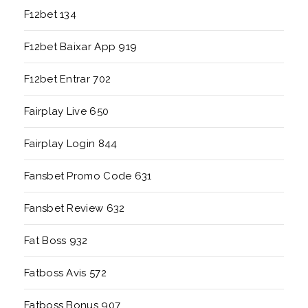
F12bet 134
F12bet Baixar App 919
F12bet Entrar 702
Fairplay Live 650
Fairplay Login 844
Fansbet Promo Code 631
Fansbet Review 632
Fat Boss 932
Fatboss Avis 572
Fatboss Bonus 907