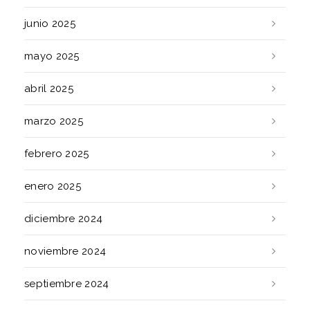
junio 2025
mayo 2025
abril 2025
marzo 2025
febrero 2025
enero 2025
diciembre 2024
noviembre 2024
septiembre 2024