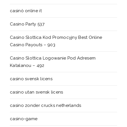
casinò online it
Casino Party 537
Casino Slottica Kod Promocyjny Best Online
Casino Payouts – 903
Casino Slottica Logowanie Pod Adresem
Katalanou – 492
casino svensk licens
casino utan svensk licens
casino zonder crucks netherlands
casino-game