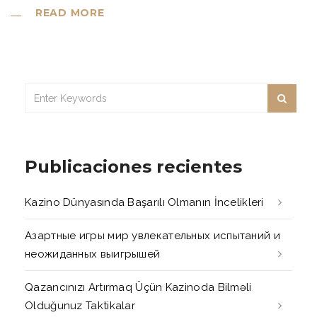
READ MORE
Publicaciones recientes
Kazino Dünyasında Başarılı Olmanın İncelikleri
Азартные игры мир увлекательных испытаний и
неожиданных выигрышей
Qazancınızı Artırmaq Üçün Kazinoda Bilməli
Olduğunuz Taktikalar