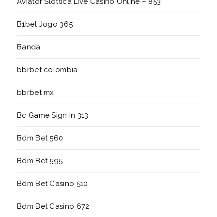
Aviator Slottica Live Casino Online – 853
B1bet Jogo 365
Banda
bbrbet colombia
bbrbet mx
Bc Game Sign In 313
Bdm Bet 560
Bdm Bet 595
Bdm Bet Casino 510
Bdm Bet Casino 672