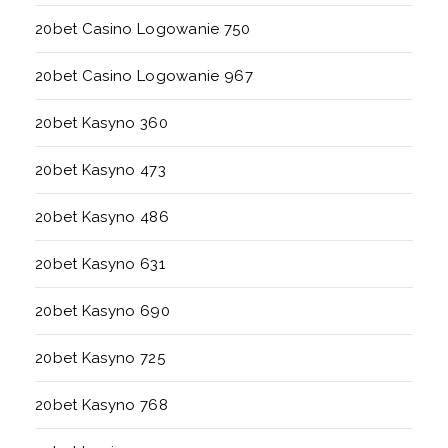
20bet Casino Logowanie 750
20bet Casino Logowanie 967
20bet Kasyno 360
20bet Kasyno 473
20bet Kasyno 486
20bet Kasyno 631
20bet Kasyno 690
20bet Kasyno 725
20bet Kasyno 768