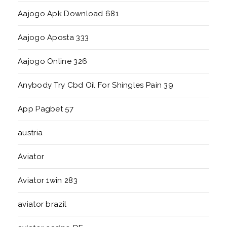
Aajogo Apk Download 681
Aajogo Aposta 333
Aajogo Online 326
Anybody Try Cbd Oil For Shingles Pain 39
App Pagbet 57
austria
Aviator
Aviator 1win 283
aviator brazil