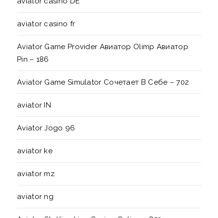
aviator casino DE
aviator casino fr
Aviator Game Provider Авиатор Olimp Авиатор
Pin – 186
Aviator Game Simulator Сочетает В Себе – 702
aviator IN
Aviator Jogo 96
aviator ke
aviator mz
aviator ng