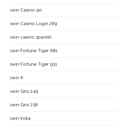
1win Casino 90
1win Casino Login 289
1win casino spanish
1win Fortune Tiger 681
1win Fortune Tiger 931
1win fr
1win Giris 249
1win Giris 738
1win India