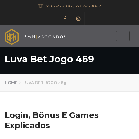
55 6274-8076 , 55 6274-8082
Toggle
navigati
Luva Bet Jogo 469
HOME
LUVA BET JOGO 469
Login, Bônus E Games
Explicados