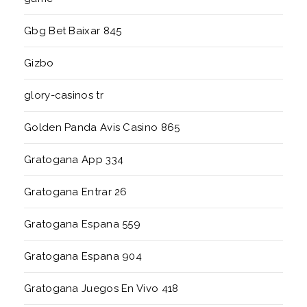
Gbg Bet Baixar 845
Gizbo
glory-casinos tr
Golden Panda Avis Casino 865
Gratogana App 334
Gratogana Entrar 26
Gratogana Espana 559
Gratogana Espana 904
Gratogana Juegos En Vivo 418