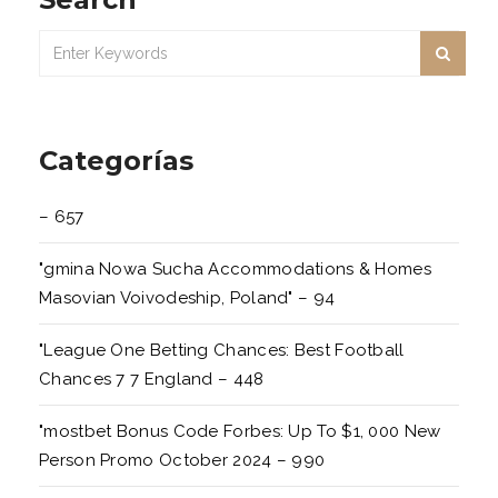
Categorías
– 657
"gmina Nowa Sucha Accommodations & Homes
Masovian Voivodeship, Poland" – 94
"League One Betting Chances: Best Football
Chances 7 7 England – 448
"mostbet Bonus Code Forbes: Up To $1, 000 New
Person Promo October 2024 – 990