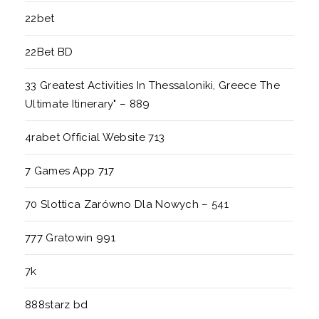
22bet
22Bet BD
33 Greatest Activities In Thessaloniki, Greece The
Ultimate Itinerary" – 889
4rabet Official Website 713
7 Games App 717
70 Slottica Zarówno Dla Nowych – 541
777 Gratowin 991
7k
888starz bd