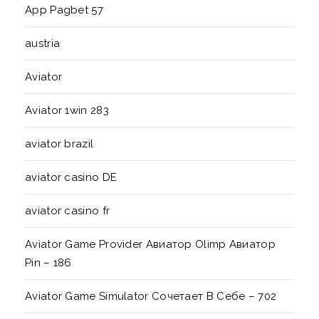
App Pagbet 57
austria
Aviator
Aviator 1win 283
aviator brazil
aviator casino DE
aviator casino fr
Aviator Game Provider Авиатор Olimp Авиатор
Pin – 186
Aviator Game Simulator Сочетает В Себе – 702