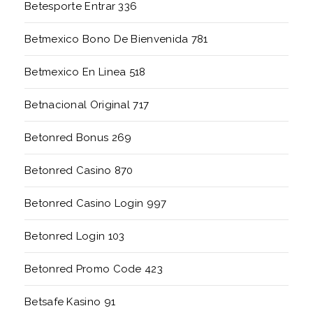
Betesporte Entrar 336
Betmexico Bono De Bienvenida 781
Betmexico En Linea 518
Betnacional Original 717
Betonred Bonus 269
Betonred Casino 870
Betonred Casino Login 997
Betonred Login 103
Betonred Promo Code 423
Betsafe Kasino 91