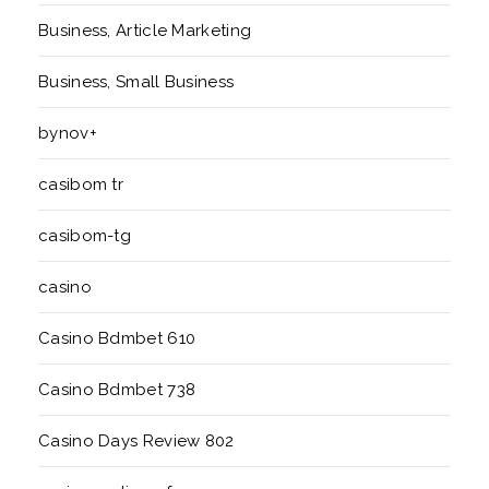
Business, Article Marketing
Business, Small Business
bynov+
casibom tr
casibom-tg
casino
Casino Bdmbet 610
Casino Bdmbet 738
Casino Days Review 802