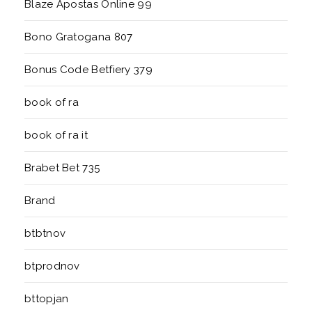
Blaze Apostas Online 99
Bono Gratogana 807
Bonus Code Betfiery 379
book of ra
book of ra it
Brabet Bet 735
Brand
btbtnov
btprodnov
bttopjan