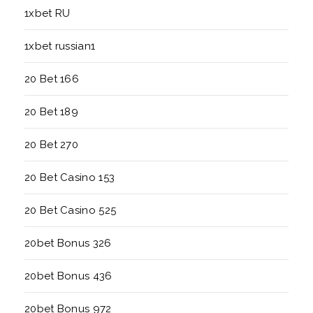
1xbet RU
1xbet russian1
20 Bet 166
20 Bet 189
20 Bet 270
20 Bet Casino 153
20 Bet Casino 525
20bet Bonus 326
20bet Bonus 436
20bet Bonus 972