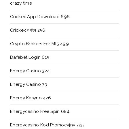
crazy time
Crickex App Download 696
Crickex লগইন 256
Crypto Brokers For Mt5 499
Dafabet Login 615
Energy Casino 322
Energy Casino 73
Energy Kasyno 426
Energycasino Free Spin 684
Energycasino Kod Promocyjny 725