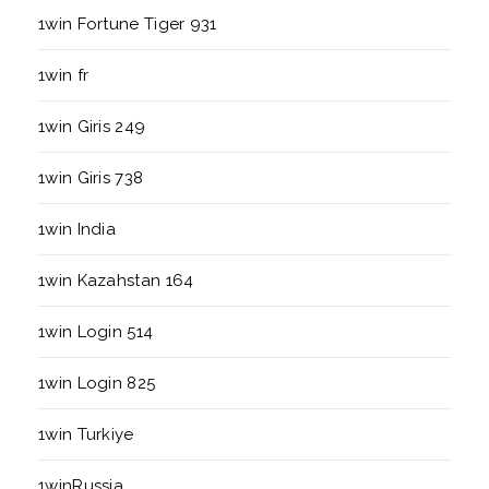
1win Fortune Tiger 931
1win fr
1win Giris 249
1win Giris 738
1win India
1win Kazahstan 164
1win Login 514
1win Login 825
1win Turkiye
1winRussia