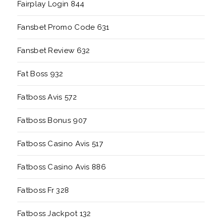
Fairplay Login 844
Fansbet Promo Code 631
Fansbet Review 632
Fat Boss 932
Fatboss Avis 572
Fatboss Bonus 907
Fatboss Casino Avis 517
Fatboss Casino Avis 886
Fatboss Fr 328
Fatboss Jackpot 132