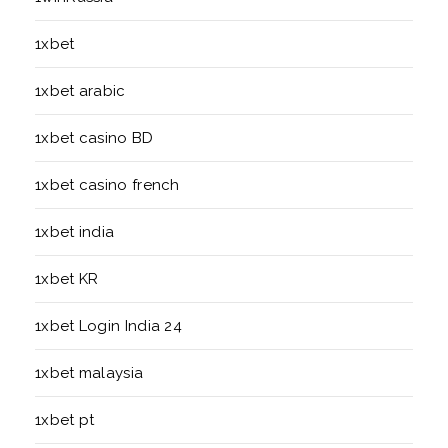
1xbet
1xbet arabic
1xbet casino BD
1xbet casino french
1xbet india
1xbet KR
1xbet Login India 24
1xbet malaysia
1xbet pt