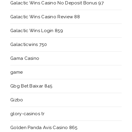
Galactic Wins Casino No Deposit Bonus 97
Galactic Wins Casino Review 88
Galactic Wins Login 859
Galacticwins 750
Gama Casino
game
Gbg Bet Baixar 845
Gizbo
glory-casinos tr
Golden Panda Avis Casino 865