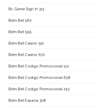
Bc Game Sign In 313
Bdm Bet 560
Bdm Bet 595
Bdm Bet Casino 510
Bdm Bet Casino 672
Bdm Bet Codigo Promocional 122
Bdm Bet Codigo Promocional 638
Bdm Bet Codigo Promocional 743
Bdm Bet Espana 308