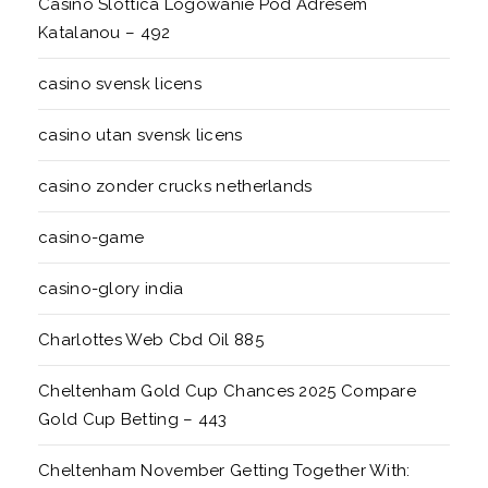
Casino Slottica Logowanie Pod Adresem
Katalanou – 492
casino svensk licens
casino utan svensk licens
casino zonder crucks netherlands
casino-game
casino-glory india
Charlottes Web Cbd Oil 885
Cheltenham Gold Cup Chances 2025 Compare
Gold Cup Betting – 443
Cheltenham November Getting Together With: