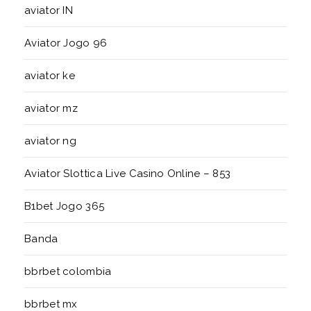
aviator IN
Aviator Jogo 96
aviator ke
aviator mz
aviator ng
Aviator Slottica Live Casino Online – 853
B1bet Jogo 365
Banda
bbrbet colombia
bbrbet mx