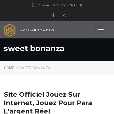
55 6274-8076 , 55 6274-8082
Toggle
navigati
sweet bonanza
HOME
SWEET BONANZA
Site Officiel Jouez Sur
Internet, Jouez Pour Para
L’argent Réel