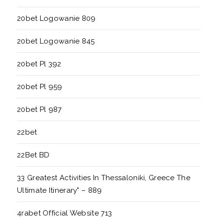
20bet Logowanie 809
20bet Logowanie 845
20bet Pl 392
20bet Pl 959
20bet Pl 987
22bet
22Bet BD
33 Greatest Activities In Thessaloniki, Greece The
Ultimate Itinerary" – 889
4rabet Official Website 713