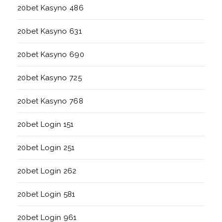
20bet Kasyno 486
20bet Kasyno 631
20bet Kasyno 690
20bet Kasyno 725
20bet Kasyno 768
20bet Login 151
20bet Login 251
20bet Login 262
20bet Login 581
20bet Login 961