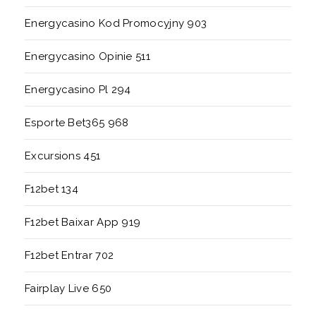
Energycasino Kod Promocyjny 903
Energycasino Opinie 511
Energycasino Pl 294
Esporte Bet365 968
Excursions 451
F12bet 134
F12bet Baixar App 919
F12bet Entrar 702
Fairplay Live 650