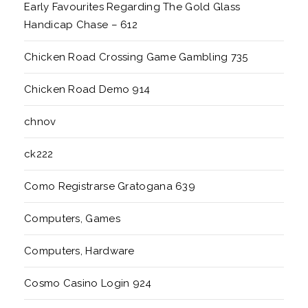
Early Favourites Regarding The Gold Glass
Handicap Chase – 612
Chicken Road Crossing Game Gambling 735
Chicken Road Demo 914
chnov
ck222
Como Registrarse Gratogana 639
Computers, Games
Computers, Hardware
Cosmo Casino Login 924