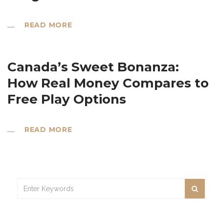
READ MORE
Canada’s Sweet Bonanza:
How Real Money Compares to
Free Play Options
READ MORE