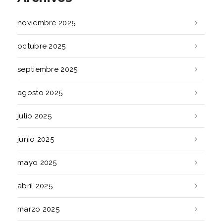
noviembre 2025
octubre 2025
septiembre 2025
agosto 2025
julio 2025
junio 2025
mayo 2025
abril 2025
marzo 2025