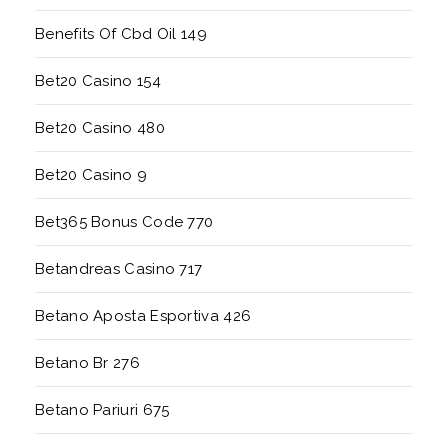
Benefits Of Cbd Oil 149
Bet20 Casino 154
Bet20 Casino 480
Bet20 Casino 9
Bet365 Bonus Code 770
Betandreas Casino 717
Betano Aposta Esportiva 426
Betano Br 276
Betano Pariuri 675