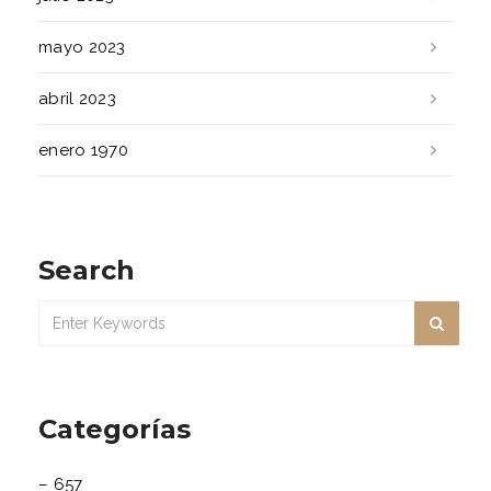
mayo 2023
abril 2023
enero 1970
Search
Categorías
– 657