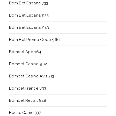
Bdm Bet Espana 733
Bdm Bet Espana 933
Bdm Bet Espana 943
Bdm Bet Promo Code 966
Bdmbet App 164
Bdmbet Casino 902
Bdmbet Casino Avis 213
Bdmbet France 833
Bdmbet Retrait 848
Becric Game 337