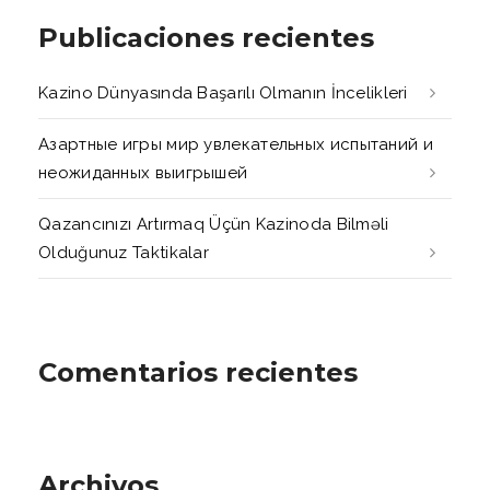
Publicaciones recientes
Kazino Dünyasında Başarılı Olmanın İncelikleri
Азартные игры мир увлекательных испытаний и
неожиданных выигрышей
Qazancınızı Artırmaq Üçün Kazinoda Bilməli
Olduğunuz Taktikalar
Comentarios recientes
Archivos