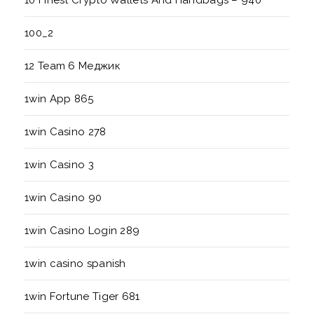
10 Finest Crypto Wallets And Handbags – 940
100_2
12 Team 6 Меджик
1win App 865
1win Casino 278
1win Casino 3
1win Casino 90
1win Casino Login 289
1win casino spanish
1win Fortune Tiger 681