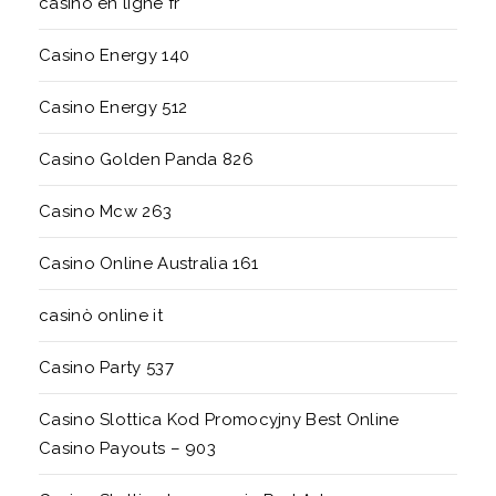
casino en ligne fr
Casino Energy 140
Casino Energy 512
Casino Golden Panda 826
Casino Mcw 263
Casino Online Australia 161
casinò online it
Casino Party 537
Casino Slottica Kod Promocyjny Best Online
Casino Payouts – 903