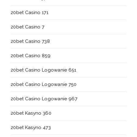
20bet Casino 171
20bet Casino 7
20bet Casino 738
20bet Casino 859
20bet Casino Logowanie 651
20bet Casino Logowanie 750
20bet Casino Logowanie 967
20bet Kasyno 360
20bet Kasyno 473