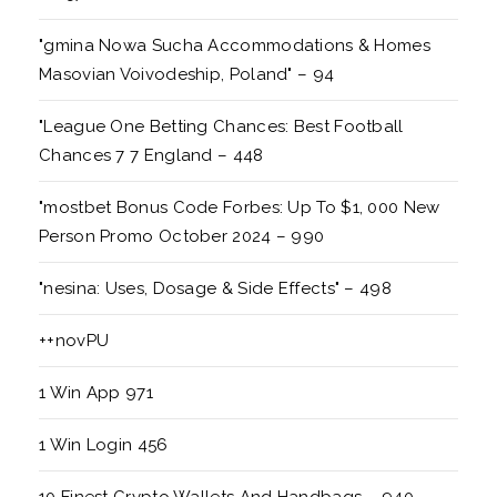
"gmina Nowa Sucha Accommodations & Homes
Masovian Voivodeship, Poland" – 94
"League One Betting Chances: Best Football
Chances 7 7 England – 448
"mostbet Bonus Code Forbes: Up To $1, 000 New
Person Promo October 2024 – 990
"nesina: Uses, Dosage & Side Effects" – 498
++novPU
1 Win App 971
1 Win Login 456