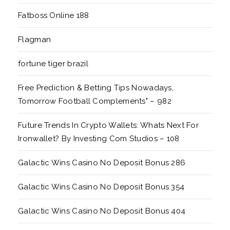
Fatboss Online 188
Flagman
fortune tiger brazil
Free Prediction & Betting Tips Nowadays,
Tomorrow Football Complements" – 982
Future Trends In Crypto Wallets: Whats Next For
Ironwallet? By Investing Com Studios – 108
Galactic Wins Casino No Deposit Bonus 286
Galactic Wins Casino No Deposit Bonus 354
Galactic Wins Casino No Deposit Bonus 404