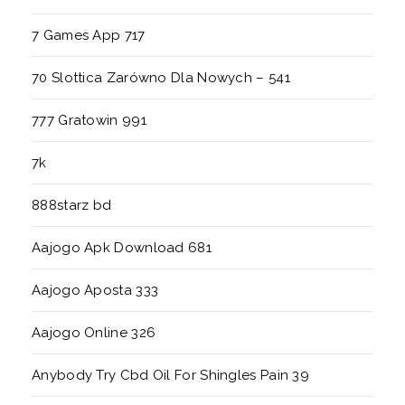
7 Games App 717
70 Slottica Zarówno Dla Nowych – 541
777 Gratowin 991
7k
888starz bd
Aajogo Apk Download 681
Aajogo Aposta 333
Aajogo Online 326
Anybody Try Cbd Oil For Shingles Pain 39