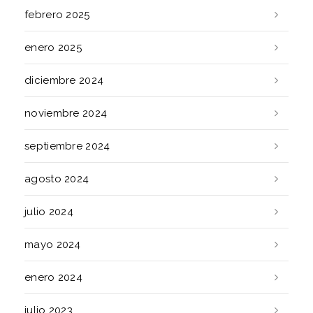
febrero 2025
enero 2025
diciembre 2024
noviembre 2024
septiembre 2024
agosto 2024
julio 2024
mayo 2024
enero 2024
julio 2023