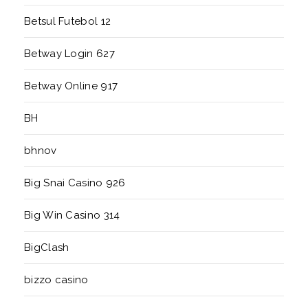
Betsul Futebol 12
Betway Login 627
Betway Online 917
BH
bhnov
Big Snai Casino 926
Big Win Casino 314
BigClash
bizzo casino