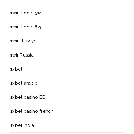
1win Login 514
1win Login 825
1win Turkiye
1winRussia
1xbet
1xbet arabic
1xbet casino BD
1xbet casino french
1xbet india