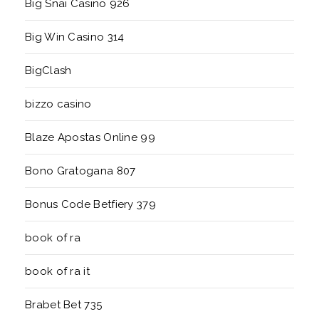
Big Snai Casino 926
Big Win Casino 314
BigClash
bizzo casino
Blaze Apostas Online 99
Bono Gratogana 807
Bonus Code Betfiery 379
book of ra
book of ra it
Brabet Bet 735