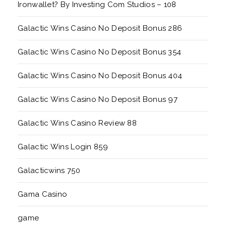
Ironwallet? By Investing Com Studios – 108
Galactic Wins Casino No Deposit Bonus 286
Galactic Wins Casino No Deposit Bonus 354
Galactic Wins Casino No Deposit Bonus 404
Galactic Wins Casino No Deposit Bonus 97
Galactic Wins Casino Review 88
Galactic Wins Login 859
Galacticwins 750
Gama Casino
game