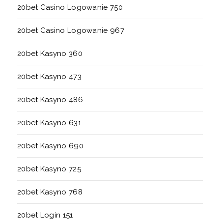
20bet Casino Logowanie 750
20bet Casino Logowanie 967
20bet Kasyno 360
20bet Kasyno 473
20bet Kasyno 486
20bet Kasyno 631
20bet Kasyno 690
20bet Kasyno 725
20bet Kasyno 768
20bet Login 151