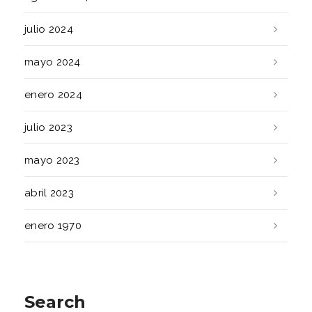
julio 2024
mayo 2024
enero 2024
julio 2023
mayo 2023
abril 2023
enero 1970
Search