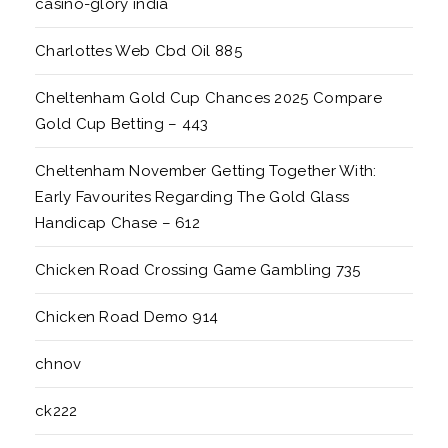
casino-glory india
Charlottes Web Cbd Oil 885
Cheltenham Gold Cup Chances 2025 Compare
Gold Cup Betting – 443
Cheltenham November Getting Together With:
Early Favourites Regarding The Gold Glass
Handicap Chase – 612
Chicken Road Crossing Game Gambling 735
Chicken Road Demo 914
chnov
ck222