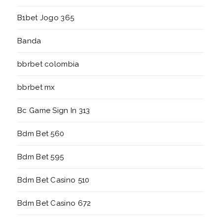
B1bet Jogo 365
Banda
bbrbet colombia
bbrbet mx
Bc Game Sign In 313
Bdm Bet 560
Bdm Bet 595
Bdm Bet Casino 510
Bdm Bet Casino 672