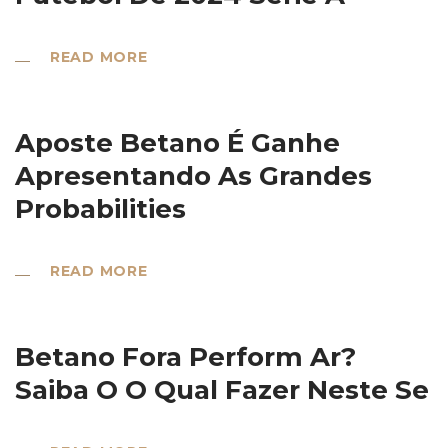
READ MORE
Aposte Betano É Ganhe
Apresentando As Grandes
Probabilities
READ MORE
Betano Fora Perform Ar?
Saiba O O Qual Fazer Neste Se