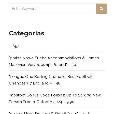
Categorías
– 657
"gmina Nowa Sucha Accommodations & Homes
Masovian Voivodeship, Poland" – 94
"League One Betting Chances: Best Football
Chances 7 7 England – 448
"mostbet Bonus Code Forbes: Up To $1, 000 New
Person Promo October 2024 – 990
"nesina: Uses, Dosage & Side Effects" – 498