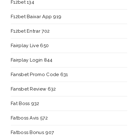
F12bet 134
F12bet Baixar App 919
F12bet Entrar 702
Fairplay Live 650
Fairplay Login 844
Fansbet Promo Code 631
Fansbet Review 632
Fat Boss 932
Fatboss Avis 572
Fatboss Bonus 907