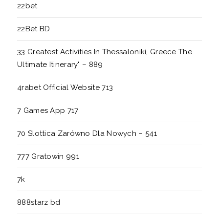
22bet
22Bet BD
33 Greatest Activities In Thessaloniki, Greece The
Ultimate Itinerary" – 889
4rabet Official Website 713
7 Games App 717
70 Slottica Zarówno Dla Nowych – 541
777 Gratowin 991
7k
888starz bd