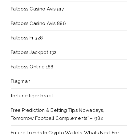
Fatboss Casino Avis 517
Fatboss Casino Avis 886
Fatboss Fr 328
Fatboss Jackpot 132
Fatboss Online 188
Flagman
fortune tiger brazil
Free Prediction & Betting Tips Nowadays,
Tomorrow Football Complements" – 982
Future Trends In Crypto Wallets: Whats Next For