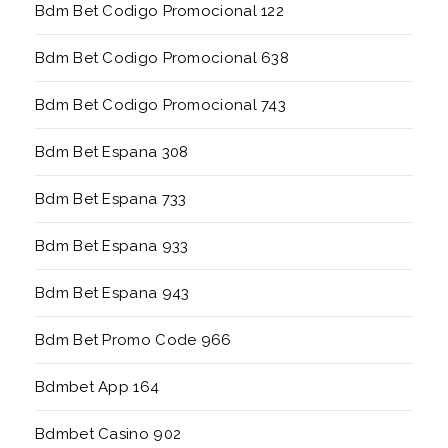
Bdm Bet Codigo Promocional 122
Bdm Bet Codigo Promocional 638
Bdm Bet Codigo Promocional 743
Bdm Bet Espana 308
Bdm Bet Espana 733
Bdm Bet Espana 933
Bdm Bet Espana 943
Bdm Bet Promo Code 966
Bdmbet App 164
Bdmbet Casino 902