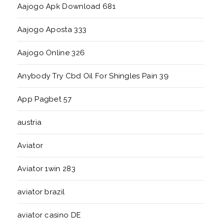
Aajogo Apk Download 681
Aajogo Aposta 333
Aajogo Online 326
Anybody Try Cbd Oil For Shingles Pain 39
App Pagbet 57
austria
Aviator
Aviator 1win 283
aviator brazil
aviator casino DE