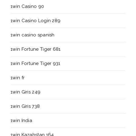
1win Casino 90
1win Casino Login 289
1win casino spanish
1win Fortune Tiger 681
1win Fortune Tiger 931
1win fr
1win Giris 249
1win Giris 738
1win India
1win Kazahstan 164