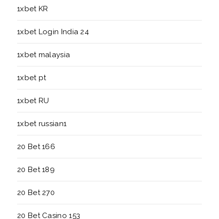
1xbet KR
1xbet Login India 24
1xbet malaysia
1xbet pt
1xbet RU
1xbet russian1
20 Bet 166
20 Bet 189
20 Bet 270
20 Bet Casino 153