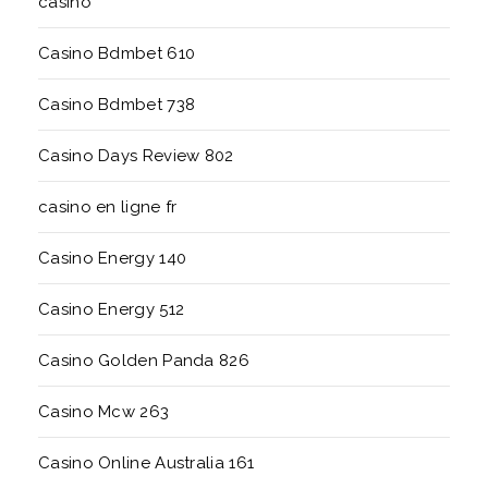
casino
Casino Bdmbet 610
Casino Bdmbet 738
Casino Days Review 802
casino en ligne fr
Casino Energy 140
Casino Energy 512
Casino Golden Panda 826
Casino Mcw 263
Casino Online Australia 161