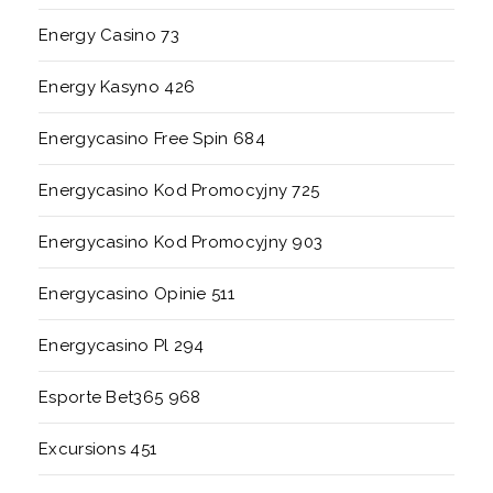
Energy Casino 73
Energy Kasyno 426
Energycasino Free Spin 684
Energycasino Kod Promocyjny 725
Energycasino Kod Promocyjny 903
Energycasino Opinie 511
Energycasino Pl 294
Esporte Bet365 968
Excursions 451