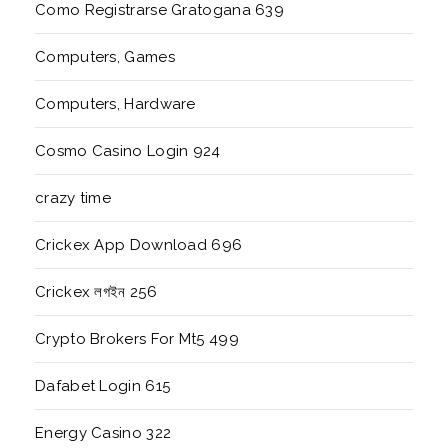
Como Registrarse Gratogana 639
Computers, Games
Computers, Hardware
Cosmo Casino Login 924
crazy time
Crickex App Download 696
Crickex লগইন 256
Crypto Brokers For Mt5 499
Dafabet Login 615
Energy Casino 322