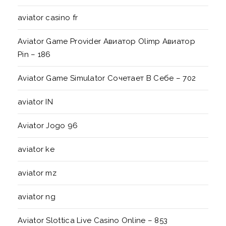
aviator casino fr
Aviator Game Provider Авиатор Olimp Авиатор
Pin – 186
Aviator Game Simulator Сочетает В Себе – 702
aviator IN
Aviator Jogo 96
aviator ke
aviator mz
aviator ng
Aviator Slottica Live Casino Online – 853