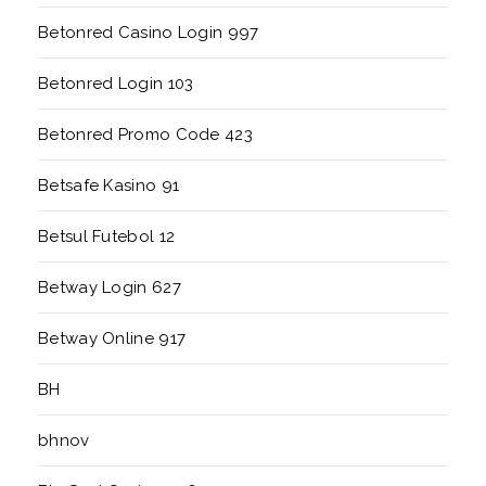
Betonred Casino Login 997
Betonred Login 103
Betonred Promo Code 423
Betsafe Kasino 91
Betsul Futebol 12
Betway Login 627
Betway Online 917
BH
bhnov