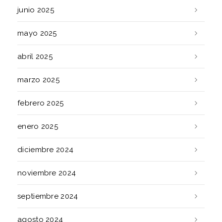
junio 2025
mayo 2025
abril 2025
marzo 2025
febrero 2025
enero 2025
diciembre 2024
noviembre 2024
septiembre 2024
agosto 2024