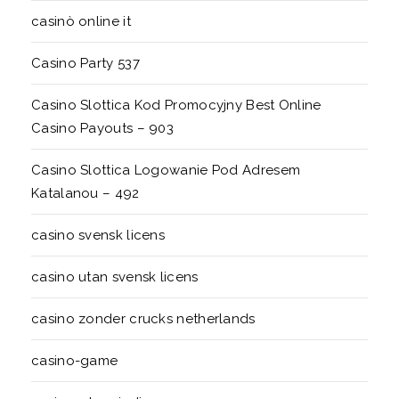
casinò online it
Casino Party 537
Casino Slottica Kod Promocyjny Best Online
Casino Payouts – 903
Casino Slottica Logowanie Pod Adresem
Katalanou – 492
casino svensk licens
casino utan svensk licens
casino zonder crucks netherlands
casino-game