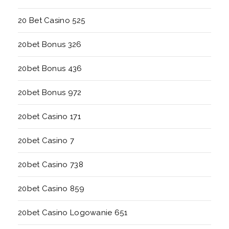
20 Bet Casino 525
20bet Bonus 326
20bet Bonus 436
20bet Bonus 972
20bet Casino 171
20bet Casino 7
20bet Casino 738
20bet Casino 859
20bet Casino Logowanie 651