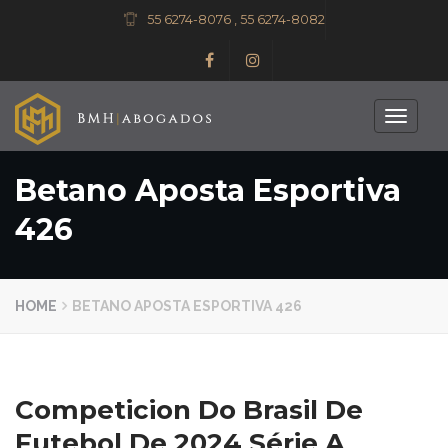
55 6274-8076 , 55 6274-8082
Toggle
navigati
Betano Aposta Esportiva
426
HOME
BETANO APOSTA ESPORTIVA 426
Competicion Do Brasil De
Futebol De 2024 Série A