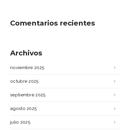
Comentarios recientes
Archivos
noviembre 2025
octubre 2025
septiembre 2025
agosto 2025
julio 2025