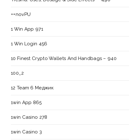
++novPU
1 Win App 971
1 Win Login 456
10 Finest Crypto Wallets And Handbags – 940
100_2
12 Team 6 Меджик
1win App 865
1win Casino 278
1win Casino 3