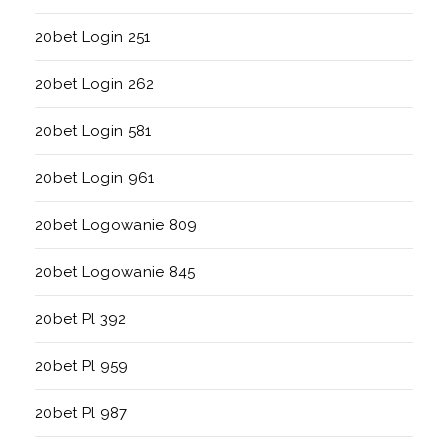
20bet Login 251
20bet Login 262
20bet Login 581
20bet Login 961
20bet Logowanie 809
20bet Logowanie 845
20bet Pl 392
20bet Pl 959
20bet Pl 987