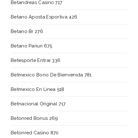
Betandreas Casino 717
Betano Aposta Esportiva 426
Betano Br 276
Betano Pariuri 675
Betesporte Entrar 336
Betmexico Bono De Bienvenida 781
Betmexico En Linea 518
Betnacional Original 717
Betonred Bonus 269
Betonred Casino 870