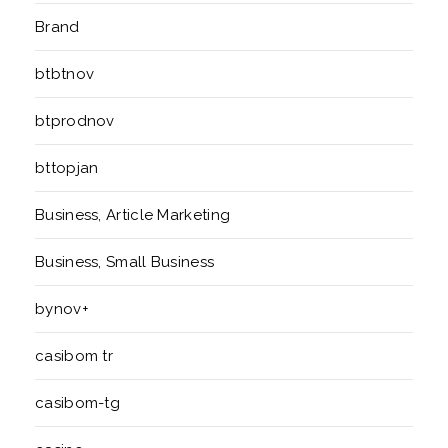
Brand
btbtnov
btprodnov
bttopjan
Business, Article Marketing
Business, Small Business
bynov+
casibom tr
casibom-tg