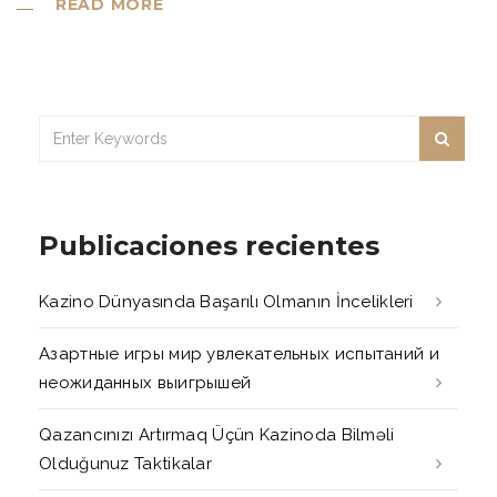
READ MORE
Publicaciones recientes
Kazino Dünyasında Başarılı Olmanın İncelikleri
Азартные игры мир увлекательных испытаний и
неожиданных выигрышей
Qazancınızı Artırmaq Üçün Kazinoda Bilməli
Olduğunuz Taktikalar