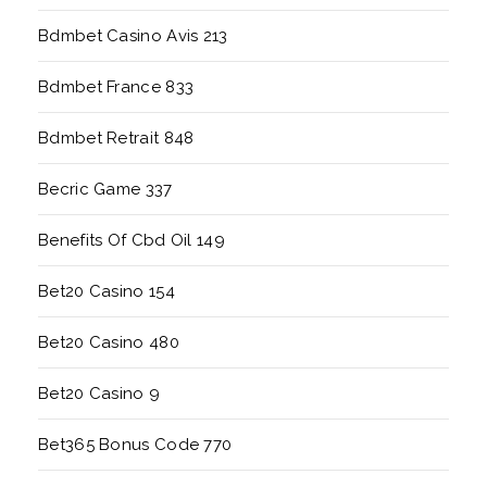
Bdmbet Casino Avis 213
Bdmbet France 833
Bdmbet Retrait 848
Becric Game 337
Benefits Of Cbd Oil 149
Bet20 Casino 154
Bet20 Casino 480
Bet20 Casino 9
Bet365 Bonus Code 770