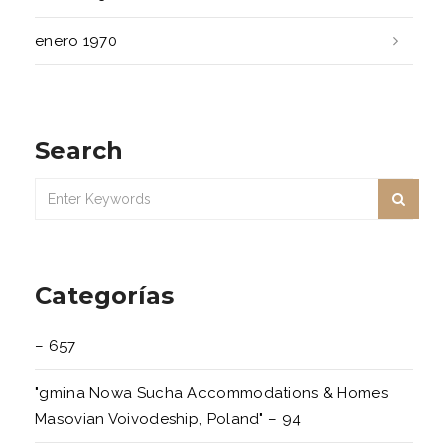
enero 1970
Search
Categorías
– 657
"gmina Nowa Sucha Accommodations & Homes
Masovian Voivodeship, Poland" – 94