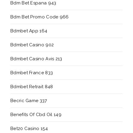
Bdm Bet Espana 943
Bdm Bet Promo Code 966
Bdmbet App 164
Bdmbet Casino 902
Bdmbet Casino Avis 213
Bdmbet France 833
Bdmbet Retrait 848
Becric Game 337
Benefits Of Cbd Oil 149
Bet20 Casino 154