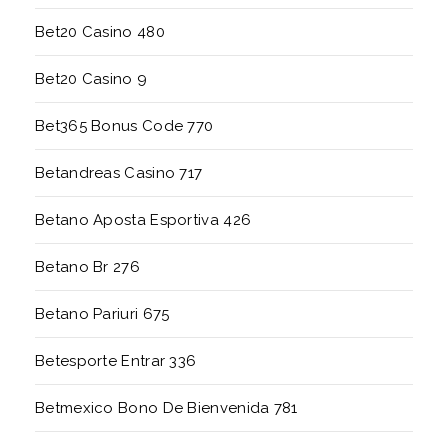
Bet20 Casino 480
Bet20 Casino 9
Bet365 Bonus Code 770
Betandreas Casino 717
Betano Aposta Esportiva 426
Betano Br 276
Betano Pariuri 675
Betesporte Entrar 336
Betmexico Bono De Bienvenida 781