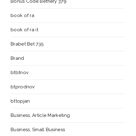
Bonus Code Betfiery 379
book of ra
book of ra it
Brabet Bet 735
Brand
btbtnov
btprodnov
bttopjan
Business, Article Marketing
Business, Small Business