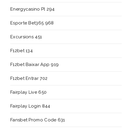
Energycasino Pl 294
Esporte Bet365 968
Excursions 451
F12bet 134
F12bet Baixar App 919
F12bet Entrar 702
Fairplay Live 650
Fairplay Login 844
Fansbet Promo Code 631