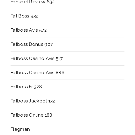
Fansbet Review 632
Fat Boss 932
Fatboss Avis 572
Fatboss Bonus 907
Fatboss Casino Avis 517
Fatboss Casino Avis 886
Fatboss Fr 328
Fatboss Jackpot 132
Fatboss Online 188
Flagman