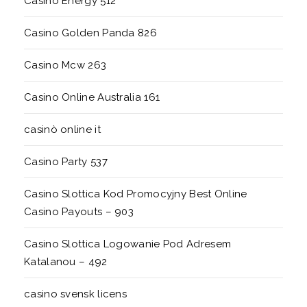
Casino Energy 512
Casino Golden Panda 826
Casino Mcw 263
Casino Online Australia 161
casinò online it
Casino Party 537
Casino Slottica Kod Promocyjny Best Online
Casino Payouts – 903
Casino Slottica Logowanie Pod Adresem
Katalanou – 492
casino svensk licens