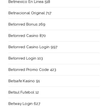
Betmexico En Linea 518
Betnacional Original 717
Betonred Bonus 269
Betonred Casino 870
Betonred Casino Login 997
Betonred Login 103
Betonred Promo Code 423
Betsafe Kasino 91
Betsul Futebol 12
Betway Login 627