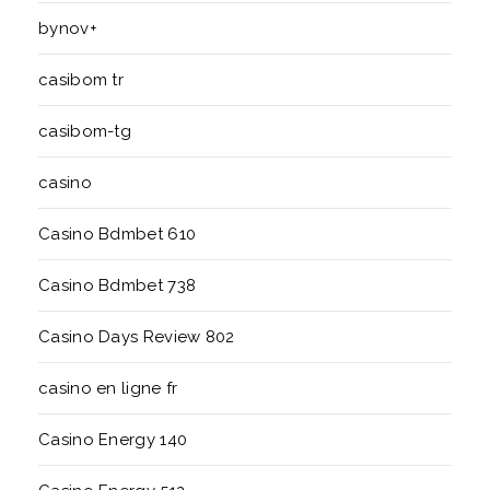
bynov+
casibom tr
casibom-tg
casino
Casino Bdmbet 610
Casino Bdmbet 738
Casino Days Review 802
casino en ligne fr
Casino Energy 140