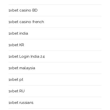
1xbet casino BD
1xbet casino french
1xbet india
1xbet KR
1xbet Login India 24
1xbet malaysia
1xbet pt
1xbet RU
1xbet russian1