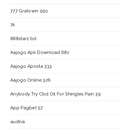
777 Gratowin 991
7k
888starz bd
Aajogo Apk Download 681
Aajogo Aposta 333
Aajogo Online 326
Anybody Try Cbd Oil For Shingles Pain 39
App Pagbet 57
austria