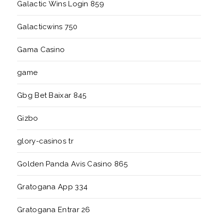
Galactic Wins Login 859
Galacticwins 750
Gama Casino
game
Gbg Bet Baixar 845
Gizbo
glory-casinos tr
Golden Panda Avis Casino 865
Gratogana App 334
Gratogana Entrar 26