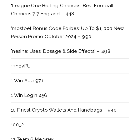
"League One Betting Chances: Best Football
Chances 7 7 England – 448
"mostbet Bonus Code Forbes: Up To $1, 000 New
Person Promo October 2024 – 990
"nesina: Uses, Dosage & Side Effects" – 498
++novPU
1 Win App 971
1 Win Login 456
10 Finest Crypto Wallets And Handbags – 940
100_2
12 Team 6 Меджик