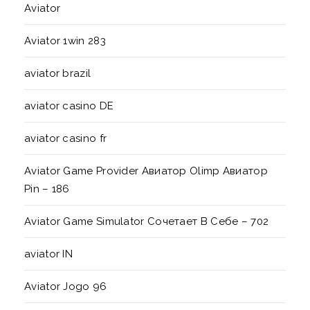
Aviator
Aviator 1win 283
aviator brazil
aviator casino DE
aviator casino fr
Aviator Game Provider Авиатор Olimp Авиатор
Pin – 186
Aviator Game Simulator Сочетает В Себе – 702
aviator IN
Aviator Jogo 96