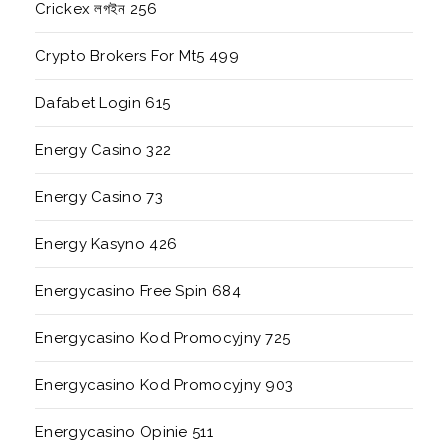
Crickex লগইন 256
Crypto Brokers For Mt5 499
Dafabet Login 615
Energy Casino 322
Energy Casino 73
Energy Kasyno 426
Energycasino Free Spin 684
Energycasino Kod Promocyjny 725
Energycasino Kod Promocyjny 903
Energycasino Opinie 511