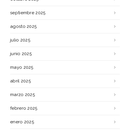
septiembre 2025
agosto 2025
julio 2025
junio 2025
mayo 2025
abril 2025
marzo 2025
febrero 2025
enero 2025