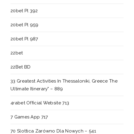
20bet Pl 392
20bet Pl 959
20bet Pl 987
22bet
22Bet BD
33 Greatest Activities In Thessaloniki, Greece The
Ultimate Itinerary" – 889
4rabet Official Website 713
7 Games App 717
70 Slottica Zarówno Dla Nowych – 541