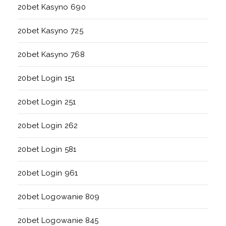
20bet Kasyno 690
20bet Kasyno 725
20bet Kasyno 768
20bet Login 151
20bet Login 251
20bet Login 262
20bet Login 581
20bet Login 961
20bet Logowanie 809
20bet Logowanie 845