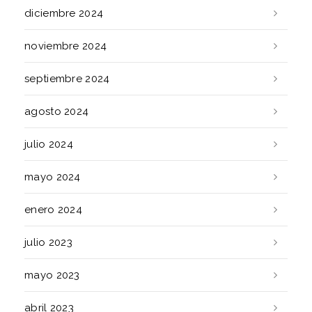
diciembre 2024
noviembre 2024
septiembre 2024
agosto 2024
julio 2024
mayo 2024
enero 2024
julio 2023
mayo 2023
abril 2023