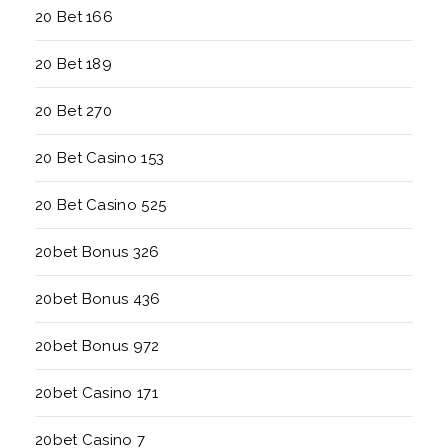
20 Bet 166
20 Bet 189
20 Bet 270
20 Bet Casino 153
20 Bet Casino 525
20bet Bonus 326
20bet Bonus 436
20bet Bonus 972
20bet Casino 171
20bet Casino 7