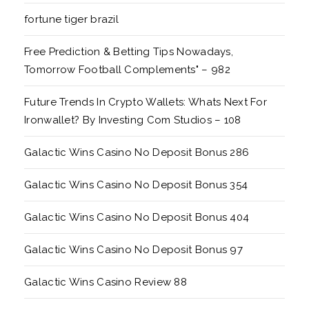
fortune tiger brazil
Free Prediction & Betting Tips Nowadays,
Tomorrow Football Complements" – 982
Future Trends In Crypto Wallets: Whats Next For
Ironwallet? By Investing Com Studios – 108
Galactic Wins Casino No Deposit Bonus 286
Galactic Wins Casino No Deposit Bonus 354
Galactic Wins Casino No Deposit Bonus 404
Galactic Wins Casino No Deposit Bonus 97
Galactic Wins Casino Review 88