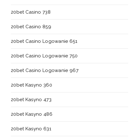
20bet Casino 738
20bet Casino 859
20bet Casino Logowanie 651
20bet Casino Logowanie 750
20bet Casino Logowanie 967
20bet Kasyno 360
20bet Kasyno 473
20bet Kasyno 486
20bet Kasyno 631