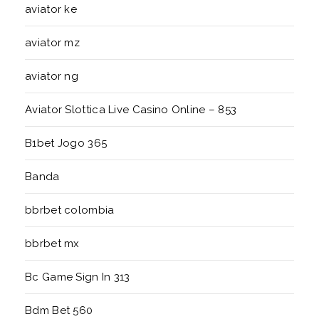
aviator ke
aviator mz
aviator ng
Aviator Slottica Live Casino Online – 853
B1bet Jogo 365
Banda
bbrbet colombia
bbrbet mx
Bc Game Sign In 313
Bdm Bet 560