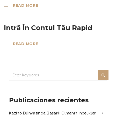
READ MORE
Intră În Contul Tău Rapid
READ MORE
Publicaciones recientes
Kazino Dünyasında Başarılı Olmanın İncelikleri