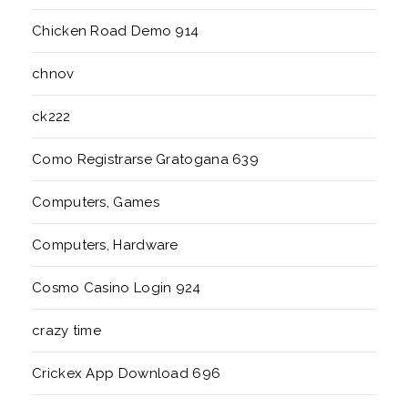
Chicken Road Demo 914
chnov
ck222
Como Registrarse Gratogana 639
Computers, Games
Computers, Hardware
Cosmo Casino Login 924
crazy time
Crickex App Download 696