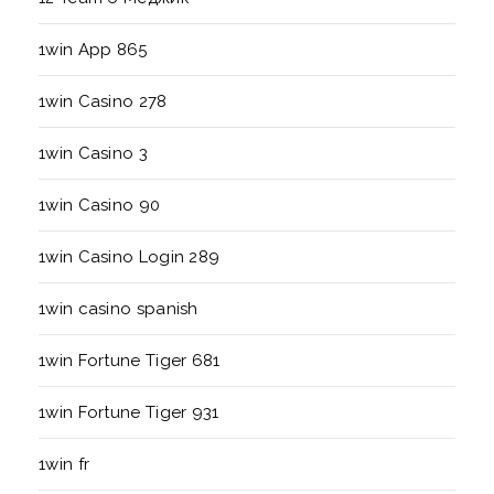
1win App 865
1win Casino 278
1win Casino 3
1win Casino 90
1win Casino Login 289
1win casino spanish
1win Fortune Tiger 681
1win Fortune Tiger 931
1win fr