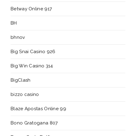
Betway Online 917
BH
bhnov
Big Snai Casino 926
Big Win Casino 314
BigClash
bizzo casino
Blaze Apostas Online 99
Bono Gratogana 807