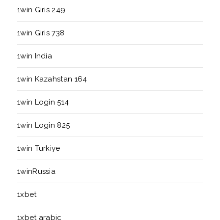
1win Giris 249
1win Giris 738
1win India
1win Kazahstan 164
1win Login 514
1win Login 825
1win Turkiye
1winRussia
1xbet
1xbet arabic