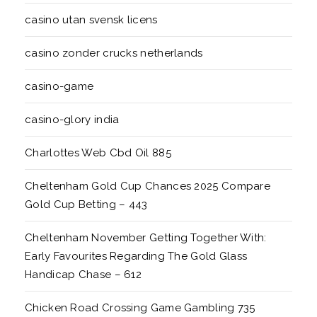
casino utan svensk licens
casino zonder crucks netherlands
casino-game
casino-glory india
Charlottes Web Cbd Oil 885
Cheltenham Gold Cup Chances 2025 Compare
Gold Cup Betting – 443
Cheltenham November Getting Together With:
Early Favourites Regarding The Gold Glass
Handicap Chase – 612
Chicken Road Crossing Game Gambling 735