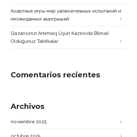
Азартные игры мир увлекательных испытаний и
неожиданных выигрышей
Qazancınızı Artırmaq Üçün Kazinoda Bilməli
Olduğunuz Taktikalar
Comentarios recientes
Archivos
noviembre 2025
octubre 2025