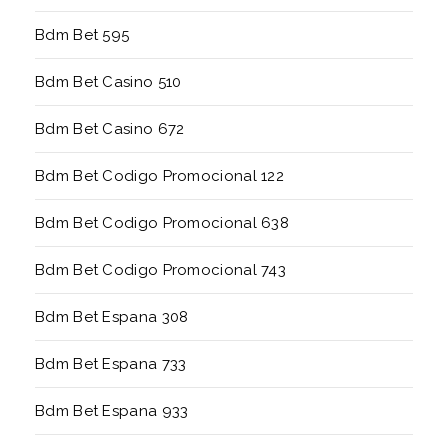
Bdm Bet 595
Bdm Bet Casino 510
Bdm Bet Casino 672
Bdm Bet Codigo Promocional 122
Bdm Bet Codigo Promocional 638
Bdm Bet Codigo Promocional 743
Bdm Bet Espana 308
Bdm Bet Espana 733
Bdm Bet Espana 933