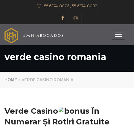
55 6274-8076 , 55 6274-8082
Toggle
navigati
verde casino romania
HOME
VERDE CASINO ROMANIA
Verde Casino
bonus În
Numerar Și Rotiri Gratuite