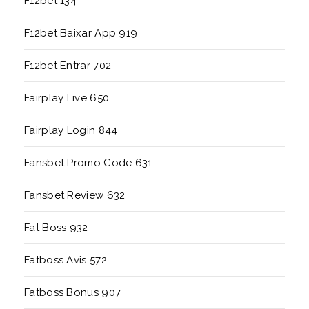
F12bet 134
F12bet Baixar App 919
F12bet Entrar 702
Fairplay Live 650
Fairplay Login 844
Fansbet Promo Code 631
Fansbet Review 632
Fat Boss 932
Fatboss Avis 572
Fatboss Bonus 907