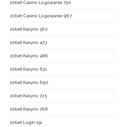
20bet Casino Logowanie 750
20bet Casino Logowanie 967
20bet Kasyno 360
20bet Kasyno 473
20bet Kasyno 486
20bet Kasyno 631
20bet Kasyno 690
20bet Kasyno 725
20bet Kasyno 768
20bet Login 151