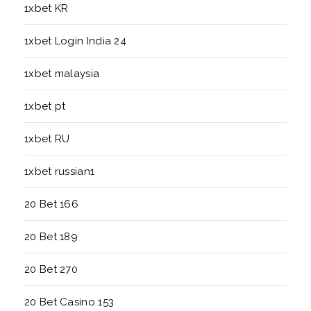
1xbet KR
1xbet Login India 24
1xbet malaysia
1xbet pt
1xbet RU
1xbet russian1
20 Bet 166
20 Bet 189
20 Bet 270
20 Bet Casino 153