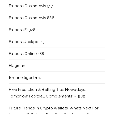
Fatboss Casino Avis 517
Fatboss Casino Avis 886
Fatboss Fr 328
Fatboss Jackpot 132
Fatboss Online 188
Flagman
fortune tiger brazil
Free Prediction & Betting Tips Nowadays,
Tomorrow Football Complements" – 982
Future Trends In Crypto Wallets: Whats Next For