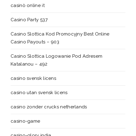
casinò online it
Casino Party 537
Casino Slottica Kod Promocyjny Best Online
Casino Payouts – 903
Casino Slottica Logowanie Pod Adresem
Katalanou – 492
casino svensk licens
casino utan svensk licens
casino zonder crucks netherlands
casino-game
casino-glory india