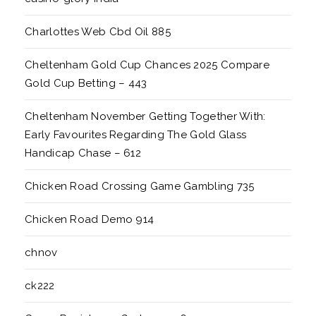
Charlottes Web Cbd Oil 885
Cheltenham Gold Cup Chances 2025 Compare
Gold Cup Betting – 443
Cheltenham November Getting Together With:
Early Favourites Regarding The Gold Glass
Handicap Chase – 612
Chicken Road Crossing Game Gambling 735
Chicken Road Demo 914
chnov
ck222