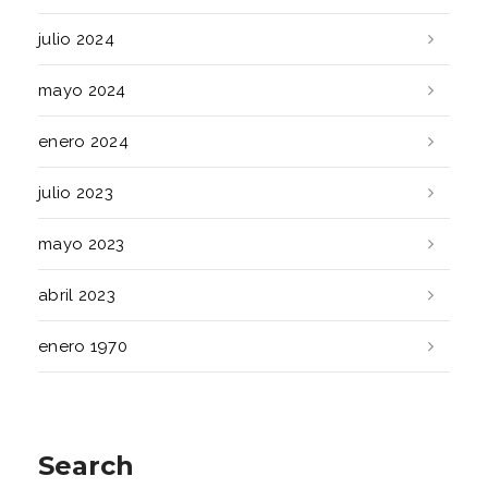
julio 2024
mayo 2024
enero 2024
julio 2023
mayo 2023
abril 2023
enero 1970
Search