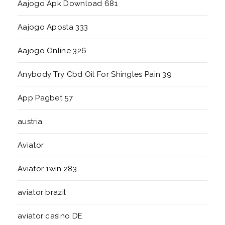
Aajogo Apk Download 681
Aajogo Aposta 333
Aajogo Online 326
Anybody Try Cbd Oil For Shingles Pain 39
App Pagbet 57
austria
Aviator
Aviator 1win 283
aviator brazil
aviator casino DE