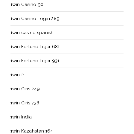
1win Casino 90
1win Casino Login 289
1win casino spanish
1win Fortune Tiger 681
1win Fortune Tiger 931
1win fr
1win Giris 249
1win Giris 738
1win India
1win Kazahstan 164