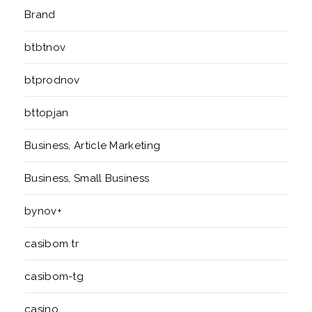
Brand
btbtnov
btprodnov
bttopjan
Business, Article Marketing
Business, Small Business
bynov+
casibom tr
casibom-tg
casino