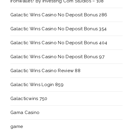
Ironwallet? By Investing Com Studios – 108
Galactic Wins Casino No Deposit Bonus 286
Galactic Wins Casino No Deposit Bonus 354
Galactic Wins Casino No Deposit Bonus 404
Galactic Wins Casino No Deposit Bonus 97
Galactic Wins Casino Review 88
Galactic Wins Login 859
Galacticwins 750
Gama Casino
game