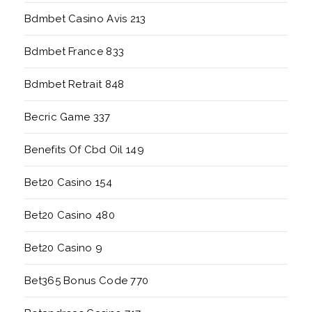
Bdmbet Casino Avis 213
Bdmbet France 833
Bdmbet Retrait 848
Becric Game 337
Benefits Of Cbd Oil 149
Bet20 Casino 154
Bet20 Casino 480
Bet20 Casino 9
Bet365 Bonus Code 770