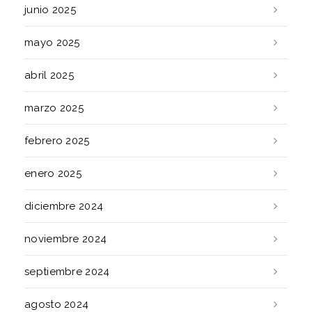
junio 2025
mayo 2025
abril 2025
marzo 2025
febrero 2025
enero 2025
diciembre 2024
noviembre 2024
septiembre 2024
agosto 2024