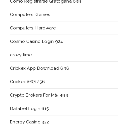
Como Registrarse Gratogana 639
Computers, Games
Computers, Hardware
Cosmo Casino Login 924
crazy time
Crickex App Download 696
Crickex লগইন 256
Crypto Brokers For Mt5 499
Dafabet Login 615
Energy Casino 322