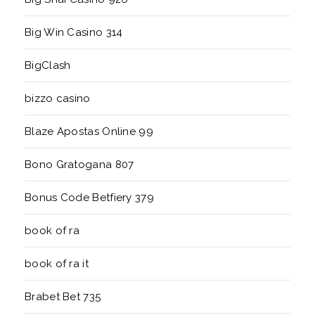
Big Win Casino 314
BigClash
bizzo casino
Blaze Apostas Online 99
Bono Gratogana 807
Bonus Code Betfiery 379
book of ra
book of ra it
Brabet Bet 735