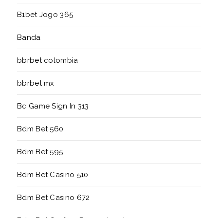
B1bet Jogo 365
Banda
bbrbet colombia
bbrbet mx
Bc Game Sign In 313
Bdm Bet 560
Bdm Bet 595
Bdm Bet Casino 510
Bdm Bet Casino 672