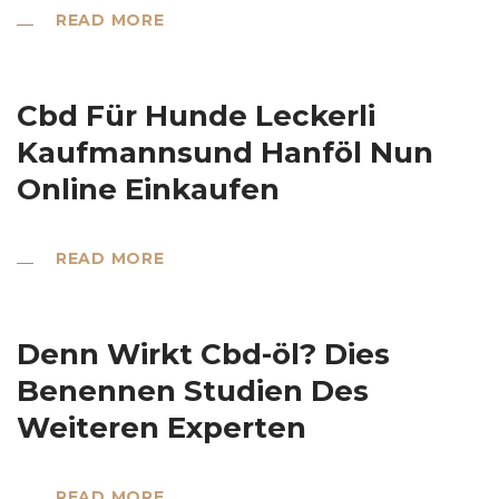
READ MORE
Cbd Für Hunde Leckerli
Kaufmannsund Hanföl Nun
Online Einkaufen
READ MORE
Denn Wirkt Cbd-öl? Dies
Benennen Studien Des
Weiteren Experten
READ MORE