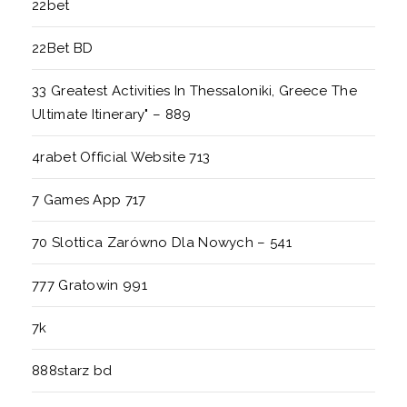
22bet
22Bet BD
33 Greatest Activities In Thessaloniki, Greece The
Ultimate Itinerary" – 889
4rabet Official Website 713
7 Games App 717
70 Slottica Zarówno Dla Nowych – 541
777 Gratowin 991
7k
888starz bd