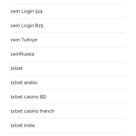
1win Login 514
1win Login 825
1win Turkiye
1winRussia
1xbet
1xbet arabic
1xbet casino BD
1xbet casino french
1xbet india