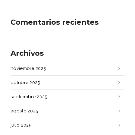
Comentarios recientes
Archivos
noviembre 2025
octubre 2025
septiembre 2025
agosto 2025
julio 2025