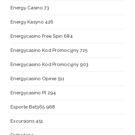
Energy Casino 73
Energy Kasyno 426
Energycasino Free Spin 684
Energycasino Kod Promocyjny 725
Energycasino Kod Promocyjny 903
Energycasino Opinie 511
Energycasino Pl 294
Esporte Bet365 968
Excursions 451