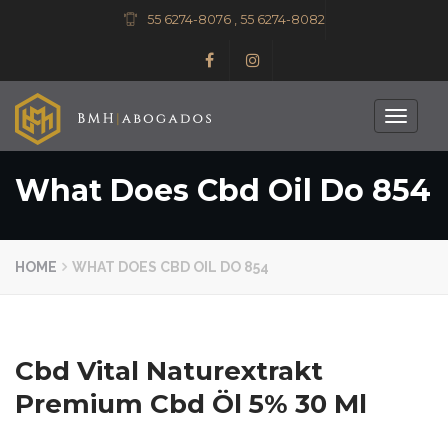
55 6274-8076 , 55 6274-8082
Toggle
navigati
What Does Cbd Oil Do 854
HOME
WHAT DOES CBD OIL DO 854
Cbd Vital Naturextrakt
Premium Cbd Öl 5% 30 Ml