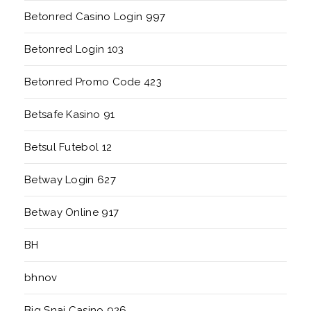
Betonred Casino Login 997
Betonred Login 103
Betonred Promo Code 423
Betsafe Kasino 91
Betsul Futebol 12
Betway Login 627
Betway Online 917
BH
bhnov
Big Snai Casino 926