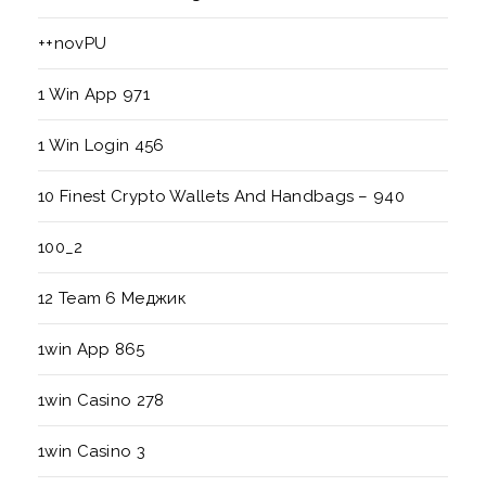
++novPU
1 Win App 971
1 Win Login 456
10 Finest Crypto Wallets And Handbags – 940
100_2
12 Team 6 Меджик
1win App 865
1win Casino 278
1win Casino 3