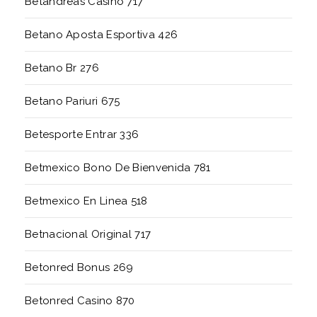
Betandreas Casino 717
Betano Aposta Esportiva 426
Betano Br 276
Betano Pariuri 675
Betesporte Entrar 336
Betmexico Bono De Bienvenida 781
Betmexico En Linea 518
Betnacional Original 717
Betonred Bonus 269
Betonred Casino 870