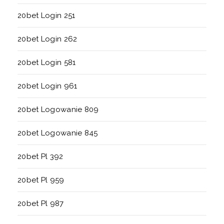
20bet Login 251
20bet Login 262
20bet Login 581
20bet Login 961
20bet Logowanie 809
20bet Logowanie 845
20bet Pl 392
20bet Pl 959
20bet Pl 987