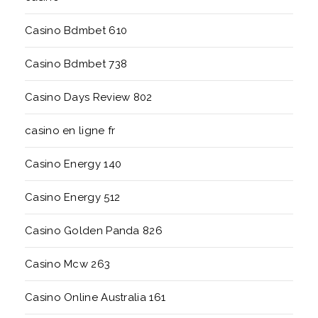
Casino Bdmbet 610
Casino Bdmbet 738
Casino Days Review 802
casino en ligne fr
Casino Energy 140
Casino Energy 512
Casino Golden Panda 826
Casino Mcw 263
Casino Online Australia 161