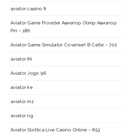
aviator casino fr
Aviator Game Provider Авиатор Olimp Авиатор
Pin – 186
Aviator Game Simulator Сочетает В Себе – 702
aviator IN
Aviator Jogo 96
aviator ke
aviator mz
aviator ng
Aviator Slottica Live Casino Online – 853