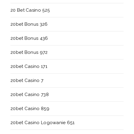
20 Bet Casino 525
20bet Bonus 326
20bet Bonus 436
20bet Bonus 972
20bet Casino 171
20bet Casino 7
20bet Casino 738
20bet Casino 859
20bet Casino Logowanie 651