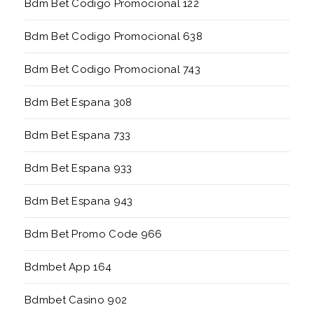
Bdm Bet Codigo Promocional 122
Bdm Bet Codigo Promocional 638
Bdm Bet Codigo Promocional 743
Bdm Bet Espana 308
Bdm Bet Espana 733
Bdm Bet Espana 933
Bdm Bet Espana 943
Bdm Bet Promo Code 966
Bdmbet App 164
Bdmbet Casino 902