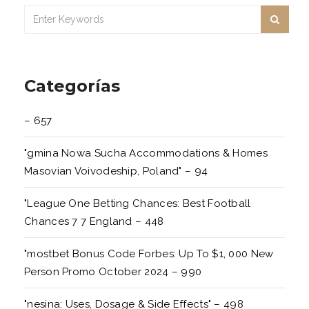
Categorías
– 657
"gmina Nowa Sucha Accommodations & Homes
Masovian Voivodeship, Poland" – 94
"League One Betting Chances: Best Football
Chances 7 7 England – 448
"mostbet Bonus Code Forbes: Up To $1, 000 New
Person Promo October 2024 – 990
"nesina: Uses, Dosage & Side Effects" – 498