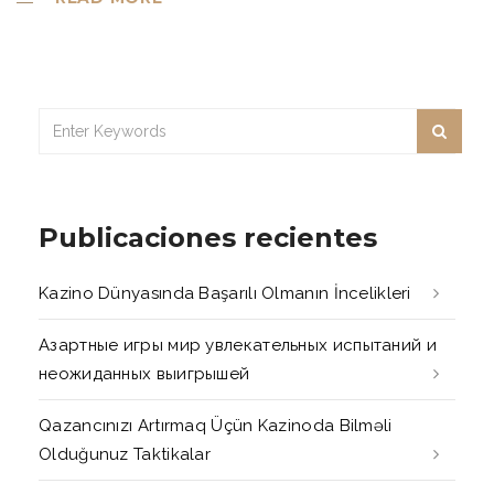
Publicaciones recientes
Kazino Dünyasında Başarılı Olmanın İncelikleri
Азартные игры мир увлекательных испытаний и
неожиданных выигрышей
Qazancınızı Artırmaq Üçün Kazinoda Bilməli
Olduğunuz Taktikalar