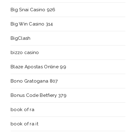
Big Snai Casino 926
Big Win Casino 314
BigClash
bizzo casino
Blaze Apostas Online 99
Bono Gratogana 807
Bonus Code Betfiery 379
book of ra
book of ra it