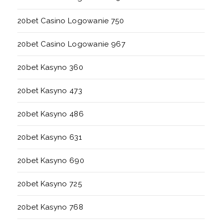
20bet Casino Logowanie 750
20bet Casino Logowanie 967
20bet Kasyno 360
20bet Kasyno 473
20bet Kasyno 486
20bet Kasyno 631
20bet Kasyno 690
20bet Kasyno 725
20bet Kasyno 768