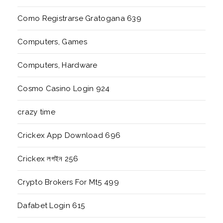
Como Registrarse Gratogana 639
Computers, Games
Computers, Hardware
Cosmo Casino Login 924
crazy time
Crickex App Download 696
Crickex লগইন 256
Crypto Brokers For Mt5 499
Dafabet Login 615