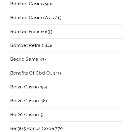
Bdmbet Casino 902
Bdmbet Casino Avis 213
Bdmbet France 833
Bdmbet Retrait 848
Becric Game 337
Benefits Of Cbd Oil 149
Bet20 Casino 154
Bet20 Casino 480
Bet20 Casino 9
Bet365 Bonus Code 770