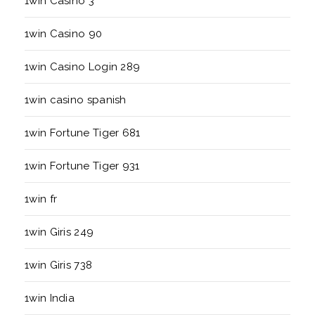
1win Casino 3
1win Casino 90
1win Casino Login 289
1win casino spanish
1win Fortune Tiger 681
1win Fortune Tiger 931
1win fr
1win Giris 249
1win Giris 738
1win India