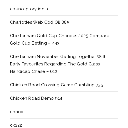
casino-glory india
Charlottes Web Cbd Oil 885
Cheltenham Gold Cup Chances 2025 Compare
Gold Cup Betting – 443
Cheltenham November Getting Together With:
Early Favourites Regarding The Gold Glass
Handicap Chase – 612
Chicken Road Crossing Game Gambling 735
Chicken Road Demo 914
chnov
ck222