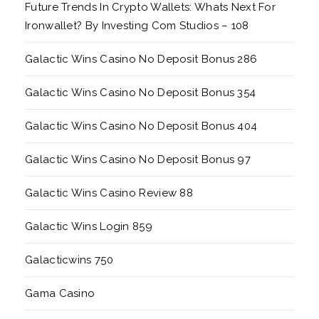
Future Trends In Crypto Wallets: Whats Next For
Ironwallet? By Investing Com Studios – 108
Galactic Wins Casino No Deposit Bonus 286
Galactic Wins Casino No Deposit Bonus 354
Galactic Wins Casino No Deposit Bonus 404
Galactic Wins Casino No Deposit Bonus 97
Galactic Wins Casino Review 88
Galactic Wins Login 859
Galacticwins 750
Gama Casino