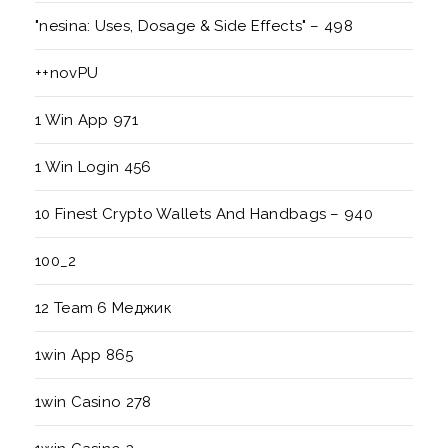
"nesina: Uses, Dosage & Side Effects" – 498
++novPU
1 Win App 971
1 Win Login 456
10 Finest Crypto Wallets And Handbags – 940
100_2
12 Team 6 Меджик
1win App 865
1win Casino 278