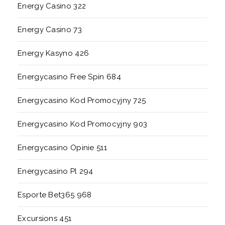
Energy Casino 322
Energy Casino 73
Energy Kasyno 426
Energycasino Free Spin 684
Energycasino Kod Promocyjny 725
Energycasino Kod Promocyjny 903
Energycasino Opinie 511
Energycasino Pl 294
Esporte Bet365 968
Excursions 451