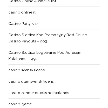
Casino Online Australia 161
casinò online it
Casino Party 537
Casino Slottica Kod Promocyjny Best Online
Casino Payouts – 903
Casino Slottica Logowanie Pod Adresem
Katalanou – 492
casino svensk licens
casino utan svensk licens
casino zonder crucks netherlands
casino-game