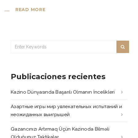
READ MORE
Publicaciones recientes
Kazino Dünyasında Başarılı Olmanın İncelikleri
Азартные игры мир увлекательных испытаний и
неожиданных выигрышей
Qazancınızı Artırmaq Üçün Kazinoda Bilməli
Olduğunuz Taktikalar