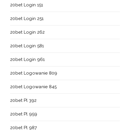
20bet Login 151
20bet Login 251
20bet Login 262
20bet Login 581
20bet Login 961
20bet Logowanie 809
20bet Logowanie 845
20bet Pl 392
20bet Pl 959
20bet Pl 987