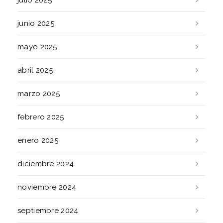
julio 2025
junio 2025
mayo 2025
abril 2025
marzo 2025
febrero 2025
enero 2025
diciembre 2024
noviembre 2024
septiembre 2024