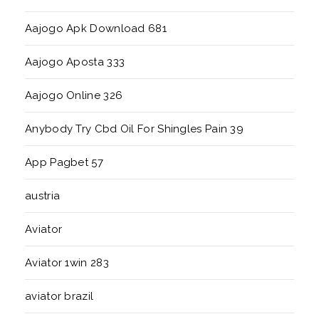
Aajogo Apk Download 681
Aajogo Aposta 333
Aajogo Online 326
Anybody Try Cbd Oil For Shingles Pain 39
App Pagbet 57
austria
Aviator
Aviator 1win 283
aviator brazil