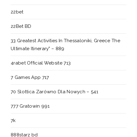
22bet
22Bet BD
33 Greatest Activities In Thessaloniki, Greece The
Ultimate Itinerary" – 889
4rabet Official Website 713
7 Games App 717
70 Slottica Zarówno Dla Nowych – 541
777 Gratowin 991
7k
888starz bd