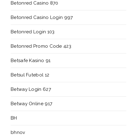
Betonred Casino 870
Betonred Casino Login 997
Betonred Login 103
Betonred Promo Code 423
Betsafe Kasino 91
Betsul Futebol 12
Betway Login 627
Betway Online 917
BH
bhnov