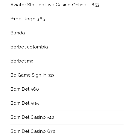
Aviator Slottica Live Casino Online – 853
B1bet Jogo 365
Banda
bbrbet colombia
bbrbet mx
Bc Game Sign In 313
Bdm Bet 560
Bdm Bet 595
Bdm Bet Casino 510
Bdm Bet Casino 672