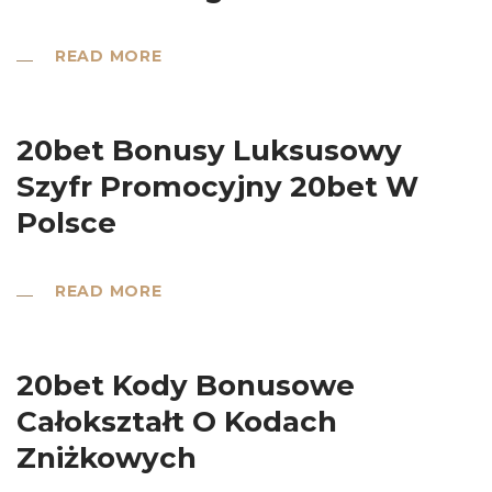
READ MORE
20bet Bonusy Luksusowy
Szyfr Promocyjny 20bet W
Polsce
READ MORE
20bet Kody Bonusowe
Całokształt O Kodach
Zniżkowych