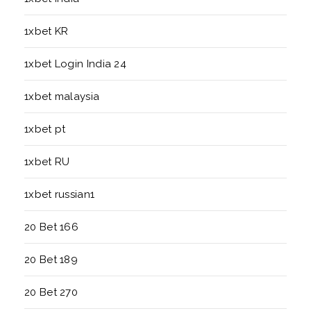
1xbet KR
1xbet Login India 24
1xbet malaysia
1xbet pt
1xbet RU
1xbet russian1
20 Bet 166
20 Bet 189
20 Bet 270