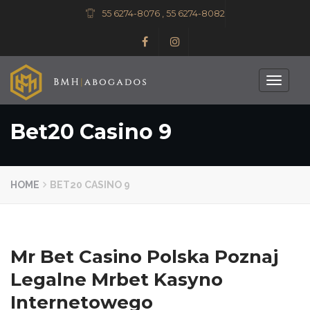
55 6274-8076 , 55 6274-8082
Toggle
navigati
Bet20 Casino 9
HOME
BET20 CASINO 9
Mr Bet Casino Polska Poznaj
Legalne Mrbet Kasyno
Internetowego