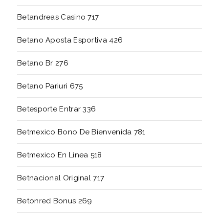
Betandreas Casino 717
Betano Aposta Esportiva 426
Betano Br 276
Betano Pariuri 675
Betesporte Entrar 336
Betmexico Bono De Bienvenida 781
Betmexico En Linea 518
Betnacional Original 717
Betonred Bonus 269