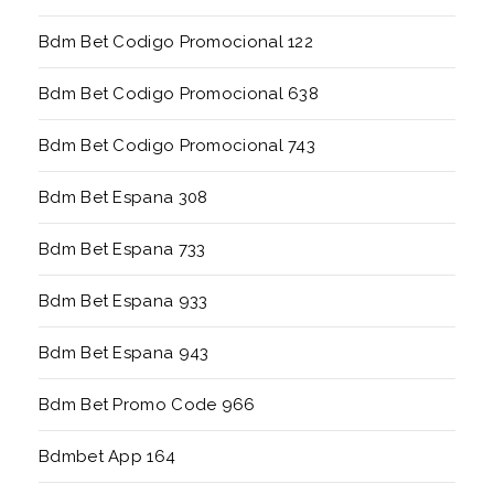
Bdm Bet Codigo Promocional 122
Bdm Bet Codigo Promocional 638
Bdm Bet Codigo Promocional 743
Bdm Bet Espana 308
Bdm Bet Espana 733
Bdm Bet Espana 933
Bdm Bet Espana 943
Bdm Bet Promo Code 966
Bdmbet App 164