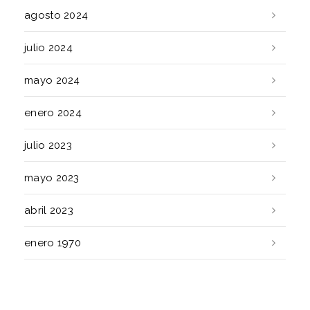
agosto 2024
julio 2024
mayo 2024
enero 2024
julio 2023
mayo 2023
abril 2023
enero 1970