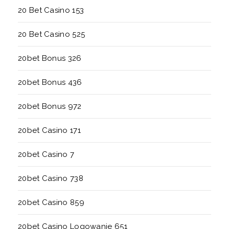
20 Bet Casino 153
20 Bet Casino 525
20bet Bonus 326
20bet Bonus 436
20bet Bonus 972
20bet Casino 171
20bet Casino 7
20bet Casino 738
20bet Casino 859
20bet Casino Logowanie 651