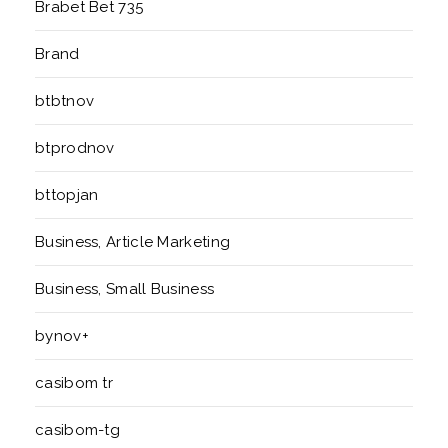
Brabet Bet 735
Brand
btbtnov
btprodnov
bttopjan
Business, Article Marketing
Business, Small Business
bynov+
casibom tr
casibom-tg