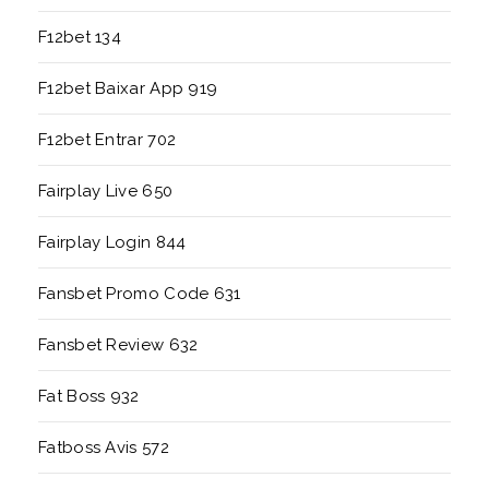
F12bet 134
F12bet Baixar App 919
F12bet Entrar 702
Fairplay Live 650
Fairplay Login 844
Fansbet Promo Code 631
Fansbet Review 632
Fat Boss 932
Fatboss Avis 572