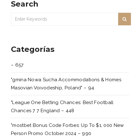
Search
Categorías
– 657
"gmina Nowa Sucha Accommodations & Homes
Masovian Voivodeship, Poland" – 94
"League One Betting Chances: Best Football
Chances 7 7 England – 448
"mostbet Bonus Code Forbes: Up To $1, 000 New
Person Promo October 2024 – 990