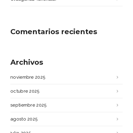
Comentarios recientes
Archivos
noviembre 2025
octubre 2025
septiembre 2025
agosto 2025