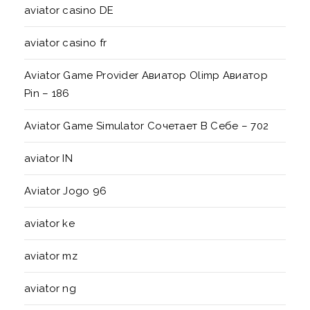
aviator casino DE
aviator casino fr
Aviator Game Provider Авиатор Olimp Авиатор
Pin – 186
Aviator Game Simulator Сочетает В Себе – 702
aviator IN
Aviator Jogo 96
aviator ke
aviator mz
aviator ng