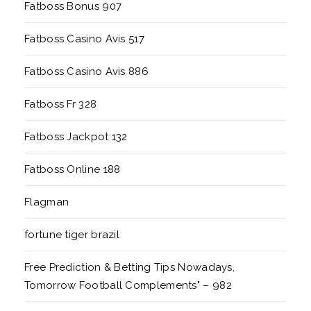
Fatboss Bonus 907
Fatboss Casino Avis 517
Fatboss Casino Avis 886
Fatboss Fr 328
Fatboss Jackpot 132
Fatboss Online 188
Flagman
fortune tiger brazil
Free Prediction & Betting Tips Nowadays,
Tomorrow Football Complements" – 982