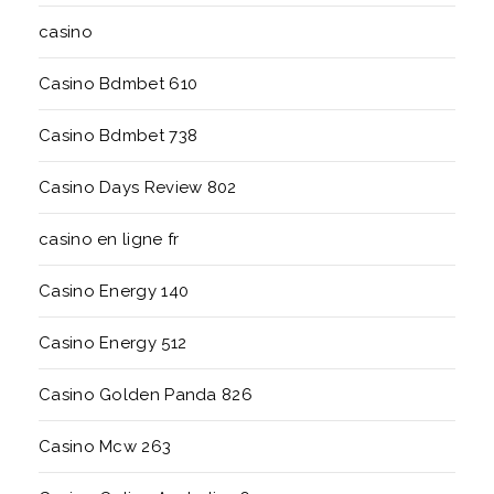
casino
Casino Bdmbet 610
Casino Bdmbet 738
Casino Days Review 802
casino en ligne fr
Casino Energy 140
Casino Energy 512
Casino Golden Panda 826
Casino Mcw 263