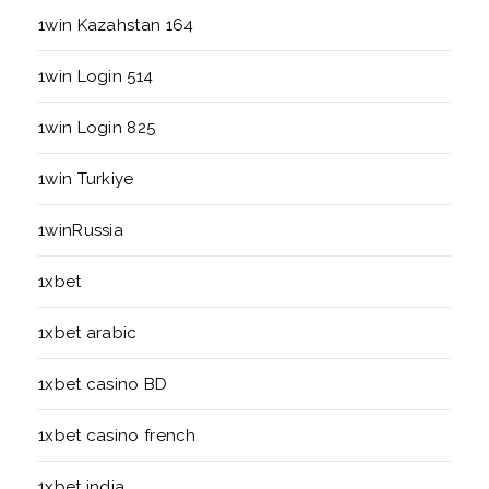
1win Kazahstan 164
1win Login 514
1win Login 825
1win Turkiye
1winRussia
1xbet
1xbet arabic
1xbet casino BD
1xbet casino french
1xbet india