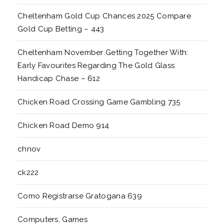
Cheltenham Gold Cup Chances 2025 Compare
Gold Cup Betting – 443
Cheltenham November Getting Together With:
Early Favourites Regarding The Gold Glass
Handicap Chase – 612
Chicken Road Crossing Game Gambling 735
Chicken Road Demo 914
chnov
ck222
Como Registrarse Gratogana 639
Computers, Games