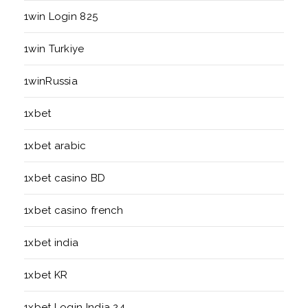
1win Login 825
1win Turkiye
1winRussia
1xbet
1xbet arabic
1xbet casino BD
1xbet casino french
1xbet india
1xbet KR
1xbet Login India 24