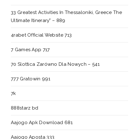
33 Greatest Activities In Thessaloniki, Greece The
Ultimate Itinerary" – 889
4rabet Official Website 713
7 Games App 717
70 Slottica Zarówno Dla Nowych – 541
777 Gratowin 991
7k
888starz bd
Aajogo Apk Download 681
Aajogo Aposta 333