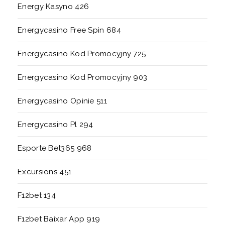
Energy Kasyno 426
Energycasino Free Spin 684
Energycasino Kod Promocyjny 725
Energycasino Kod Promocyjny 903
Energycasino Opinie 511
Energycasino Pl 294
Esporte Bet365 968
Excursions 451
F12bet 134
F12bet Baixar App 919