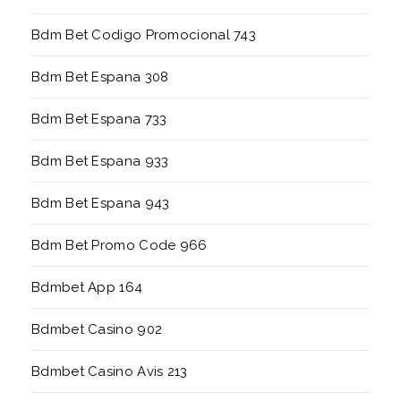
Bdm Bet Codigo Promocional 743
Bdm Bet Espana 308
Bdm Bet Espana 733
Bdm Bet Espana 933
Bdm Bet Espana 943
Bdm Bet Promo Code 966
Bdmbet App 164
Bdmbet Casino 902
Bdmbet Casino Avis 213