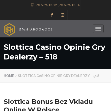
55 6274-8076 , 55 6274-8082
Toggle
navigati
Slottica Casino Opinie Gry
Dealerzy – 518
HOME
SLOTTICA CASINO OPINIE GRY DEALERZY – 518
Slottica Bonus Bez Vkladu
Online W Polsce