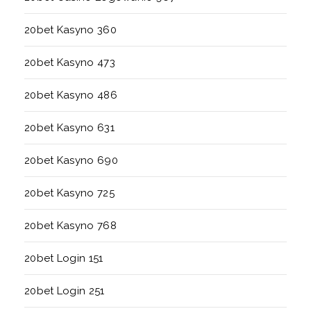
20bet Kasyno 360
20bet Kasyno 473
20bet Kasyno 486
20bet Kasyno 631
20bet Kasyno 690
20bet Kasyno 725
20bet Kasyno 768
20bet Login 151
20bet Login 251