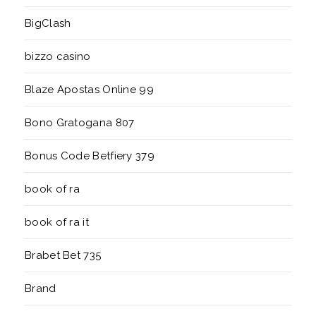
BigClash
bizzo casino
Blaze Apostas Online 99
Bono Gratogana 807
Bonus Code Betfiery 379
book of ra
book of ra it
Brabet Bet 735
Brand