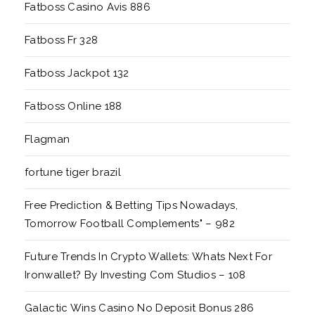
Fatboss Casino Avis 886
Fatboss Fr 328
Fatboss Jackpot 132
Fatboss Online 188
Flagman
fortune tiger brazil
Free Prediction & Betting Tips Nowadays,
Tomorrow Football Complements" – 982
Future Trends In Crypto Wallets: Whats Next For
Ironwallet? By Investing Com Studios – 108
Galactic Wins Casino No Deposit Bonus 286