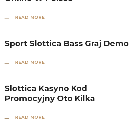
READ MORE
Sport Slottica Bass Graj Demo
READ MORE
Slottica Kasyno Kod
Promocyjny Oto Kilka
READ MORE