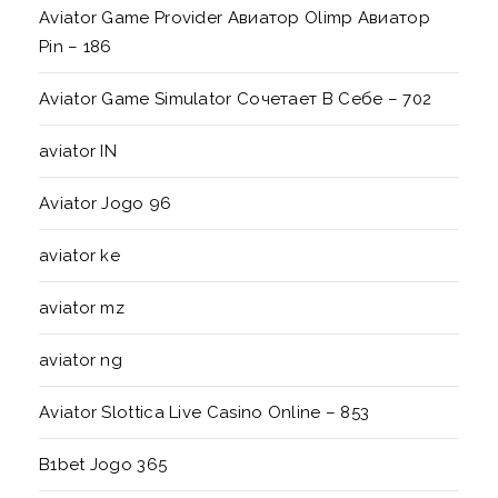
Aviator Game Provider Авиатор Olimp Авиатор
Pin – 186
Aviator Game Simulator Сочетает В Себе – 702
aviator IN
Aviator Jogo 96
aviator ke
aviator mz
aviator ng
Aviator Slottica Live Casino Online – 853
B1bet Jogo 365