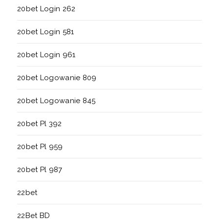
20bet Login 262
20bet Login 581
20bet Login 961
20bet Logowanie 809
20bet Logowanie 845
20bet Pl 392
20bet Pl 959
20bet Pl 987
22bet
22Bet BD