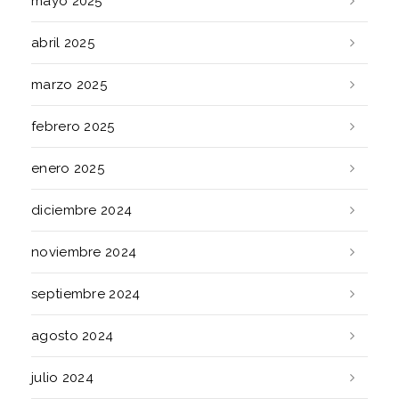
mayo 2025
abril 2025
marzo 2025
febrero 2025
enero 2025
diciembre 2024
noviembre 2024
septiembre 2024
agosto 2024
julio 2024