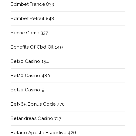
Bdmbet France 833
Bdmbet Retrait 848
Becric Game 337
Benefits Of Cbd Oil 149
Bet20 Casino 154
Bet20 Casino 480
Bet20 Casino 9
Bet365 Bonus Code 770
Betandreas Casino 717
Betano Aposta Esportiva 426