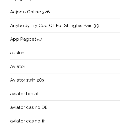
Aajogo Online 326
Anybody Try Cbd Oil For Shingles Pain 39
App Pagbet 57
austria
Aviator
Aviator 1win 283
aviator brazil
aviator casino DE
aviator casino fr