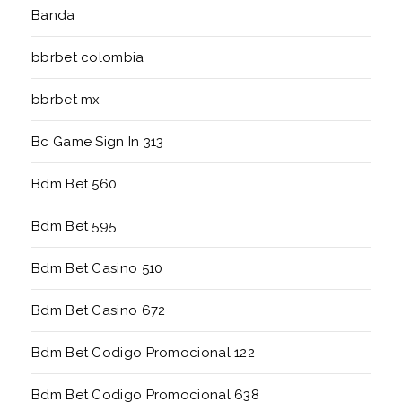
Banda
bbrbet colombia
bbrbet mx
Bc Game Sign In 313
Bdm Bet 560
Bdm Bet 595
Bdm Bet Casino 510
Bdm Bet Casino 672
Bdm Bet Codigo Promocional 122
Bdm Bet Codigo Promocional 638