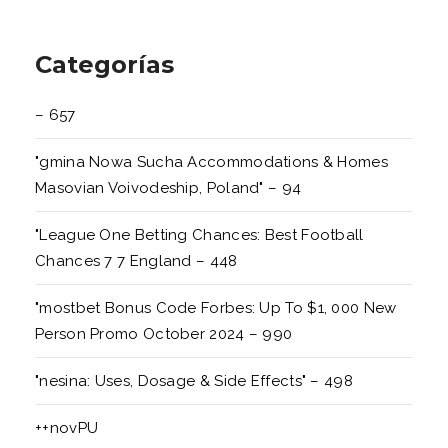
Categorías
– 657
"gmina Nowa Sucha Accommodations & Homes
Masovian Voivodeship, Poland" – 94
"League One Betting Chances: Best Football
Chances 7 7 England – 448
"mostbet Bonus Code Forbes: Up To $1, 000 New
Person Promo October 2024 – 990
"nesina: Uses, Dosage & Side Effects" – 498
++novPU