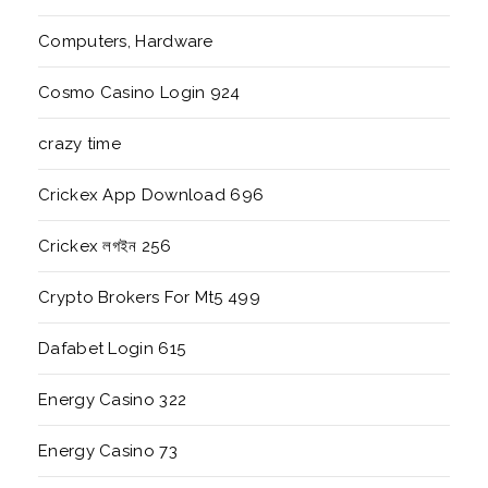
Computers, Hardware
Cosmo Casino Login 924
crazy time
Crickex App Download 696
Crickex লগইন 256
Crypto Brokers For Mt5 499
Dafabet Login 615
Energy Casino 322
Energy Casino 73