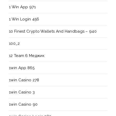
1 Win App 971
1 Win Login 456
10 Finest Crypto Wallets And Handbags – 940
100_2
12 Team 6 Меджик
1win App 865
1win Casino 278
1win Casino 3
1win Casino 90