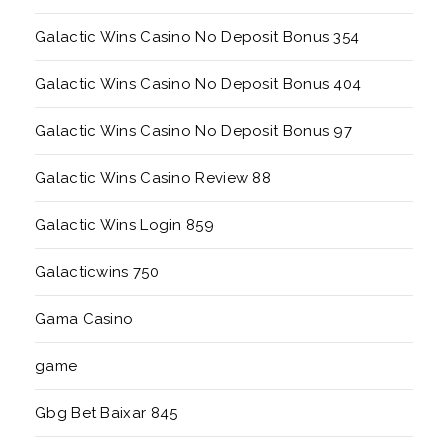
Galactic Wins Casino No Deposit Bonus 354
Galactic Wins Casino No Deposit Bonus 404
Galactic Wins Casino No Deposit Bonus 97
Galactic Wins Casino Review 88
Galactic Wins Login 859
Galacticwins 750
Gama Casino
game
Gbg Bet Baixar 845