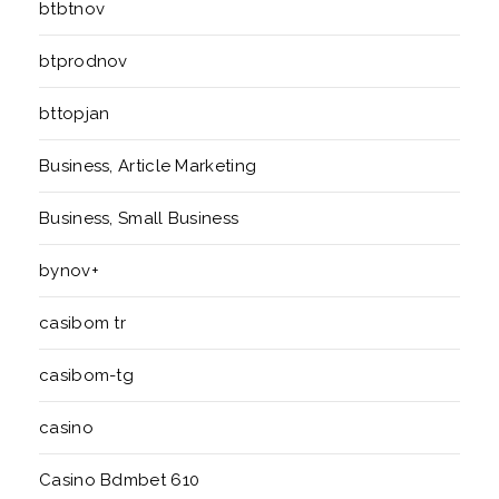
btbtnov
btprodnov
bttopjan
Business, Article Marketing
Business, Small Business
bynov+
casibom tr
casibom-tg
casino
Casino Bdmbet 610