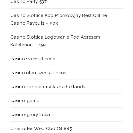
Casino Party 537
Casino Slottica Kod Promocyjny Best Online
Casino Payouts – 903
Casino Slottica Logowanie Pod Adresem
Katalanou – 492
casino svensk licens
casino utan svensk licens
casino zonder crucks netherlands
casino-game
casino-glory india
Charlottes Web Cbd Oil 885