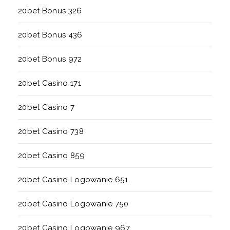
20bet Bonus 326
20bet Bonus 436
20bet Bonus 972
20bet Casino 171
20bet Casino 7
20bet Casino 738
20bet Casino 859
20bet Casino Logowanie 651
20bet Casino Logowanie 750
20bet Casino Logowanie 967