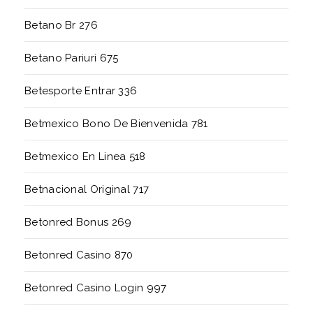
Betano Br 276
Betano Pariuri 675
Betesporte Entrar 336
Betmexico Bono De Bienvenida 781
Betmexico En Linea 518
Betnacional Original 717
Betonred Bonus 269
Betonred Casino 870
Betonred Casino Login 997