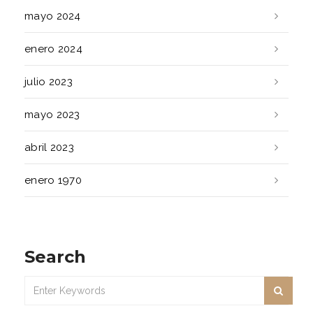
mayo 2024
enero 2024
julio 2023
mayo 2023
abril 2023
enero 1970
Search