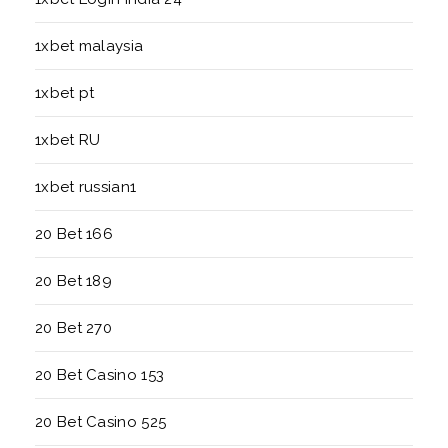
1xbet malaysia
1xbet pt
1xbet RU
1xbet russian1
20 Bet 166
20 Bet 189
20 Bet 270
20 Bet Casino 153
20 Bet Casino 525