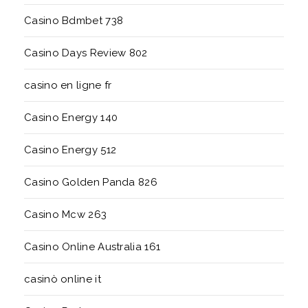
Casino Bdmbet 738
Casino Days Review 802
casino en ligne fr
Casino Energy 140
Casino Energy 512
Casino Golden Panda 826
Casino Mcw 263
Casino Online Australia 161
casinò online it