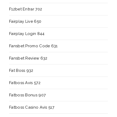
F12bet Entrar 702
Fairplay Live 650
Fairplay Login 844
Fansbet Promo Code 631
Fansbet Review 632
Fat Boss 932
Fatboss Avis 572
Fatboss Bonus 907
Fatboss Casino Avis 517