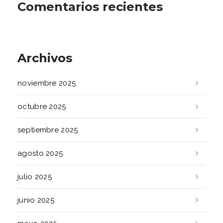
Comentarios recientes
Archivos
noviembre 2025
octubre 2025
septiembre 2025
agosto 2025
julio 2025
junio 2025