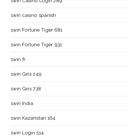
1win Casino Login 289
1win casino spanish
1win Fortune Tiger 681
1win Fortune Tiger 931
1win fr
1win Giris 249
1win Giris 738
1win India
1win Kazahstan 164
1win Login 514