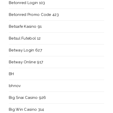
Betonred Login 103
Betonred Promo Code 423
Betsafe Kasino 91
Betsul Futebol 12
Betway Login 627
Betway Online 917
BH
bhnov
Big Snai Casino 926
Big Win Casino 314