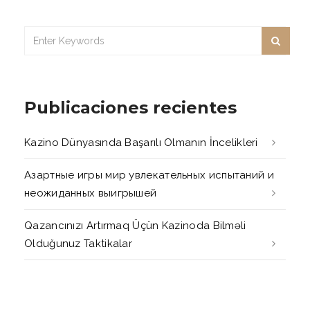
Publicaciones recientes
Kazino Dünyasında Başarılı Olmanın İncelikleri
Азартные игры мир увлекательных испытаний и
неожиданных выигрышей
Qazancınızı Artırmaq Üçün Kazinoda Bilməli
Olduğunuz Taktikalar