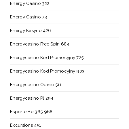
Energy Casino 322
Energy Casino 73
Energy Kasyno 426
Energycasino Free Spin 684
Energycasino Kod Promocyjny 725
Energycasino Kod Promocyjny 903
Energycasino Opinie 511
Energycasino Pl 294
Esporte Bet365 968
Excursions 451