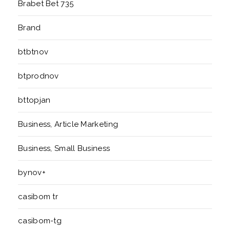
Brabet Bet 735
Brand
btbtnov
btprodnov
bttopjan
Business, Article Marketing
Business, Small Business
bynov+
casibom tr
casibom-tg