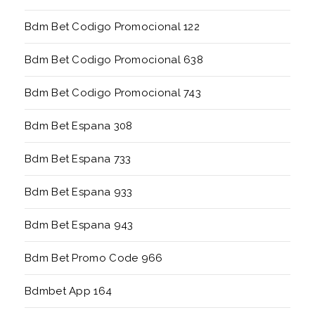
Bdm Bet Codigo Promocional 122
Bdm Bet Codigo Promocional 638
Bdm Bet Codigo Promocional 743
Bdm Bet Espana 308
Bdm Bet Espana 733
Bdm Bet Espana 933
Bdm Bet Espana 943
Bdm Bet Promo Code 966
Bdmbet App 164