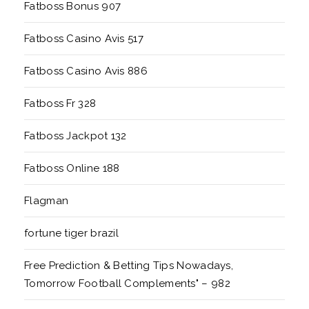
Fatboss Bonus 907
Fatboss Casino Avis 517
Fatboss Casino Avis 886
Fatboss Fr 328
Fatboss Jackpot 132
Fatboss Online 188
Flagman
fortune tiger brazil
Free Prediction & Betting Tips Nowadays,
Tomorrow Football Complements" – 982