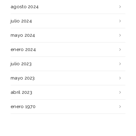
agosto 2024
julio 2024
mayo 2024
enero 2024
julio 2023
mayo 2023
abril 2023
enero 1970