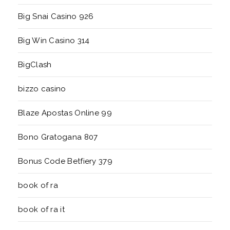
Big Snai Casino 926
Big Win Casino 314
BigClash
bizzo casino
Blaze Apostas Online 99
Bono Gratogana 807
Bonus Code Betfiery 379
book of ra
book of ra it