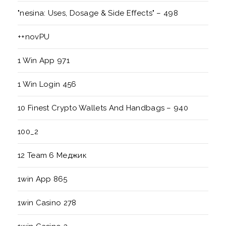
"nesina: Uses, Dosage & Side Effects" – 498
++novPU
1 Win App 971
1 Win Login 456
10 Finest Crypto Wallets And Handbags – 940
100_2
12 Team 6 Меджик
1win App 865
1win Casino 278