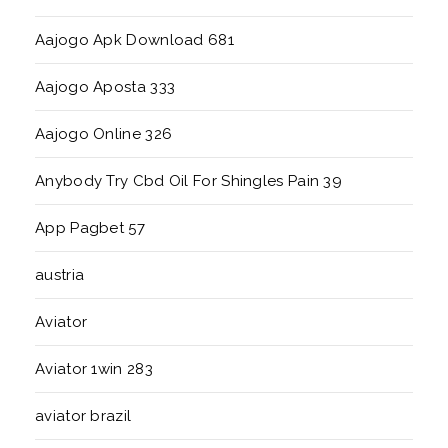
Aajogo Apk Download 681
Aajogo Aposta 333
Aajogo Online 326
Anybody Try Cbd Oil For Shingles Pain 39
App Pagbet 57
austria
Aviator
Aviator 1win 283
aviator brazil