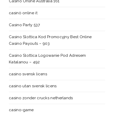
Casino Online Australia 161
casinò online it
Casino Party 537
Casino Slottica Kod Promocyjny Best Online
Casino Payouts – 903
Casino Slottica Logowanie Pod Adresem
Katalanou – 492
casino svensk licens
casino utan svensk licens
casino zonder crucks netherlands
casino-game