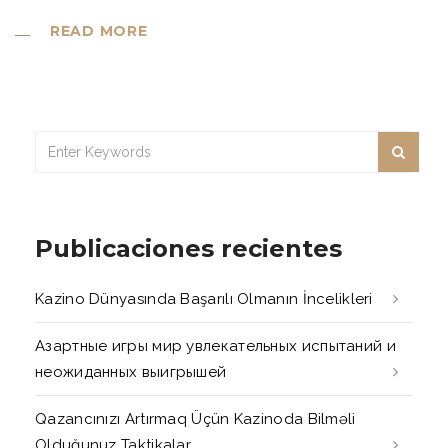
READ MORE
Publicaciones recientes
Kazino Dünyasında Başarılı Olmanın İncelikleri
Азартные игры мир увлекательных испытаний и
неожиданных выигрышей
Qazancınızı Artırmaq Üçün Kazinoda Bilməli
Olduğunuz Taktikalar