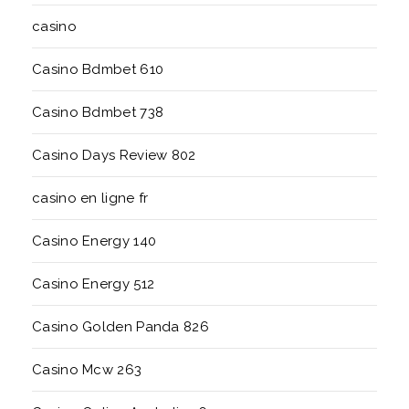
casino
Casino Bdmbet 610
Casino Bdmbet 738
Casino Days Review 802
casino en ligne fr
Casino Energy 140
Casino Energy 512
Casino Golden Panda 826
Casino Mcw 263