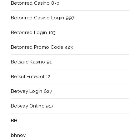
Betonred Casino 870
Betonred Casino Login 997
Betonred Login 103
Betonred Promo Code 423
Betsafe Kasino 91
Betsul Futebol 12
Betway Login 627
Betway Online 917
BH
bhnov