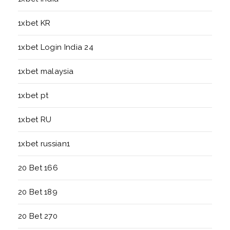
1xbet KR
1xbet Login India 24
1xbet malaysia
1xbet pt
1xbet RU
1xbet russian1
20 Bet 166
20 Bet 189
20 Bet 270