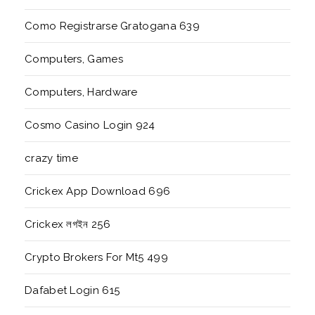
Como Registrarse Gratogana 639
Computers, Games
Computers, Hardware
Cosmo Casino Login 924
crazy time
Crickex App Download 696
Crickex লগইন 256
Crypto Brokers For Mt5 499
Dafabet Login 615