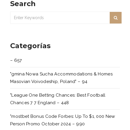
Search
Categorías
– 657
"gmina Nowa Sucha Accommodations & Homes
Masovian Voivodeship, Poland" – 94
"League One Betting Chances: Best Football
Chances 7 7 England – 448
"mostbet Bonus Code Forbes: Up To $1, 000 New
Person Promo October 2024 – 990