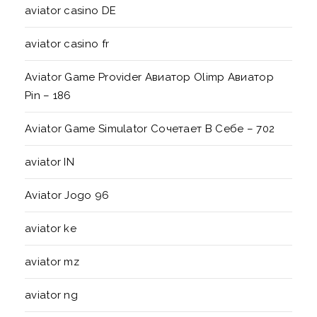
aviator casino DE
aviator casino fr
Aviator Game Provider Авиатор Olimp Авиатор
Pin – 186
Aviator Game Simulator Сочетает В Себе – 702
aviator IN
Aviator Jogo 96
aviator ke
aviator mz
aviator ng