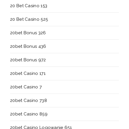
20 Bet Casino 153
20 Bet Casino 525
20bet Bonus 326
20bet Bonus 436
20bet Bonus 972
20bet Casino 171
20bet Casino 7
20bet Casino 738
20bet Casino 859
20bet Casino Logowanie 651