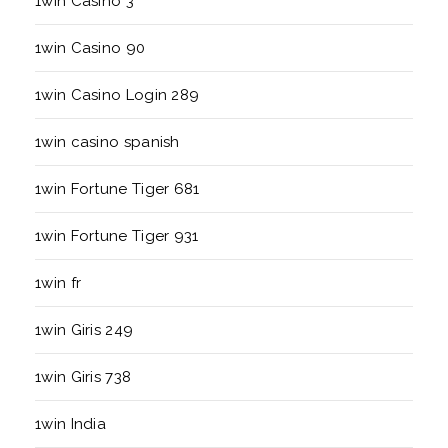
1win Casino 3
1win Casino 90
1win Casino Login 289
1win casino spanish
1win Fortune Tiger 681
1win Fortune Tiger 931
1win fr
1win Giris 249
1win Giris 738
1win India