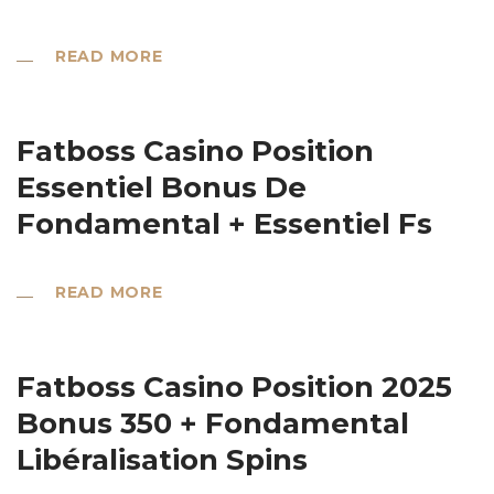
READ MORE
Fatboss Casino Position
Essentiel Bonus De
Fondamental + Essentiel Fs
READ MORE
Fatboss Casino Position 2025
Bonus 350 + Fondamental
Libéralisation Spins