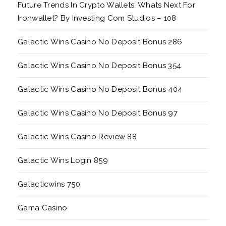
Future Trends In Crypto Wallets: Whats Next For
Ironwallet? By Investing Com Studios – 108
Galactic Wins Casino No Deposit Bonus 286
Galactic Wins Casino No Deposit Bonus 354
Galactic Wins Casino No Deposit Bonus 404
Galactic Wins Casino No Deposit Bonus 97
Galactic Wins Casino Review 88
Galactic Wins Login 859
Galacticwins 750
Gama Casino