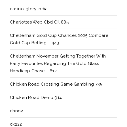
casino-glory india
Charlottes Web Cbd Oil 885
Cheltenham Gold Cup Chances 2025 Compare
Gold Cup Betting – 443
Cheltenham November Getting Together With:
Early Favourites Regarding The Gold Glass
Handicap Chase – 612
Chicken Road Crossing Game Gambling 735
Chicken Road Demo 914
chnov
ck222