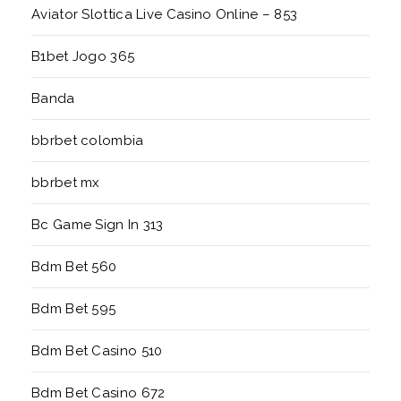
Aviator Slottica Live Casino Online – 853
B1bet Jogo 365
Banda
bbrbet colombia
bbrbet mx
Bc Game Sign In 313
Bdm Bet 560
Bdm Bet 595
Bdm Bet Casino 510
Bdm Bet Casino 672