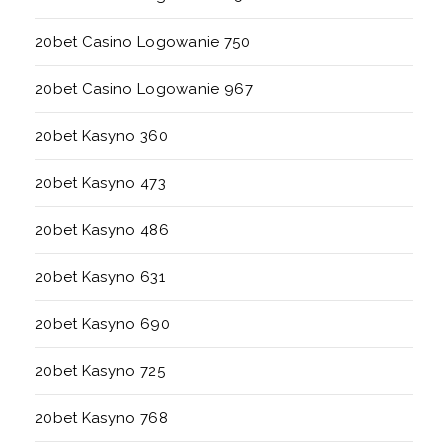
20bet Casino Logowanie 750
20bet Casino Logowanie 967
20bet Kasyno 360
20bet Kasyno 473
20bet Kasyno 486
20bet Kasyno 631
20bet Kasyno 690
20bet Kasyno 725
20bet Kasyno 768