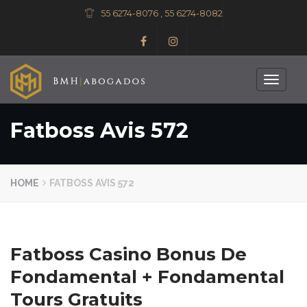
55 6274-8076 , 55 6274-8082
Toggle
navigati
Fatboss Avis 572
HOME
FATBOSS AVIS 572
Fatboss Casino Bonus De
Fondamental + Fondamental
Tours Gratuits