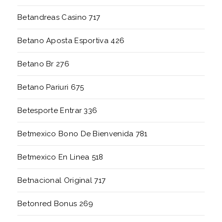
Betandreas Casino 717
Betano Aposta Esportiva 426
Betano Br 276
Betano Pariuri 675
Betesporte Entrar 336
Betmexico Bono De Bienvenida 781
Betmexico En Linea 518
Betnacional Original 717
Betonred Bonus 269