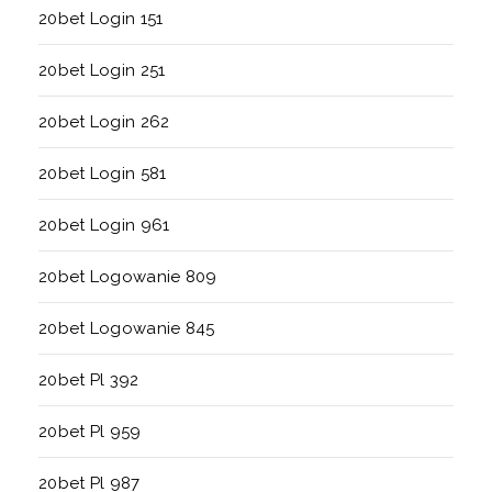
20bet Login 151
20bet Login 251
20bet Login 262
20bet Login 581
20bet Login 961
20bet Logowanie 809
20bet Logowanie 845
20bet Pl 392
20bet Pl 959
20bet Pl 987