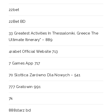
22bet
22Bet BD
33 Greatest Activities In Thessaloniki, Greece The
Ultimate Itinerary" – 889
4rabet Official Website 713
7 Games App 717
70 Slottica Zarówno Dla Nowych – 541
777 Gratowin 991
7k
888starz bd