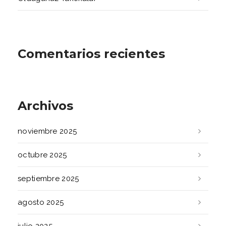
Comentarios recientes
Archivos
noviembre 2025
octubre 2025
septiembre 2025
agosto 2025