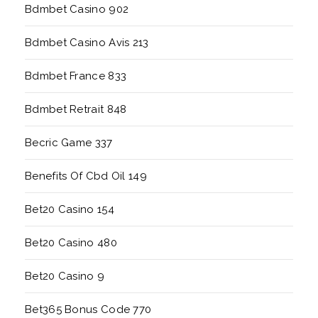
Bdmbet Casino 902
Bdmbet Casino Avis 213
Bdmbet France 833
Bdmbet Retrait 848
Becric Game 337
Benefits Of Cbd Oil 149
Bet20 Casino 154
Bet20 Casino 480
Bet20 Casino 9
Bet365 Bonus Code 770