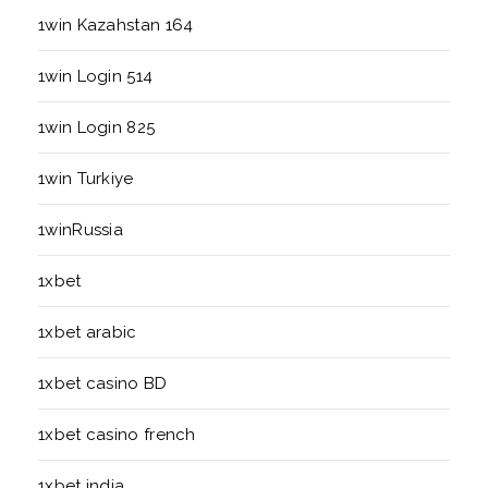
1win Kazahstan 164
1win Login 514
1win Login 825
1win Turkiye
1winRussia
1xbet
1xbet arabic
1xbet casino BD
1xbet casino french
1xbet india