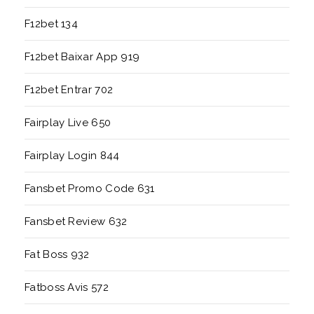
F12bet 134
F12bet Baixar App 919
F12bet Entrar 702
Fairplay Live 650
Fairplay Login 844
Fansbet Promo Code 631
Fansbet Review 632
Fat Boss 932
Fatboss Avis 572