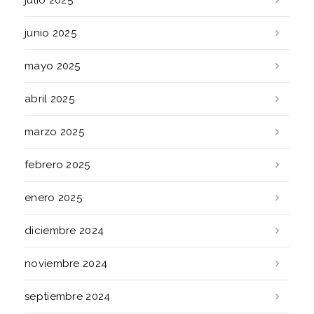
julio 2025
junio 2025
mayo 2025
abril 2025
marzo 2025
febrero 2025
enero 2025
diciembre 2024
noviembre 2024
septiembre 2024