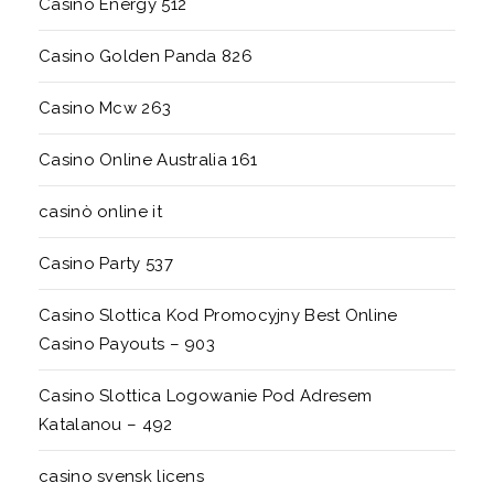
Casino Energy 512
Casino Golden Panda 826
Casino Mcw 263
Casino Online Australia 161
casinò online it
Casino Party 537
Casino Slottica Kod Promocyjny Best Online
Casino Payouts – 903
Casino Slottica Logowanie Pod Adresem
Katalanou – 492
casino svensk licens