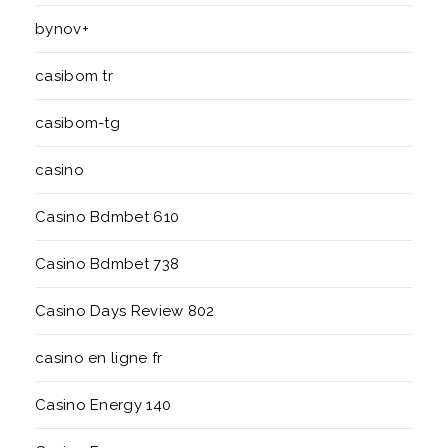
bynov+
casibom tr
casibom-tg
casino
Casino Bdmbet 610
Casino Bdmbet 738
Casino Days Review 802
casino en ligne fr
Casino Energy 140