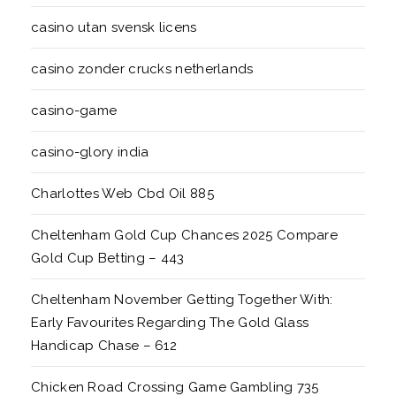
casino utan svensk licens
casino zonder crucks netherlands
casino-game
casino-glory india
Charlottes Web Cbd Oil 885
Cheltenham Gold Cup Chances 2025 Compare
Gold Cup Betting – 443
Cheltenham November Getting Together With:
Early Favourites Regarding The Gold Glass
Handicap Chase – 612
Chicken Road Crossing Game Gambling 735