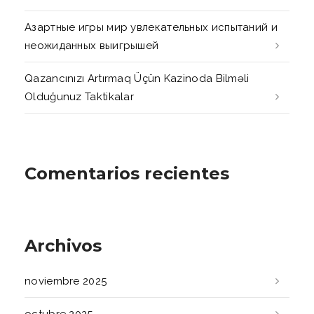
Азартные игры мир увлекательных испытаний и
неожиданных выигрышей
Qazancınızı Artırmaq Üçün Kazinoda Bilməli
Olduğunuz Taktikalar
Comentarios recientes
Archivos
noviembre 2025