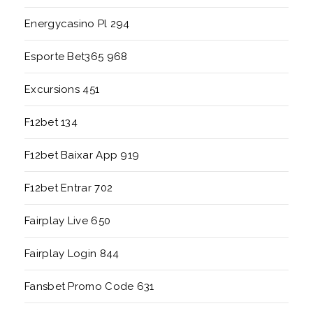
Energycasino Pl 294
Esporte Bet365 968
Excursions 451
F12bet 134
F12bet Baixar App 919
F12bet Entrar 702
Fairplay Live 650
Fairplay Login 844
Fansbet Promo Code 631