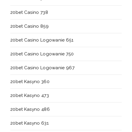
20bet Casino 738
20bet Casino 859
20bet Casino Logowanie 651
20bet Casino Logowanie 750
20bet Casino Logowanie 967
20bet Kasyno 360
20bet Kasyno 473
20bet Kasyno 486
20bet Kasyno 631