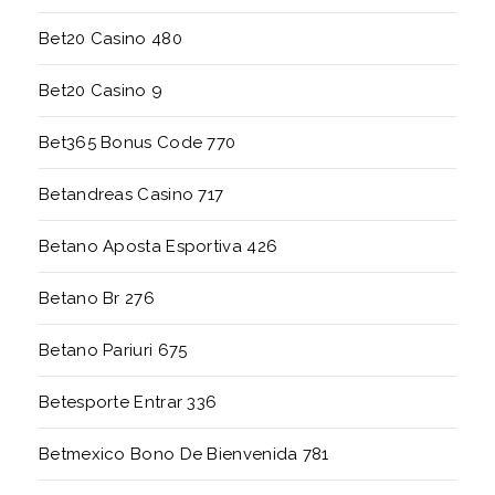
Bet20 Casino 480
Bet20 Casino 9
Bet365 Bonus Code 770
Betandreas Casino 717
Betano Aposta Esportiva 426
Betano Br 276
Betano Pariuri 675
Betesporte Entrar 336
Betmexico Bono De Bienvenida 781