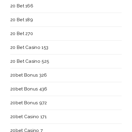
20 Bet 166
20 Bet 189
20 Bet 270
20 Bet Casino 153
20 Bet Casino 525
20bet Bonus 326
20bet Bonus 436
20bet Bonus 972
20bet Casino 171
20bet Casino 7