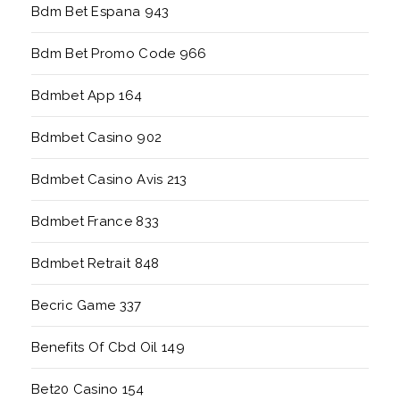
Bdm Bet Espana 943
Bdm Bet Promo Code 966
Bdmbet App 164
Bdmbet Casino 902
Bdmbet Casino Avis 213
Bdmbet France 833
Bdmbet Retrait 848
Becric Game 337
Benefits Of Cbd Oil 149
Bet20 Casino 154