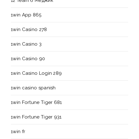
12 Team 6 Меджик
1win App 865
1win Casino 278
1win Casino 3
1win Casino 90
1win Casino Login 289
1win casino spanish
1win Fortune Tiger 681
1win Fortune Tiger 931
1win fr