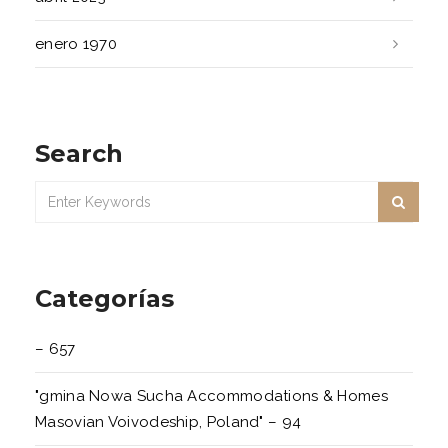
enero 1970
Search
Categorías
– 657
"gmina Nowa Sucha Accommodations & Homes
Masovian Voivodeship, Poland" – 94