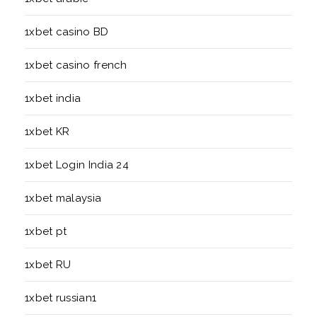
1xbet casino BD
1xbet casino french
1xbet india
1xbet KR
1xbet Login India 24
1xbet malaysia
1xbet pt
1xbet RU
1xbet russian1