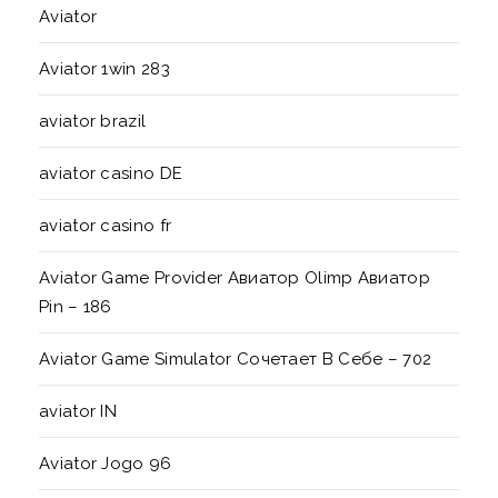
Aviator
Aviator 1win 283
aviator brazil
aviator casino DE
aviator casino fr
Aviator Game Provider Авиатор Olimp Авиатор
Pin – 186
Aviator Game Simulator Сочетает В Себе – 702
aviator IN
Aviator Jogo 96