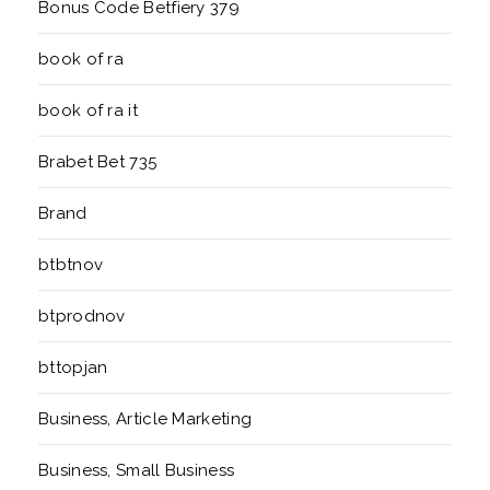
Bonus Code Betfiery 379
book of ra
book of ra it
Brabet Bet 735
Brand
btbtnov
btprodnov
bttopjan
Business, Article Marketing
Business, Small Business