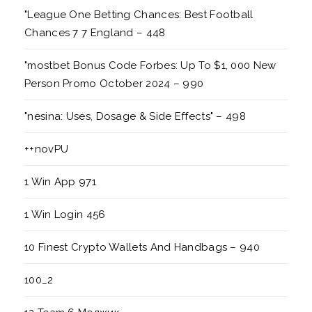
"League One Betting Chances: Best Football
Chances 7 7 England – 448
"mostbet Bonus Code Forbes: Up To $1, 000 New
Person Promo October 2024 – 990
"nesina: Uses, Dosage & Side Effects" – 498
++novPU
1 Win App 971
1 Win Login 456
10 Finest Crypto Wallets And Handbags – 940
100_2