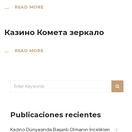
READ MORE
Казино Комета зеркало
READ MORE
Publicaciones recientes
Kazino Dünyasında Başarılı Olmanın İncelikleri