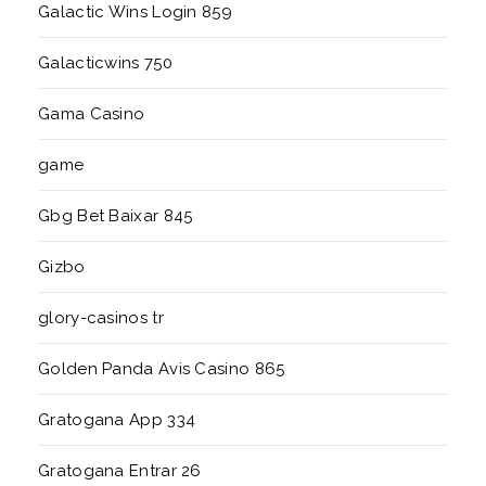
Galactic Wins Login 859
Galacticwins 750
Gama Casino
game
Gbg Bet Baixar 845
Gizbo
glory-casinos tr
Golden Panda Avis Casino 865
Gratogana App 334
Gratogana Entrar 26