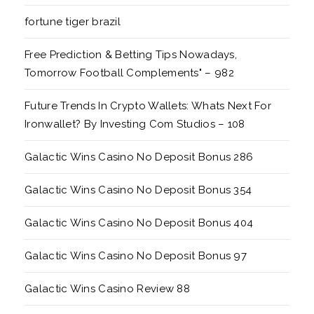
fortune tiger brazil
Free Prediction & Betting Tips Nowadays,
Tomorrow Football Complements" – 982
Future Trends In Crypto Wallets: Whats Next For
Ironwallet? By Investing Com Studios – 108
Galactic Wins Casino No Deposit Bonus 286
Galactic Wins Casino No Deposit Bonus 354
Galactic Wins Casino No Deposit Bonus 404
Galactic Wins Casino No Deposit Bonus 97
Galactic Wins Casino Review 88