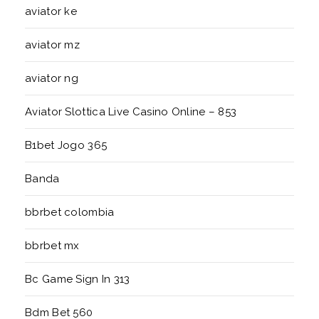
aviator ke
aviator mz
aviator ng
Aviator Slottica Live Casino Online – 853
B1bet Jogo 365
Banda
bbrbet colombia
bbrbet mx
Bc Game Sign In 313
Bdm Bet 560