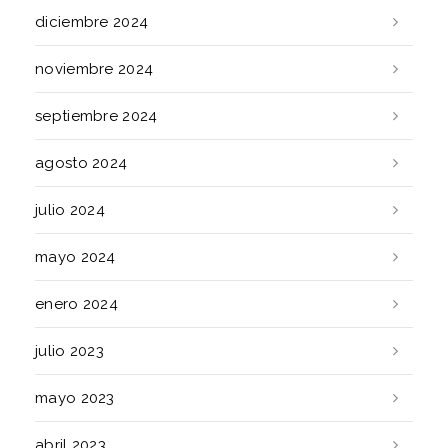
diciembre 2024
noviembre 2024
septiembre 2024
agosto 2024
julio 2024
mayo 2024
enero 2024
julio 2023
mayo 2023
abril 2023