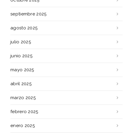
octubre 2025
septiembre 2025
agosto 2025
julio 2025
junio 2025
mayo 2025
abril 2025
marzo 2025
febrero 2025
enero 2025