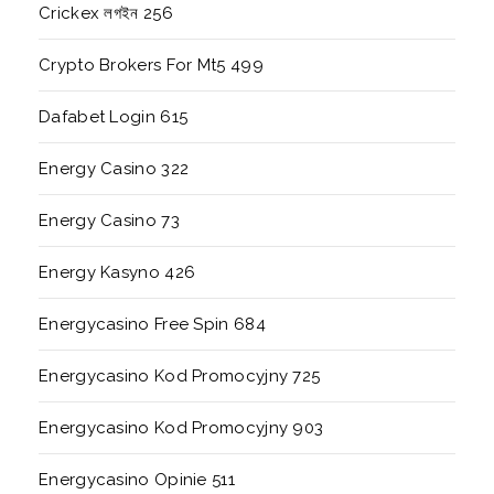
Crickex লগইন 256
Crypto Brokers For Mt5 499
Dafabet Login 615
Energy Casino 322
Energy Casino 73
Energy Kasyno 426
Energycasino Free Spin 684
Energycasino Kod Promocyjny 725
Energycasino Kod Promocyjny 903
Energycasino Opinie 511