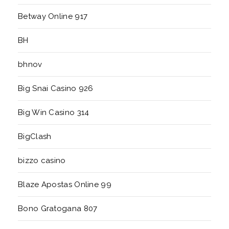
Betway Online 917
BH
bhnov
Big Snai Casino 926
Big Win Casino 314
BigClash
bizzo casino
Blaze Apostas Online 99
Bono Gratogana 807