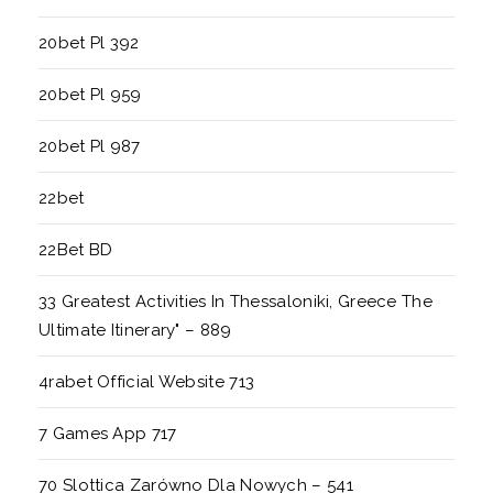
20bet Pl 392
20bet Pl 959
20bet Pl 987
22bet
22Bet BD
33 Greatest Activities In Thessaloniki, Greece The
Ultimate Itinerary" – 889
4rabet Official Website 713
7 Games App 717
70 Slottica Zarówno Dla Nowych – 541