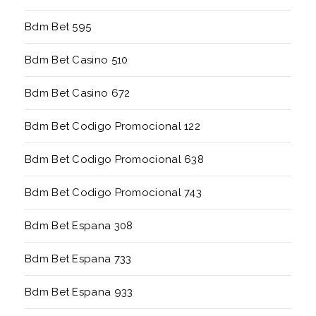
Bdm Bet 595
Bdm Bet Casino 510
Bdm Bet Casino 672
Bdm Bet Codigo Promocional 122
Bdm Bet Codigo Promocional 638
Bdm Bet Codigo Promocional 743
Bdm Bet Espana 308
Bdm Bet Espana 733
Bdm Bet Espana 933