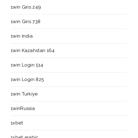
1win Giris 249
1win Giris 738
1win India
1win Kazahstan 164
1win Login 514
1win Login 825
1win Turkiye
1winRussia
1xbet
1xbet arabic