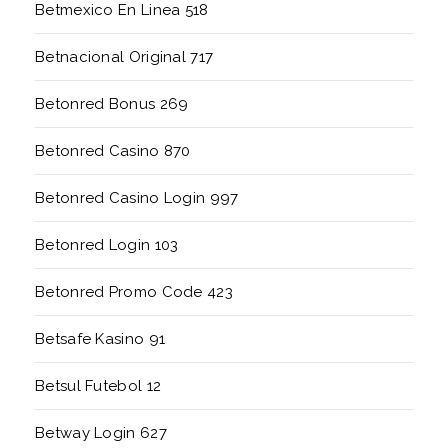
Betmexico En Linea 518
Betnacional Original 717
Betonred Bonus 269
Betonred Casino 870
Betonred Casino Login 997
Betonred Login 103
Betonred Promo Code 423
Betsafe Kasino 91
Betsul Futebol 12
Betway Login 627