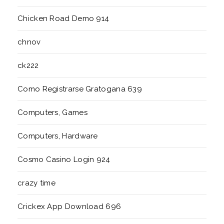
Chicken Road Demo 914
chnov
ck222
Como Registrarse Gratogana 639
Computers, Games
Computers, Hardware
Cosmo Casino Login 924
crazy time
Crickex App Download 696