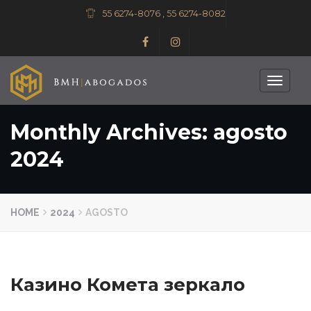
55 6274-8076 , 55 6274-8082
Toggle
navigati
Monthly Archives: agosto
2024
HOME
2024
AGOSTO
Казино Комета зеркало