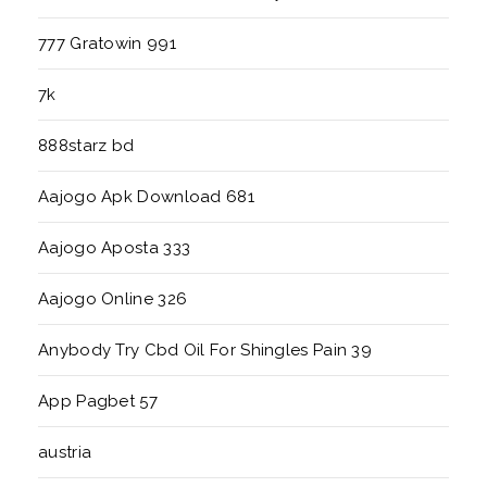
777 Gratowin 991
7k
888starz bd
Aajogo Apk Download 681
Aajogo Aposta 333
Aajogo Online 326
Anybody Try Cbd Oil For Shingles Pain 39
App Pagbet 57
austria