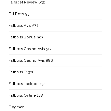
Fansbet Review 632
Fat Boss 932
Fatboss Avis 572
Fatboss Bonus 907
Fatboss Casino Avis 517
Fatboss Casino Avis 886
Fatboss Fr 328
Fatboss Jackpot 132
Fatboss Online 188
Flagman