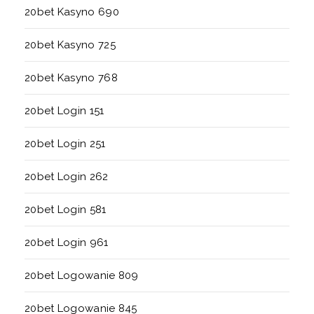
20bet Kasyno 690
20bet Kasyno 725
20bet Kasyno 768
20bet Login 151
20bet Login 251
20bet Login 262
20bet Login 581
20bet Login 961
20bet Logowanie 809
20bet Logowanie 845