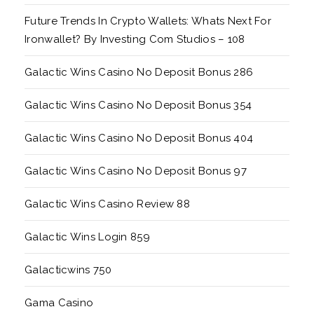
Future Trends In Crypto Wallets: Whats Next For
Ironwallet? By Investing Com Studios – 108
Galactic Wins Casino No Deposit Bonus 286
Galactic Wins Casino No Deposit Bonus 354
Galactic Wins Casino No Deposit Bonus 404
Galactic Wins Casino No Deposit Bonus 97
Galactic Wins Casino Review 88
Galactic Wins Login 859
Galacticwins 750
Gama Casino