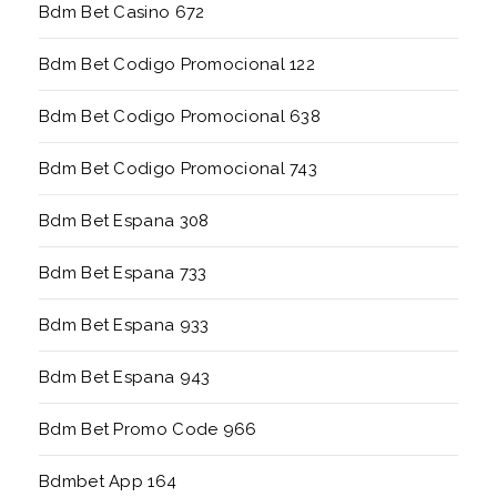
Bdm Bet Casino 672
Bdm Bet Codigo Promocional 122
Bdm Bet Codigo Promocional 638
Bdm Bet Codigo Promocional 743
Bdm Bet Espana 308
Bdm Bet Espana 733
Bdm Bet Espana 933
Bdm Bet Espana 943
Bdm Bet Promo Code 966
Bdmbet App 164