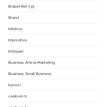
Brabet Bet 735
Brand
btbtnov
btprodnov
bttopjan
Business, Article Marketing
Business, Small Business
bynov+
casibom tr