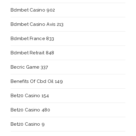
Bdmbet Casino 902
Bdmbet Casino Avis 213
Bdmbet France 833
Bdmbet Retrait 848
Becric Game 337
Benefits Of Cbd Oil 149
Bet20 Casino 154
Bet20 Casino 480
Bet20 Casino 9