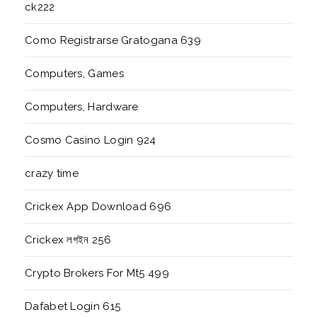
ck222
Como Registrarse Gratogana 639
Computers, Games
Computers, Hardware
Cosmo Casino Login 924
crazy time
Crickex App Download 696
Crickex লগইন 256
Crypto Brokers For Mt5 499
Dafabet Login 615