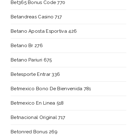
Bet365 Bonus Code 770
Betandreas Casino 717
Betano Aposta Esportiva 426
Betano Br 276
Betano Pariuri 675
Betesporte Entrar 336
Betmexico Bono De Bienvenida 781
Betmexico En Linea 518
Betnacional Original 717
Betonred Bonus 269