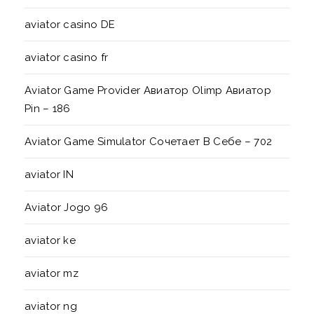
aviator casino DE
aviator casino fr
Aviator Game Provider Авиатор Olimp Авиатор
Pin – 186
Aviator Game Simulator Сочетает В Себе – 702
aviator IN
Aviator Jogo 96
aviator ke
aviator mz
aviator ng