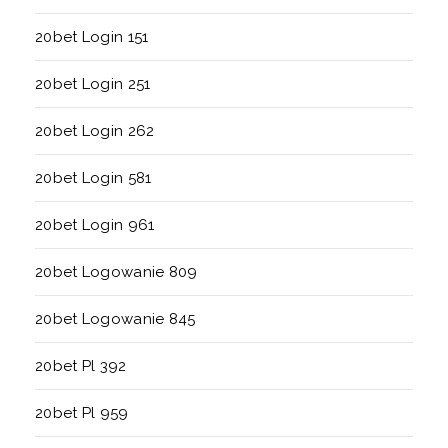
20bet Login 151
20bet Login 251
20bet Login 262
20bet Login 581
20bet Login 961
20bet Logowanie 809
20bet Logowanie 845
20bet Pl 392
20bet Pl 959