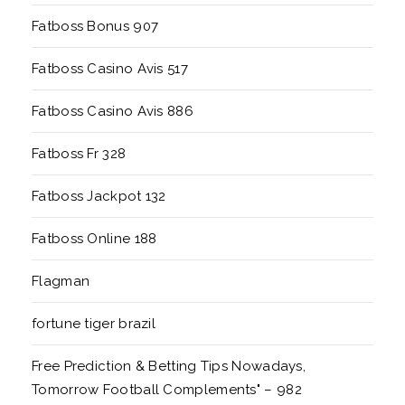
Fatboss Bonus 907
Fatboss Casino Avis 517
Fatboss Casino Avis 886
Fatboss Fr 328
Fatboss Jackpot 132
Fatboss Online 188
Flagman
fortune tiger brazil
Free Prediction & Betting Tips Nowadays,
Tomorrow Football Complements" – 982