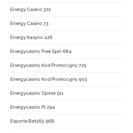
Energy Casino 322
Energy Casino 73
Energy Kasyno 426
Energycasino Free Spin 684
Energycasino Kod Promocyjny 725
Energycasino Kod Promocyjny 903
Energycasino Opinie 511
Energycasino Pl 294
Esporte Bet365 968