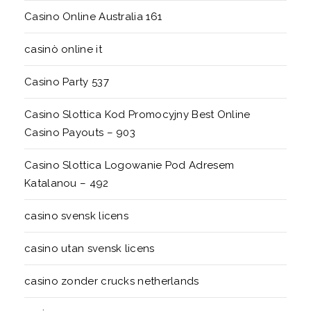
Casino Online Australia 161
casinò online it
Casino Party 537
Casino Slottica Kod Promocyjny Best Online
Casino Payouts – 903
Casino Slottica Logowanie Pod Adresem
Katalanou – 492
casino svensk licens
casino utan svensk licens
casino zonder crucks netherlands