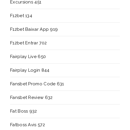
Excursions 451
F12bet 134
F12bet Baixar App 919
F12bet Entrar 702
Fairplay Live 650
Fairplay Login 844
Fansbet Promo Code 631
Fansbet Review 632
Fat Boss 932
Fatboss Avis 572