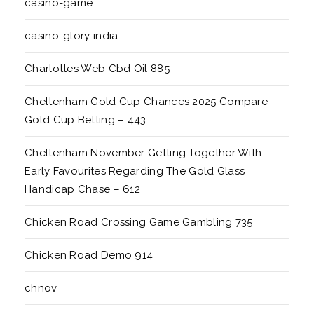
casino-game
casino-glory india
Charlottes Web Cbd Oil 885
Cheltenham Gold Cup Chances 2025 Compare
Gold Cup Betting – 443
Cheltenham November Getting Together With:
Early Favourites Regarding The Gold Glass
Handicap Chase – 612
Chicken Road Crossing Game Gambling 735
Chicken Road Demo 914
chnov