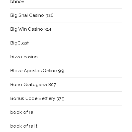
bhnov
Big Snai Casino 926
Big Win Casino 314
BigClash
bizzo casino
Blaze Apostas Online 99
Bono Gratogana 807
Bonus Code Betfiery 379
book of ra
book of ra it