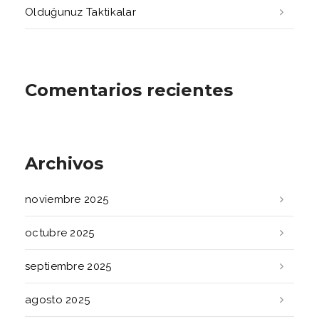
Olduğunuz Taktikalar
Comentarios recientes
Archivos
noviembre 2025
octubre 2025
septiembre 2025
agosto 2025