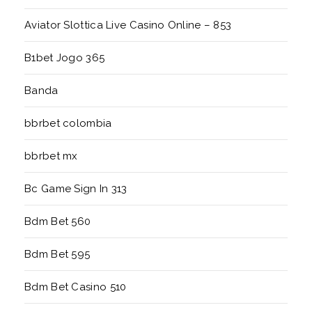
Aviator Slottica Live Casino Online – 853
B1bet Jogo 365
Banda
bbrbet colombia
bbrbet mx
Bc Game Sign In 313
Bdm Bet 560
Bdm Bet 595
Bdm Bet Casino 510