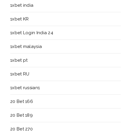
1xbet india
1xbet KR
1xbet Login India 24
1xbet malaysia
1xbet pt
1xbet RU
1xbet russian1
20 Bet 166
20 Bet 189
20 Bet 270