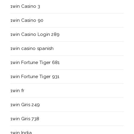
1win Casino 3
1win Casino 90
1win Casino Login 289
1win casino spanish
1win Fortune Tiger 681
1win Fortune Tiger 931
1win fr
1win Giris 249
1win Giris 738
1win India