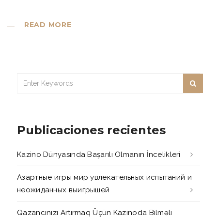
READ MORE
Publicaciones recientes
Kazino Dünyasında Başarılı Olmanın İncelikleri
Азартные игры мир увлекательных испытаний и
неожиданных выигрышей
Qazancınızı Artırmaq Üçün Kazinoda Bilməli