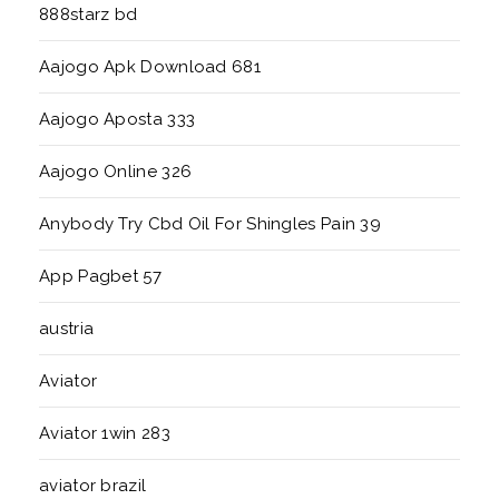
888starz bd
Aajogo Apk Download 681
Aajogo Aposta 333
Aajogo Online 326
Anybody Try Cbd Oil For Shingles Pain 39
App Pagbet 57
austria
Aviator
Aviator 1win 283
aviator brazil