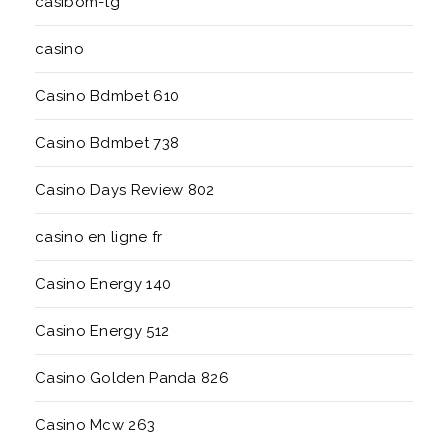
casibom-tg
casino
Casino Bdmbet 610
Casino Bdmbet 738
Casino Days Review 802
casino en ligne fr
Casino Energy 140
Casino Energy 512
Casino Golden Panda 826
Casino Mcw 263