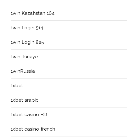
1win Kazahstan 164
1win Login 514
1win Login 825
1win Turkiye
1winRussia
1xbet
1xbet arabic
1xbet casino BD
1xbet casino french