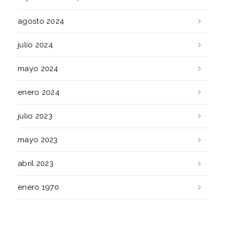
agosto 2024
julio 2024
mayo 2024
enero 2024
julio 2023
mayo 2023
abril 2023
enero 1970