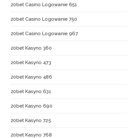
20bet Casino Logowanie 651
20bet Casino Logowanie 750
20bet Casino Logowanie 967
20bet Kasyno 360
20bet Kasyno 473
20bet Kasyno 486
20bet Kasyno 631
20bet Kasyno 690
20bet Kasyno 725
20bet Kasyno 768