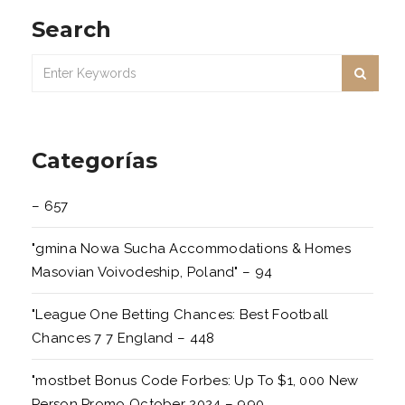
Search
Categorías
– 657
"gmina Nowa Sucha Accommodations & Homes
Masovian Voivodeship, Poland" – 94
"League One Betting Chances: Best Football
Chances 7 7 England – 448
"mostbet Bonus Code Forbes: Up To $1, 000 New
Person Promo October 2024 – 990