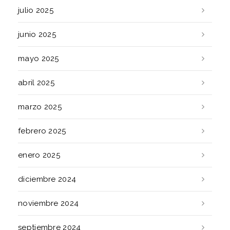
julio 2025
junio 2025
mayo 2025
abril 2025
marzo 2025
febrero 2025
enero 2025
diciembre 2024
noviembre 2024
septiembre 2024