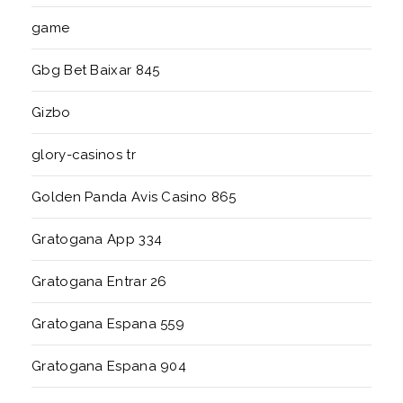
game
Gbg Bet Baixar 845
Gizbo
glory-casinos tr
Golden Panda Avis Casino 865
Gratogana App 334
Gratogana Entrar 26
Gratogana Espana 559
Gratogana Espana 904