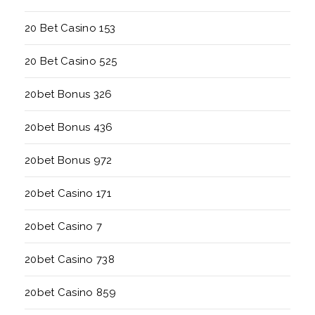
20 Bet Casino 153
20 Bet Casino 525
20bet Bonus 326
20bet Bonus 436
20bet Bonus 972
20bet Casino 171
20bet Casino 7
20bet Casino 738
20bet Casino 859