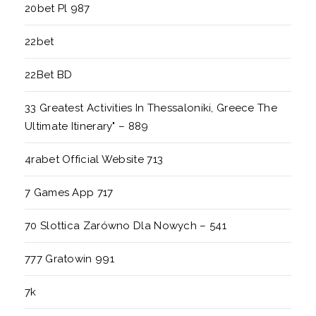
20bet Pl 987
22bet
22Bet BD
33 Greatest Activities In Thessaloniki, Greece The
Ultimate Itinerary" – 889
4rabet Official Website 713
7 Games App 717
70 Slottica Zarówno Dla Nowych – 541
777 Gratowin 991
7k