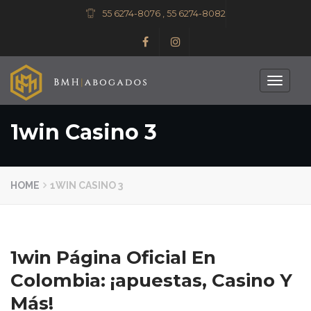
55 6274-8076 , 55 6274-8082
Toggle
navigati
1win Casino 3
HOME
1WIN CASINO 3
1win Página Oficial En
Colombia: ¡apuestas, Casino Y
Más!