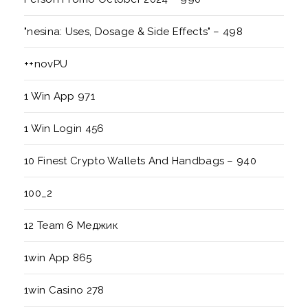
"nesina: Uses, Dosage & Side Effects" – 498
++novPU
1 Win App 971
1 Win Login 456
10 Finest Crypto Wallets And Handbags – 940
100_2
12 Team 6 Меджик
1win App 865
1win Casino 278