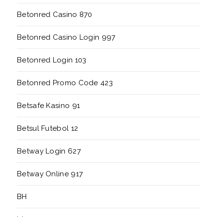
Betonred Casino 870
Betonred Casino Login 997
Betonred Login 103
Betonred Promo Code 423
Betsafe Kasino 91
Betsul Futebol 12
Betway Login 627
Betway Online 917
BH