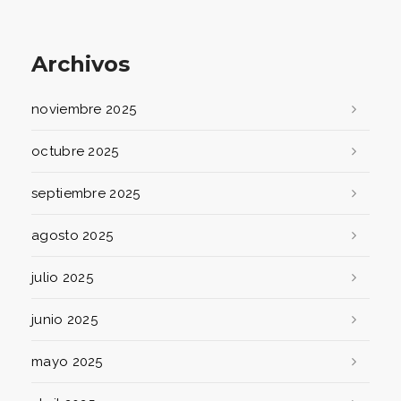
Archivos
noviembre 2025
octubre 2025
septiembre 2025
agosto 2025
julio 2025
junio 2025
mayo 2025