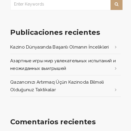
Publicaciones recientes
Kazino Dünyasında Başarılı Olmanın İncelikleri
Азартные игры мир увлекательных испытаний и
неожиданных выигрышей
Qazancınızı Artırmaq Üçün Kazinoda Bilməli
Olduğunuz Taktikalar
Comentarios recientes