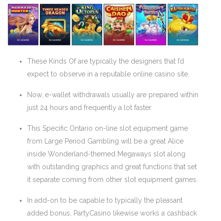
These Kinds Of are typically the designers that I’d
expect to observe in a reputable online casino site.
Now, e-wallet withdrawals usually are prepared within
just 24 hours and frequently a lot faster.
This Specific Ontario on-line slot equipment game
from Large Period Gambling will be a great Alice
inside Wonderland-themed Megaways slot along
with outstanding graphics and great functions that set
it separate coming from other slot equipment games.
In add-on to be capable to typically the pleasant
added bonus, PartyCasino likewise works a cashback