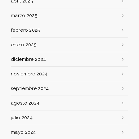
abril 2025
marzo 2025
febrero 2025
enero 2025
diciembre 2024
noviembre 2024
septiembre 2024
agosto 2024
julio 2024
mayo 2024