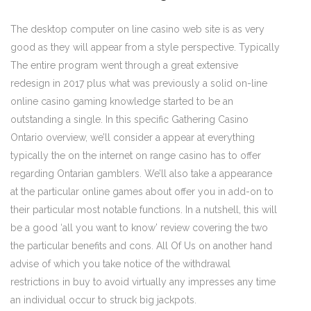
The desktop computer on line casino web site is as very
good as they will appear from a style perspective. Typically
The entire program went through a great extensive
redesign in 2017 plus what was previously a solid on-line
online casino gaming knowledge started to be an
outstanding a single. In this specific Gathering Casino
Ontario overview, we’ll consider a appear at everything
typically the on the internet on range casino has to offer
regarding Ontarian gamblers. We’ll also take a appearance
at the particular online games about offer you in add-on to
their particular most notable functions. In a nutshell, this will
be a good ‘all you want to know’ review covering the two
the particular benefits and cons. All Of Us on another hand
advise of which you take notice of the withdrawal
restrictions in buy to avoid virtually any impresses any time
an individual occur to struck big jackpots.