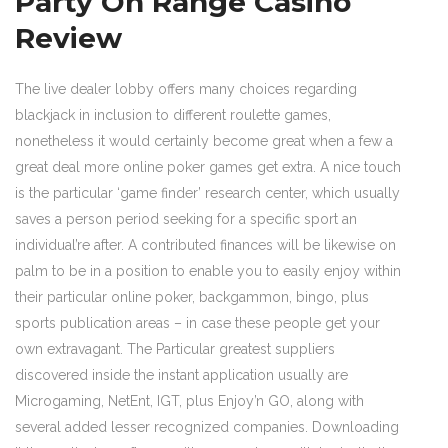
Party On Range Casino
Review
The live dealer lobby offers many choices regarding
blackjack in inclusion to different roulette games,
nonetheless it would certainly become great when a few a
great deal more online poker games get extra. A nice touch
is the particular ‘game finder’ research center, which usually
saves a person period seeking for a specific sport an
individual’re after. A contributed finances will be likewise on
palm to be in a position to enable you to easily enjoy within
their particular online poker, backgammon, bingo, plus
sports publication areas – in case these people get your
own extravagant. The Particular greatest suppliers
discovered inside the instant application usually are
Microgaming, NetEnt, IGT, plus Enjoy’n GO, along with
several added lesser recognized companies. Downloading