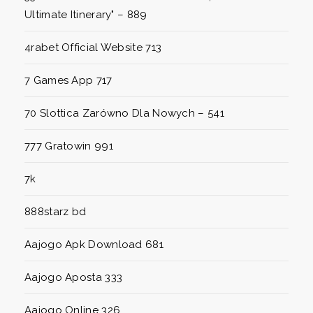
Ultimate Itinerary" – 889
4rabet Official Website 713
7 Games App 717
70 Slottica Zarówno Dla Nowych – 541
777 Gratowin 991
7k
888starz bd
Aajogo Apk Download 681
Aajogo Aposta 333
Aajogo Online 326