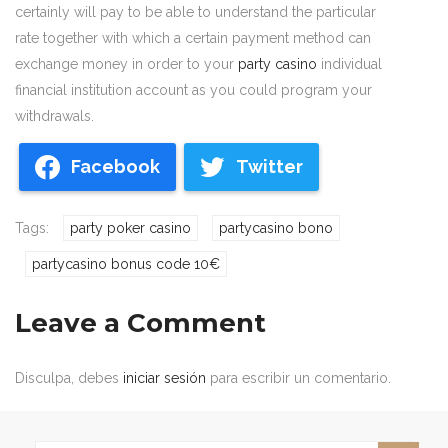
certainly will pay to be able to understand the particular
rate together with which a certain payment method can
exchange money in order to your
party casino
individual
financial institution account as you could program your
withdrawals.
Facebook
Twitter
Tags:
party poker casino
partycasino bono
partycasino bonus code 10€
Leave a Comment
Disculpa, debes
iniciar sesión
para escribir un comentario.