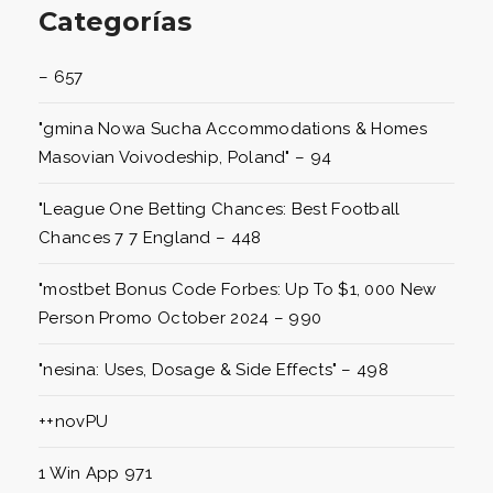
Categorías
– 657
"gmina Nowa Sucha Accommodations & Homes
Masovian Voivodeship, Poland" – 94
"League One Betting Chances: Best Football
Chances 7 7 England – 448
"mostbet Bonus Code Forbes: Up To $1, 000 New
Person Promo October 2024 – 990
"nesina: Uses, Dosage & Side Effects" – 498
++novPU
1 Win App 971