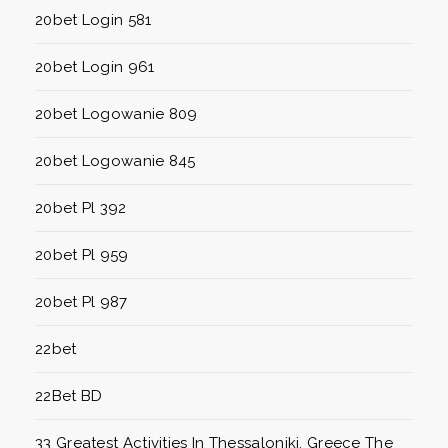
20bet Login 581
20bet Login 961
20bet Logowanie 809
20bet Logowanie 845
20bet Pl 392
20bet Pl 959
20bet Pl 987
22bet
22Bet BD
33 Greatest Activities In Thessaloniki, Greece The