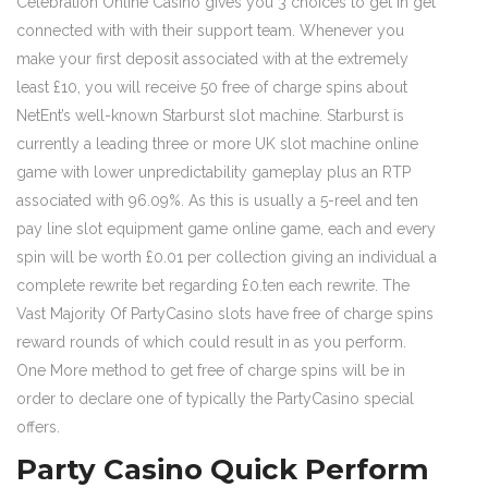
Celebration Online Casino gives you 3 choices to get in get
connected with with their support team. Whenever you
make your first deposit associated with at the extremely
least £10, you will receive 50 free of charge spins about
NetEnt’s well-known Starburst slot machine. Starburst is
currently a leading three or more UK slot machine online
game with lower unpredictability gameplay plus an RTP
associated with 96.09%. As this is usually a 5-reel and ten
pay line slot equipment game online game, each and every
spin will be worth £0.01 per collection giving an individual a
complete rewrite bet regarding £0.ten each rewrite. The
Vast Majority Of PartyCasino slots have free of charge spins
reward rounds of which could result in as you perform.
One More method to get free of charge spins will be in
order to declare one of typically the PartyCasino special
offers.
Party Casino Quick Perform