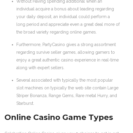
Without Having spending additional when an
individual acquire a bonus about leading regarding
your daily deposit, an individual could perform a
long period and appreciate even a great deal more of
the broad variety regarding online games.
Furthermore, PartyCasino gives a strong assortment
regarding survive seller games, allowing gamers to
enjoy a great authentic casino experience in real-time
along with expert sellers.
Several associated with typically the most popular
slot machines on typically the web site contain Large
Striper Bonanza, Range Gems, Rare metal Hurry, and
Starburst.
Online Casino Game Types