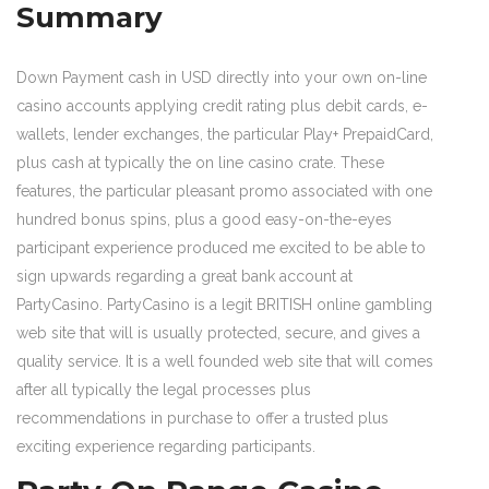
Summary
Down Payment cash in USD directly into your own on-line
casino accounts applying credit rating plus debit cards, e-
wallets, lender exchanges, the particular Play+ PrepaidCard,
plus cash at typically the on line casino crate. These
features, the particular pleasant promo associated with one
hundred bonus spins, plus a good easy-on-the-eyes
participant experience produced me excited to be able to
sign upwards regarding a great bank account at
PartyCasino. PartyCasino is a legit BRITISH online gambling
web site that will is usually protected, secure, and gives a
quality service. It is a well founded web site that will comes
after all typically the legal processes plus
recommendations in purchase to offer a trusted plus
exciting experience regarding participants.