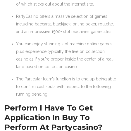
of which sticks out about the internet site.
PartyCasino offers a massive selection of games
including baccarat, blackjack, online poker, roulette,
and an impressive 1500+ slot machines game titles.
You can enjoy stunning slot machine online games
plus experience typically the live on collection
casino as if you’re proper inside the center of a real-
land based on collection casino.
The Particular team’s function is to end up being able
to confirm cash-outs with respect to the following
running pending.
Perform I Have To Get
Application In Buy To
Perform At Partycasino?