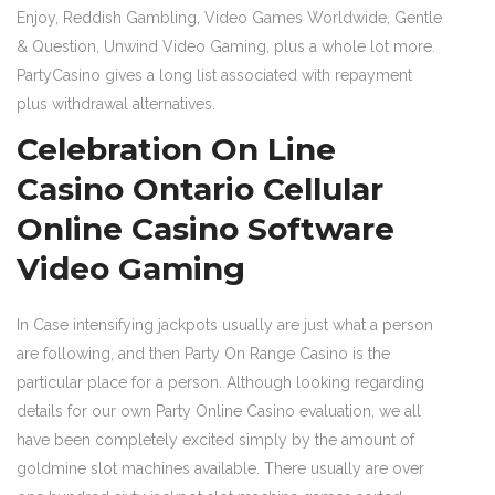
Enjoy, Reddish Gambling, Video Games Worldwide, Gentle
& Question, Unwind Video Gaming, plus a whole lot more.
PartyCasino gives a long list associated with repayment
plus withdrawal alternatives.
Celebration On Line
Casino Ontario Cellular
Online Casino Software
Video Gaming
In Case intensifying jackpots usually are just what a person
are following, and then Party On Range Casino is the
particular place for a person. Although looking regarding
details for our own Party Online Casino evaluation, we all
have been completely excited simply by the amount of
goldmine slot machines available. There usually are over