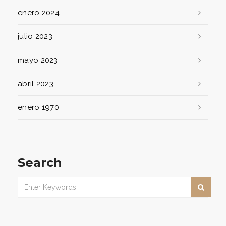
enero 2024
julio 2023
mayo 2023
abril 2023
enero 1970
Search