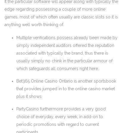
It the particular software will appear along with typically the
edge regarding possessing a couple of more online
games, most of which often usually are classic slots so it is
anything well worth thinking of.
Multiple verifications possess already been made by
simply independent auditors offered the reputation
associated with typically the brand, thus there is
usually simply no chink in the particular armour of
which safeguards all consumers right here.
Bet365 Online Casino Ontario is another sportsbook
that provides jumped in to the online casino market
plus it shows.
PartyCasino furthermore provides a very good
choice of everyday, every week, in add-on to
periodic promotions with regard to current
participants.