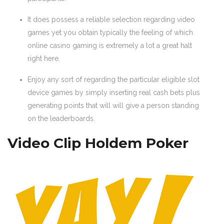
It does possess a reliable selection regarding video
games yet you obtain typically the feeling of which
online casino gaming is extremely a lot a great halt
right here.
Enjoy any sort of regarding the particular eligible slot
device games by simply inserting real cash bets plus
generating points that will will give a person standing
on the leaderboards.
Video Clip Holdem Poker