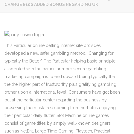
CHARGE £100 ADDED BONUS REGARDING UK
This Particular online betting internet site provides
developed a new, safer gambling method, ‘Changing for
typically the Bettor’. The Particular helping basic principle
associated with the particular more secure gambling
marketing campaign is to end upward being typically the
the the higher part of trustworthy plus gratifying gambling
owner upon a international level. Consumers have got been
put at the particular center regarding the business by
preserving them risk-free coming from hurt plus enjoying
their particular daily flutter. Slot Machine online games
consist of game titles by simply well-known designers
such as NetEnt, Large Time Gaming, Playtech, Practical