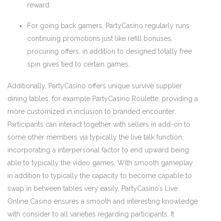
reward.
For going back gamers, PartyCasino regularly runs
continuing promotions just like refill bonuses,
procuring offers, in addition to designed totally free
spin gives tied to certain games.
Additionally, PartyCasino offers unique survive supplier
dining tables, for example PartyCasino Roulette, providing a
more customized in inclusion to branded encounter.
Participants can interact together with sellers in add-on to
some other members via typically the live talk function,
incorporating a interpersonal factor to end upward being
able to typically the video games. With smooth gameplay
in addition to typically the capacity to become capable to
swap in between tables very easily, PartyCasino’s Live
Online Casino ensures a smooth and interesting knowledge
with consider to all varieties regarding participants. It