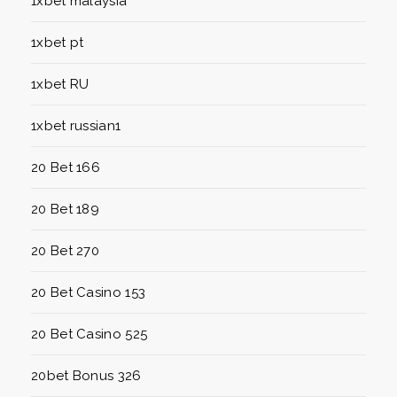
1xbet malaysia
1xbet pt
1xbet RU
1xbet russian1
20 Bet 166
20 Bet 189
20 Bet 270
20 Bet Casino 153
20 Bet Casino 525
20bet Bonus 326