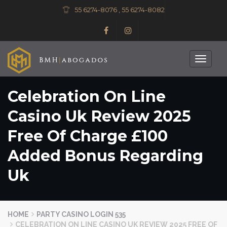
55 6274-8076 , 55 6274-8082
Toggle
navigati
Celebration On Line
Casino Uk Review 2025
Free Of Charge £100
Added Bonus Regarding
Uk
HOME
PARTY CASINO LOGIN 535
CELEBRATION ON LINE CASINO UK REVIEW 2025 FREE OF