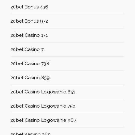
20bet Bonus 436
20bet Bonus 972
20bet Casino 171
20bet Casino 7
20bet Casino 738
20bet Casino 859
20bet Casino Logowanie 651
20bet Casino Logowanie 750
20bet Casino Logowanie 967
20bet Kasyno 360