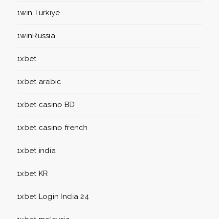
1win Turkiye
1winRussia
1xbet
1xbet arabic
1xbet casino BD
1xbet casino french
1xbet india
1xbet KR
1xbet Login India 24