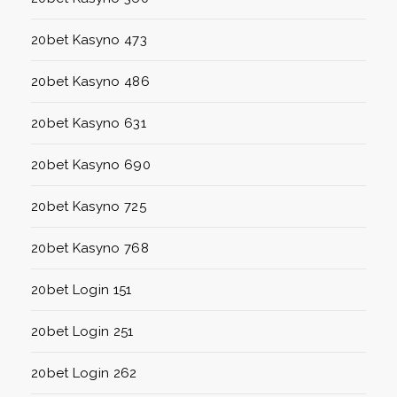
20bet Kasyno 473
20bet Kasyno 486
20bet Kasyno 631
20bet Kasyno 690
20bet Kasyno 725
20bet Kasyno 768
20bet Login 151
20bet Login 251
20bet Login 262