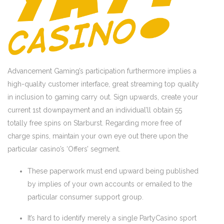
Advancement Gaming’s participation furthermore implies a
high-quality customer interface, great streaming top quality
in inclusion to gaming carry out. Sign upwards, create your
current 1st downpayment and an individual’ll obtain 55
totally free spins on Starburst. Regarding more free of
charge spins, maintain your own eye out there upon the
particular casino’s ‘Offers’ segment.
These paperwork must end upward being published
by implies of your own accounts or emailed to the
particular consumer support group.
It’s hard to identify merely a single PartyCasino sport