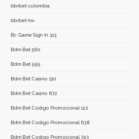
bbrbet colombia
bbrbet mx
Bc Game Sign In 313
Bdm Bet 560
Bdm Bet 595
Bdm Bet Casino 510
Bdm Bet Casino 672
Bdm Bet Codigo Promocional 122
Bdm Bet Codigo Promocional 638
Bdm Bet Codigo Promocional 743