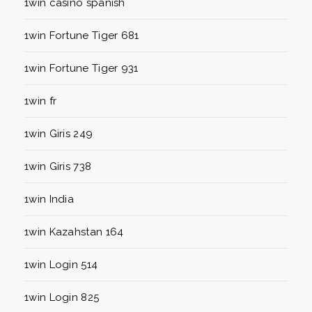
1win casino spanish
1win Fortune Tiger 681
1win Fortune Tiger 931
1win fr
1win Giris 249
1win Giris 738
1win India
1win Kazahstan 164
1win Login 514
1win Login 825