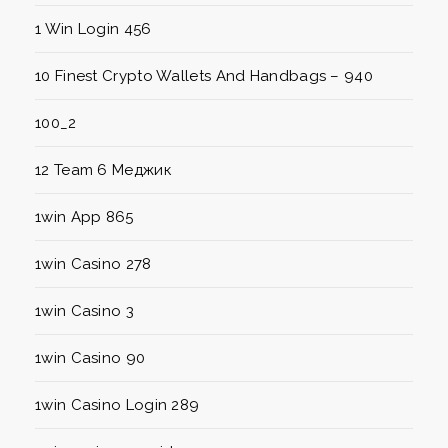
1 Win Login 456
10 Finest Crypto Wallets And Handbags – 940
100_2
12 Team 6 Меджик
1win App 865
1win Casino 278
1win Casino 3
1win Casino 90
1win Casino Login 289