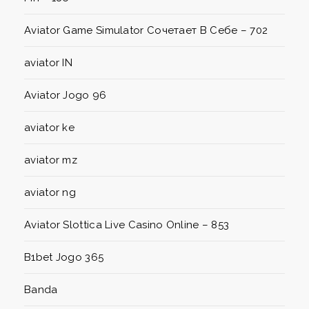
Aviator Game Simulator Сочетает В Себе – 702
aviator IN
Aviator Jogo 96
aviator ke
aviator mz
aviator ng
Aviator Slottica Live Casino Online – 853
B1bet Jogo 365
Banda