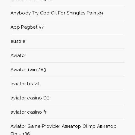
Anybody Try Cbd Oil For Shingles Pain 39
App Pagbet 57
austria
Aviator
Aviator 1win 283
aviator brazil
aviator casino DE
aviator casino fr
Aviator Game Provider Авиатор Olimp Авиатор
Pin – 186