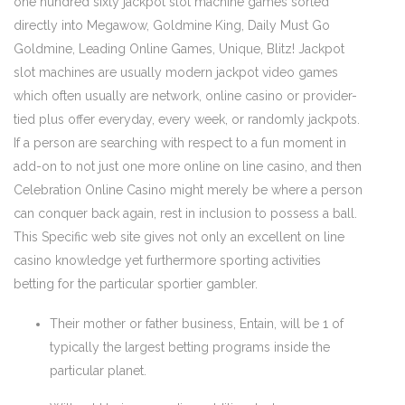
one hundred sixty jackpot slot machine games sorted
directly into Megawow, Goldmine King, Daily Must Go
Goldmine, Leading Online Games, Unique, Blitz! Jackpot
slot machines are usually modern jackpot video games
which often usually are network, online casino or provider-
tied plus offer everyday, every week, or randomly jackpots.
If a person are searching with respect to a fun moment in
add-on to not just one more online on line casino, and then
Celebration Online Casino might merely be where a person
can conquer back again, rest in inclusion to possess a ball.
This Specific web site gives not only an excellent on line
casino knowledge yet furthermore sporting activities
betting for the particular sportier gambler.
Their mother or father business, Entain, will be 1 of
typically the largest betting programs inside the
particular planet.